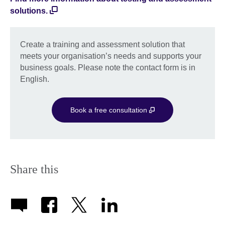
solutions.
Create a training and assessment solution that
meets your organisation’s needs and supports your
business goals. Please note the contact form is in
English.
Book a free consultation
Share this