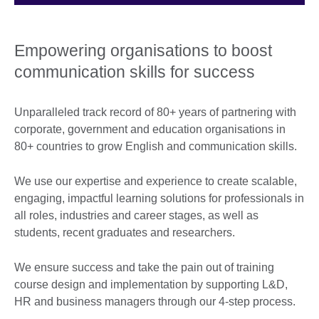
Empowering organisations to boost
communication skills for success
Unparalleled track record of 80+ years of partnering with
corporate, government and education organisations in
80+ countries to grow English and communication skills.
We use our expertise and experience to create scalable,
engaging, impactful learning solutions for professionals in
all roles, industries and career stages, as well as
students, recent graduates and researchers.
We ensure success and take the pain out of training
course design and implementation by supporting L&D,
HR and business managers through our 4-step process.