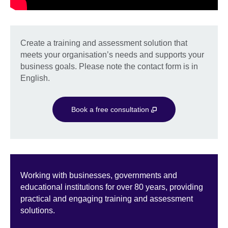
Create a training and assessment solution that
meets your organisation’s needs and supports your
business goals. Please note the contact form is in
English.
Book a free consultation
Working with businesses, governments and
educational institutions for over 80 years, providing
practical and engaging training and assessment
solutions.