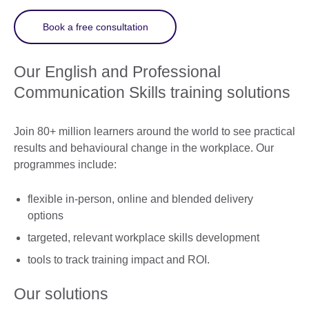
Book a free consultation
Our English and Professional
Communication Skills training solutions
Join 80+ million learners around the world to see practical
results and behavioural change in the workplace. Our
programmes include:
flexible in-person, online and blended delivery
options
targeted, relevant workplace skills development
tools to track training impact and ROI.
Our solutions