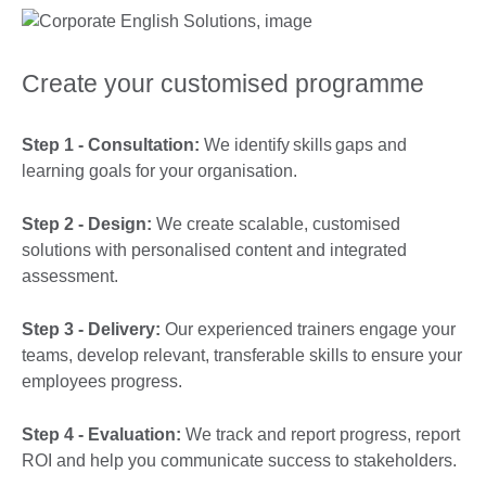
Create your customised programme
Step 1 - Consultation:
We identify skills gaps and
learning goals for your organisation.
Step 2 - Design:
We create scalable, customised
solutions with personalised content and integrated
assessment.
Step 3 - Delivery:
Our experienced trainers engage your
teams, develop relevant, transferable skills to ensure your
employees progress.
Step 4 - Evaluation:
We track and report progress, report
ROI and help you communicate success to stakeholders.