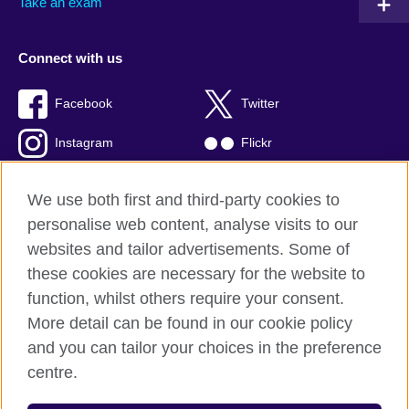
Take an exam
Connect with us
Facebook
Twitter
Instagram
Flickr
TikTok
YouTube
We use both first and third-party cookies to
personalise web content, analyse visits to our
websites and tailor advertisements. Some of
these cookies are necessary for the website to
British Council global
function, whilst others require your consent.
Privacy and terms of use
More detail can be found in our cookie policy
Accessibility
and you can tailor your choices in the preference
Cookies
centre.
Sitemap