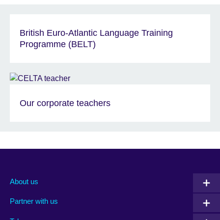
British Euro-Atlantic Language Training
Programme (BELT)
Our corporate teachers
About us
Partner with us