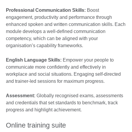
Professional Communication Skills:
Boost
engagement, productivity and performance through
enhanced spoken and written communication skills. Each
module develops a well-defined communication
competency, which can be aligned with your
organisation’s capability frameworks.
English Language Skills:
Empower your people to
communicate more confidently and effectively in
workplace and social situations. Engaging self-directed
and trainer-led sessions for maximum progress.
Assessment:
Globally recognised exams, assessments
and credentials that set standards to benchmark, track
progress and highlight achievement.
Online training suite