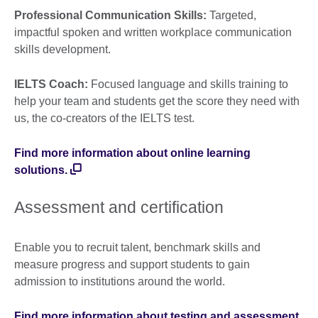
Professional Communication Skills:
Targeted,
impactful spoken and written workplace communication
skills development.
IELTS Coach:
Focused language and skills training to
help your team and students get the score they need with
us, the co-creators of the IELTS test.
Find more information about online learning
solutions.
Assessment and certification
Enable you to recruit talent, benchmark skills and
measure progress and support students to gain
admission to institutions around the world.
Find more information about testing and assessment