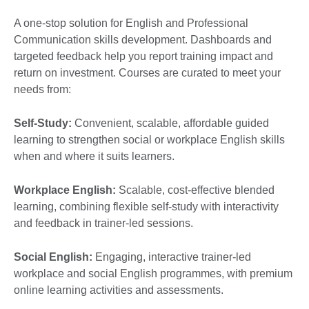
A one-stop solution for English and Professional
Communication skills development. Dashboards and
targeted feedback help you report training impact and
return on investment. Courses are curated to meet your
needs from:
Self-Study:
Convenient, scalable, affordable guided
learning to strengthen social or workplace English skills
when and where it suits learners.
Workplace English:
Scalable, cost-effective blended
learning, combining flexible self-study with interactivity
and feedback in trainer-led sessions.
Social English:
Engaging, interactive trainer-led
workplace and social English programmes, with premium
online learning activities and assessments.