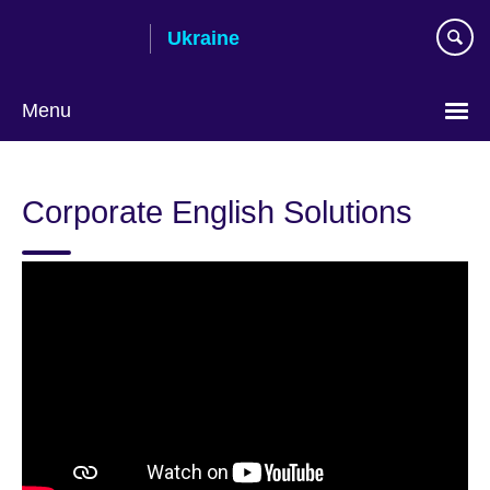
Skip
Ukraine
to
main
content
Menu
Choose
your
Corporate English Solutions
language