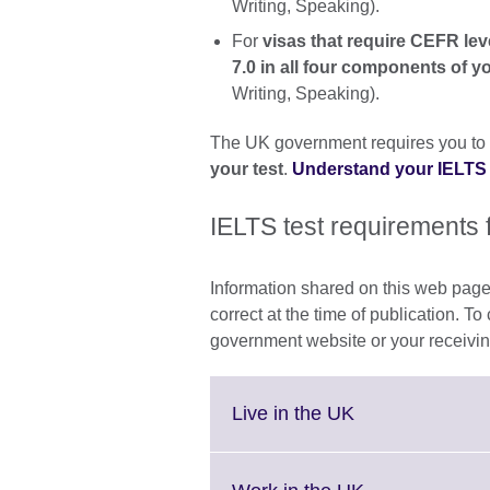
Writing, Speaking).
For
visas that require CEFR lev
7.0 in all four components of y
Writing, Speaking).
The UK government requires you to
your test
.
Understand your IELTS
IELTS test requirements 
Information shared on this web page
correct at the time of publication. To
government website or your receivin
Click
Live in the UK
to
expand.
More
Click