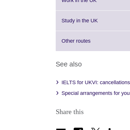
Work in the UK
information
to
available.
expand.
More
Click
Study in the UK
information
to
available.
expand.
More
Click
Other routes
information
to
available.
expand.
More
See also
information
available.
IELTS for UKVI: cancellations 
Special arrangements for your
Share this