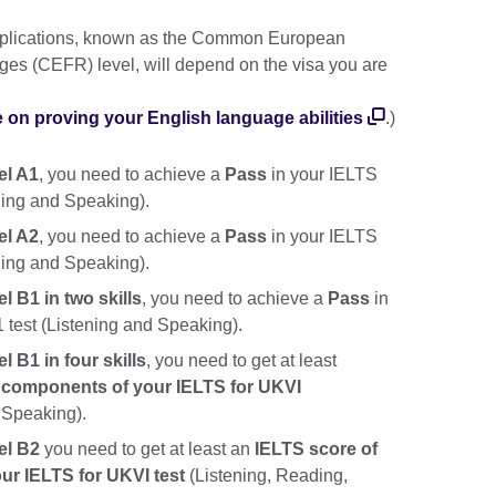
applications, known as the Common European
es (CEFR) level, will depend on the visa you are
e on proving your English language abilities
.)
el A1
, you need to achieve a
Pass
in your IELTS
ening and Speaking).
el A2
, you need to achieve a
Pass
in your IELTS
ening and Speaking).
l B1 in two skills
, you need to achieve a
Pass
in
1 test (Listening and Speaking).
l B1 in four skills
, you need to get at least
ur components of your IELTS for UKVI
 Speaking).
el B2
you need to get at least an
IELTS score of
our IELTS for UKVI test
(Listening, Reading,