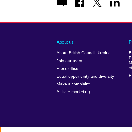
About us
P
About British Council Ukraine
E
P
Join our team
M
o
Press office
H
Equal opportunity and diversity
Make a complaint
Affiliate marketing