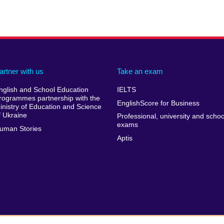
artner with us
Take an exam
nglish and School Education
IELTS
rogrammes partnership with the
EnglishScore for Business
inistry of Education and Science
f Ukraine
Professional, university and schoo
exams
uman Stories
Aptis