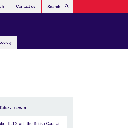
ch
Contact us
Search
society
Take an exam
ake IELTS with the British Council