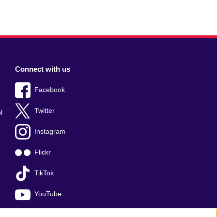
Connect with us
Facebook
Twitter
l
Instagram
Flickr
TikTok
YouTube