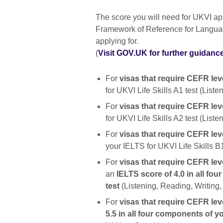
The score you will need for UKVI 
Framework of Reference for Languag
applying for.
(
Visit GOV.UK for further guidanc
For
visas that require CEFR lev
for UKVI Life Skills A1 test (List
For
visas that require CEFR lev
for UKVI Life Skills A2 test (List
For
visas that require CEFR leve
your IELTS for UKVI Life Skills B
For
visas that require CEFR leve
an
IELTS score of 4.0 in all fo
test
(Listening, Reading, Writing,
For
visas that require CEFR lev
5.5 in all four components of y