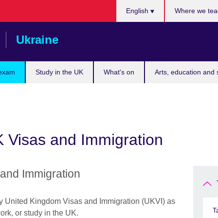
Choose
English
Where we tea
your
language
Ukraine
 exam
Study in the UK
What's on
Arts, education and 
K Visas and Immigration
 and Immigration
by United Kingdom Visas and Immigration (UKVI) as
T
work, or study in the UK.