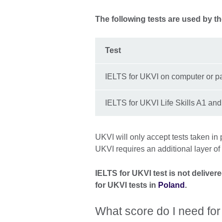
The following tests are used by t
Test
IELTS for UKVI on computer or p
IELTS for UKVI Life Skills A1 an
UKVI will only accept tests taken in 
UKVI requires an additional layer of
IELTS for UKVI test is not delive
for UKVI tests in
Poland
.
What score do I need for