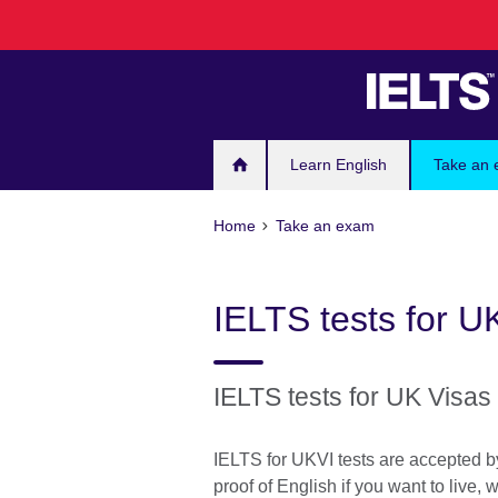
Skip
to
main
content
Learn English
Take an
Home
Take an exam
IELTS tests for U
IELTS tests for UK Visas
IELTS for UKVI tests are accepted 
proof of English if you want to live, 