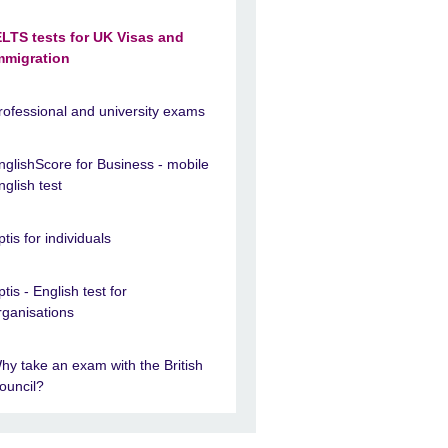
ELTS tests for UK Visas and
mmigration
rofessional and university exams
nglishScore for Business - mobile
nglish test
ptis for individuals
ptis - English test for
rganisations
hy take an exam with the British
ouncil?