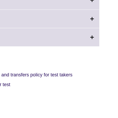
and transfers policy for test takers
 test