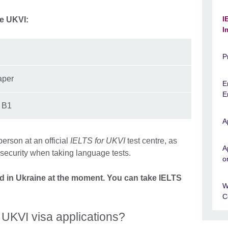
I
he UKVI:
I
P
aper
E
E
d B1
A
person at an official
IELTS for UKVI
test centre, as
A
 security when taking language tests.
o
red in Ukraine at the moment. You can take IELTS
W
C
 UKVI visa applications?