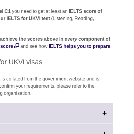
el C1
you need to get at least an
IELTS score of
our IELTS for UKVI test
(Listening, Reading,
achieve the scores above in
every
component of
 score
and see how
IELTS helps you to prepare
.
for UKVI visas
 is collated from the government website and is
 confirm your requirements, please refer to the
g organisation.