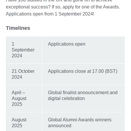
exceptional success? If so, apply for one of the Awards.
Applications open from 1 September 2024!
Timelines
1
Applications open
September
2024
21 October
Applications close at 17.00 (BST)
2024
April –
Global finalist announcement and
August
digital celebration
2025
August
Global Alumni Awards winners
2025
announced