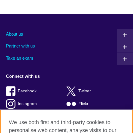
About us
Partner with us
Take an exam
Connect with us
Facebook
Twitter
Instagram
Flickr
TikTok
YouTube
We use both first and third-party cookies to
personalise web content, analyse visits to our