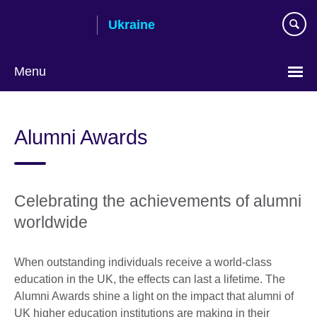
Skip
Ukraine
to
main
content
Menu
Choose
your
Alumni Awards
language
Celebrating the achievements of alumni
worldwide
When outstanding individuals receive a world-class
education in the UK, the effects can last a lifetime. The
Alumni Awards shine a light on the impact that alumni of
UK higher education institutions are making in their