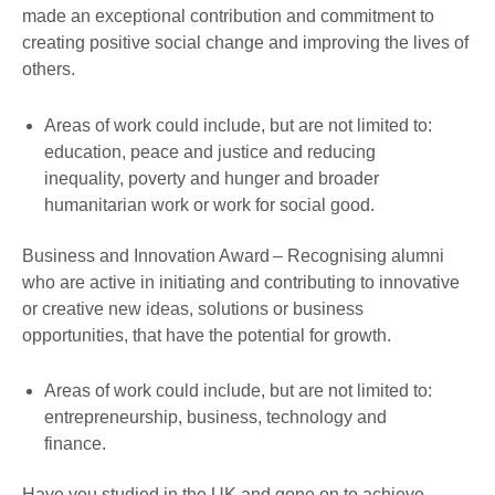
made an exceptional contribution and commitment to
creating positive social change and improving the lives of
others.
Areas of work could include, but are not limited to:
education, peace and justice and reducing
inequality, poverty and hunger and broader
humanitarian work or work for social good.
Business and Innovation Award – Recognising alumni
who are active in initiating and contributing to innovative
or creative new ideas, solutions or business
opportunities, that have the potential for growth.
Areas of work could include, but are not limited to:
entrepreneurship, business, technology and
finance.
Have you studied in the UK and gone on to achieve