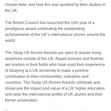
chosen field, and how this was sparked by their studies in
the UK.
The British Council has launched the 11th year of a
prestigious award celebrating the outstanding
achievements of the UK’s international alumni around the
world.
The Study UK Alumni Awards are open to alumni living
anywhere outside of the UK. Award winners and finalists
are leaders in their fields who have used their experience
of studying at a UK university to make a positive
contribution to their communities, industries and
countries. The Study UK Alumni Awards celebrate and
showcase the impact and value of a UK higher education
and raise the international profile of UK alumni and their
former universities.