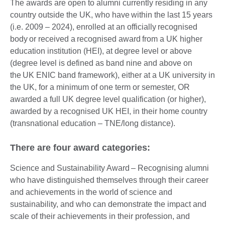
The awards are open to alumni currently residing in any
country outside the UK, who have within the last 15 years
(i.e. 2009 – 2024), enrolled at an officially recognised
body or received a recognised award from a UK higher
education institution (HEI), at degree level or above
(degree level is defined as band nine and above on
the UK ENIC band framework), either at a UK university in
the UK, for a minimum of one term or semester, OR
awarded a full UK degree level qualification (or higher),
awarded by a recognised UK HEI, in their home country
(transnational education – TNE/long distance).
There are four award categories:
Science and Sustainability Award – Recognising alumni
who have distinguished themselves through their career
and achievements in the world of science and
sustainability, and who can demonstrate the impact and
scale of their achievements in their profession, and