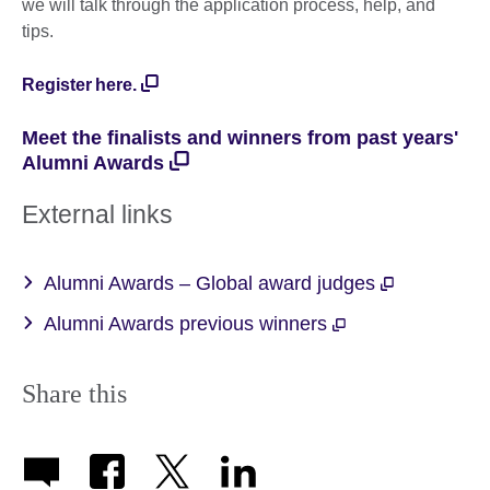
we will talk through the application process, help, and
tips.
Register here.
Meet the finalists and winners from past years'
Alumni Awards
External links
Alumni Awards – Global award judges
Alumni Awards previous winners
Share this