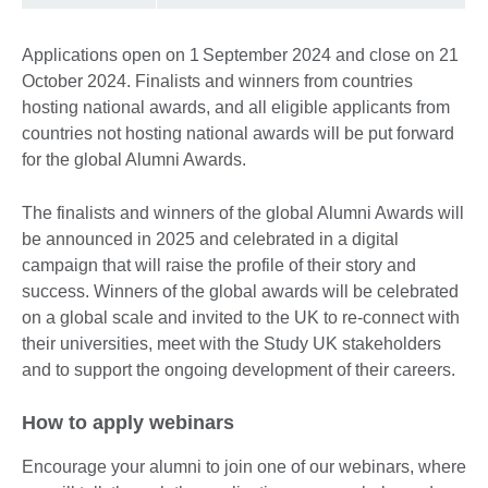
Applications open on 1 September 2024 and close on 21
October 2024. Finalists and winners from countries
hosting national awards, and all eligible applicants from
countries not hosting national awards will be put forward
for the global Alumni Awards.
The finalists and winners of the global Alumni Awards will
be announced in 2025 and celebrated in a digital
campaign that will raise the profile of their story and
success. Winners of the global awards will be celebrated
on a global scale and invited to the UK to re-connect with
their universities, meet with the Study UK stakeholders
and to support the ongoing development of their careers.
How to apply webinars
Encourage your alumni to join one of our webinars, where