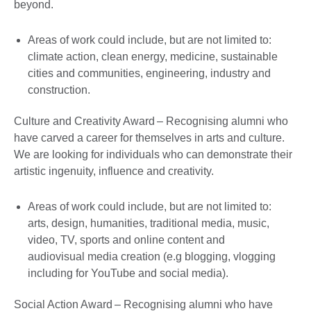
beyond.
Areas of work could include, but are not limited to:
climate action, clean energy, medicine, sustainable
cities and communities, engineering, industry and
construction.
Culture and Creativity Award – Recognising alumni who
have carved a career for themselves in arts and culture.
We are looking for individuals who can demonstrate their
artistic ingenuity, influence and creativity.
Areas of work could include, but are not limited to:
arts, design, humanities, traditional media, music,
video, TV, sports and online content and
audiovisual media creation (e.g blogging, vlogging
including for YouTube and social media).
Social Action Award – Recognising alumni who have