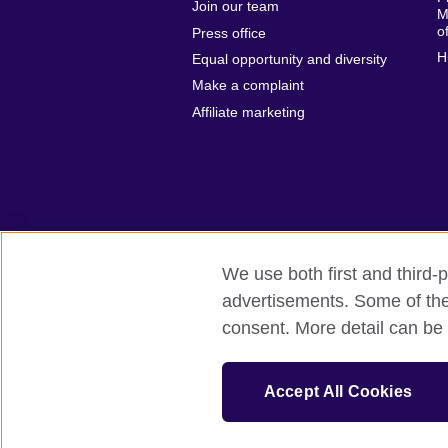
Join our team
M
o
Press office
H
Equal opportunity and diversity
Make a complaint
Affiliate marketing
We use both first and third-p
advertisements. Some of thes
British Council global
Privacy and t
consent. More detail can be 
© 2026 British Council
The United Kingdom’s international organ
Accept All Cookies
SC037733 (Scotland)