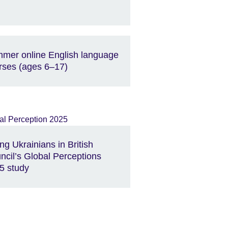
mer online English language
rses (ages 6–17)
ng Ukrainians in British
ncil’s Global Perceptions
5 study