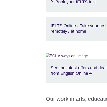
Book your IELTS test
IELTS Online - Take your test
remotely / at home
See the latest offers and deal
from English Online
Our work in arts, educat