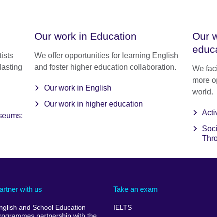
Our work in Education
Our w
educ
ists
We offer opportunities for learning English
lasting
and foster higher education collaboration.
We faci
more o
Our work in English
world.
Our work in higher education
Acti
useums:
Soci
Thr
artner with us
Take an exam
nglish and School Education
IELTS
rogrammes partnership with the