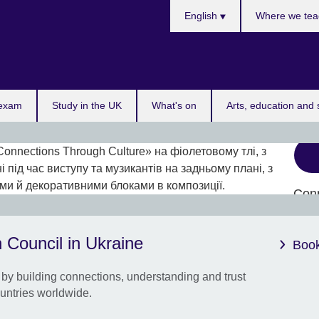
Choose
English
Where we tea
your
language
 exam
Study in the UK
What's on
Arts, education and 
Con
Cult
Up to
 Council in Ukraine
Book
coll
Ukra
by building connections, understanding and trust
untries worldwide.