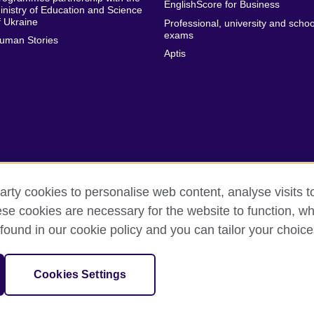
EnglishScore for Business
inistry of Education and Science
f Ukraine
Professional, university and schoo
exams
uman Stories
Aptis
arty cookies to personalise web content, analyse visits t
e cookies are necessary for the website to function, whi
erms of use
Accessibility
Cookies
Sitemap
found in our cookie policy and you can tailor your choice
isation for cultural relations and educational opportunities. A registe
Cookies Settings