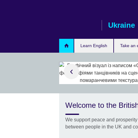
Skip
to
main
Ukraine
content
Learn English
Take an
urvey results
nians in
cil’s Global
 2025 study
Welcome to the British
t, which
y see as most
We support peace and prosperity 
 study, and which
obal challenges
between people in the UK and co
o them