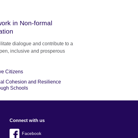
ork in Non-formal
ation
litate dialogue and contribute to a
pen, inclusive and prosperous
ve Citizens
al Cohesion and Resilience
ough Schools
Connect with us
Facebook