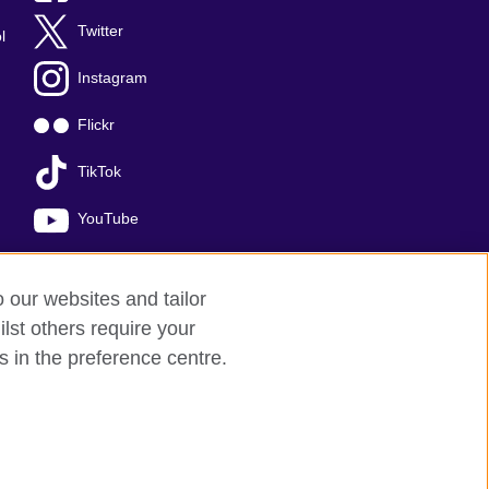
Twitter
l
Instagram
Flickr
TikTok
YouTube
o our websites and tailor
lst others require your
s in the preference centre.
red charity: 209131 (England and Wales)