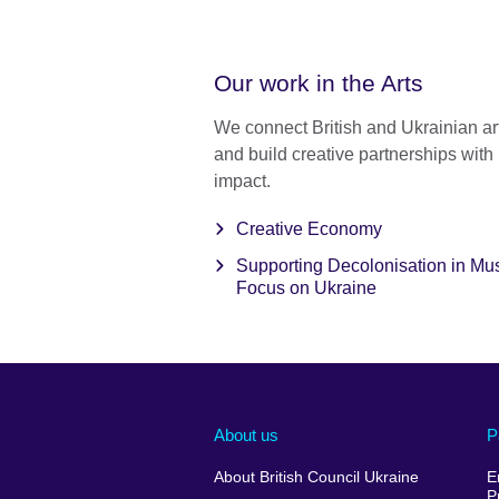
Our work in the Arts
We connect British and Ukrainian art
and build creative partnerships with 
impact.
Creative Economy
Supporting Decolonisation in M
Focus on Ukraine
About us
P
About British Council Ukraine
E
P