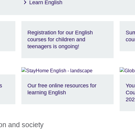
Learn English
Registration for our English
Sum
courses for children and
cou
teenagers is ongoing!
s
Our free online resources for
You
learning English
Cou
202
ion and society