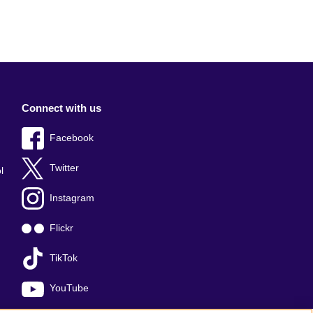
Connect with us
Facebook
Twitter
l
Instagram
Flickr
TikTok
YouTube