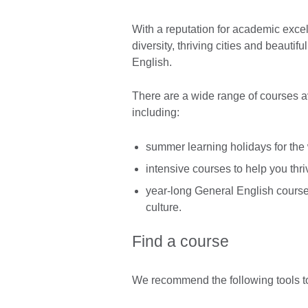
With a reputation for academic excel
diversity, thriving cities and beautif
English.
There are a wide range of courses ava
including:
summer learning holidays for the
intensive courses to help you thr
year-long General English course
culture.
Find a course
We recommend the following tools to