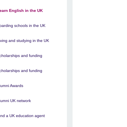
earn English in the UK
oarding schools in the UK
iving and studying in the UK
cholarships and funding
cholarships and funding
lumni Awards
lumni UK network
ind a UK education agent