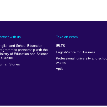
artner with us
Take an exam
nglish and School Education
IELTS
rogrammes partnership with the
EnglishScore for Business
inistry of Education and Science
f Ukraine
Professional, university and schoo
exams
uman Stories
Aptis