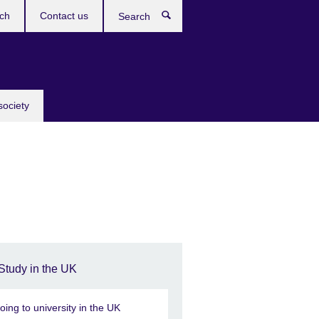
ch
Contact us
Search
society
Study in the UK
oing to university in the UK