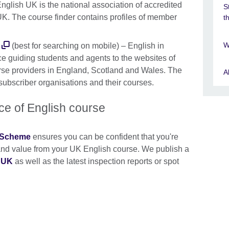
nglish UK is the national association of accredited
S
UK. The course finder contains profiles of member
t
W
(best for searching on mobile) – English in
ce guiding students and agents to the websites of
rse providers in England, Scotland and Wales. The
A
 subscriber organisations and their courses.
ice of English course
n Scheme
ensures you can be confident that you're
y and value from your UK English course. We publish a
e UK
as well as the latest inspection reports or spot