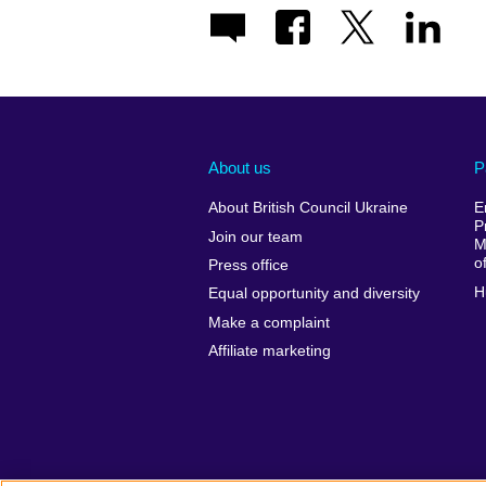
About us
P
About British Council Ukraine
E
P
Join our team
M
o
Press office
H
Equal opportunity and diversity
Make a complaint
Affiliate marketing