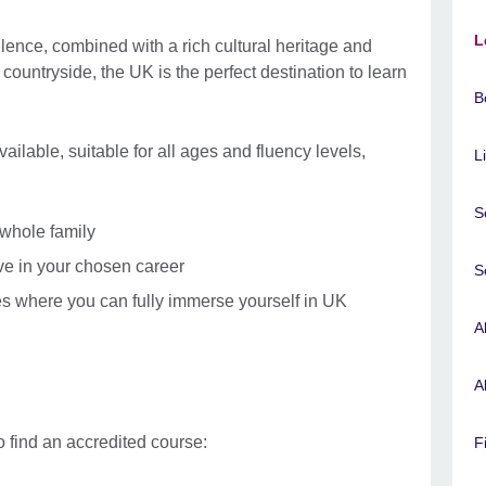
L
lence, combined with a rich cultural heritage and
ul countryside, the UK is the perfect destination to learn
B
ilable, suitable for all ages and fluency levels,
L
S
 whole family
ive in your chosen career
S
s where you can fully immerse yourself in UK
A
A
 find an accredited course:
F