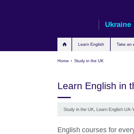
Skip
to
main
Ukraine
content
Learn English
Take an
Home
Study in the UK
Learn English in 
Study in the UK, Learn English UA-
English courses for eve