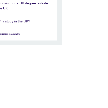
tudying for a UK degree outside
he UK
hy study in the UK?
lumni Awards