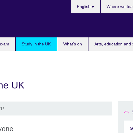
Choose
English
Where we tea
your
language
 exam
Study in the UK
What's on
Arts, education and 
the UK
YP
ryone
G