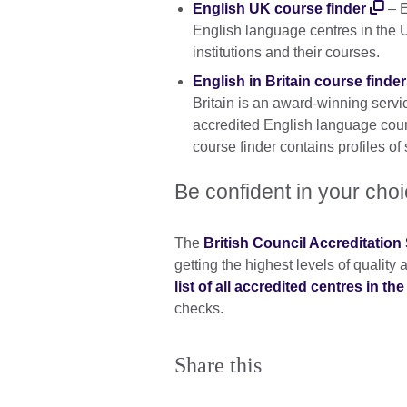
English UK course finder
– E
English language centres in the 
institutions and their courses.
English in Britain course finder
Britain is an award-winning servi
accredited English language cou
course finder contains profiles of
Be confident in your cho
The
British Council Accreditatio
getting the highest levels of qualit
list of all accredited centres in th
checks.
Share this