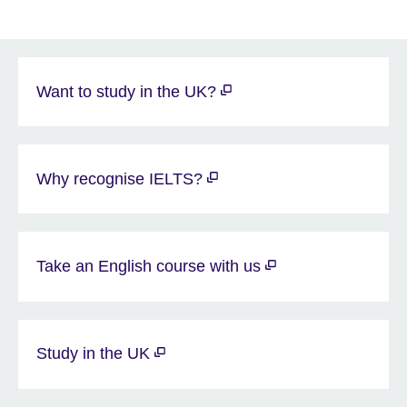
Want to study in the UK?
Why recognise IELTS?
Take an English course with us
Study in the UK