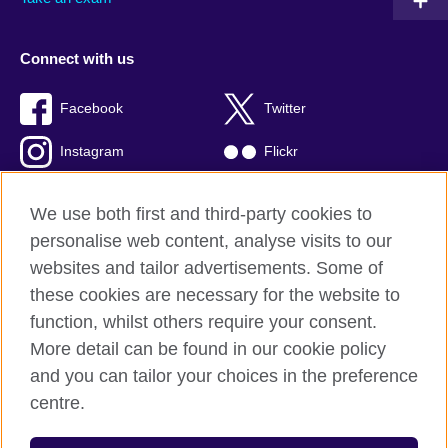
Connect with us
Facebook
Twitter
Instagram
Flickr
TikTok
YouTube
We use both first and third-party cookies to
personalise web content, analyse visits to our
websites and tailor advertisements. Some of
these cookies are necessary for the website to
British Council global
function, whilst others require your consent.
Privacy and terms of use
More detail can be found in our cookie policy
Accessibility
and you can tailor your choices in the preference
Cookies
centre.
Sitemap