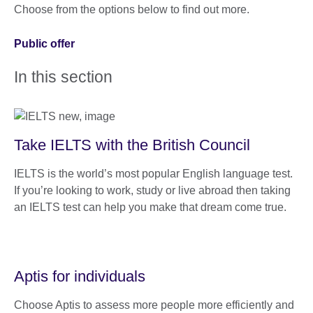
Choose from the options below to find out more.
Public offer
In this section
Take IELTS with the British Council
IELTS is the world’s most popular English language test.
If you’re looking to work, study or live abroad then taking
an IELTS test can help you make that dream come true.
Aptis for individuals
Choose Aptis to assess more people more efficiently and