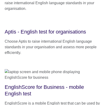
raise international English language standards in your
organisation.
Aptis - English test for organisations
Choose Aptis to raise international English language
standards in your organisation and assess more people
efficiently.
EnglishScore for Business - mobile
English test
EnglishScore is a mobile English test that can be used by