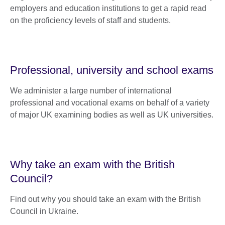
employers and education institutions to get a rapid read
on the proficiency levels of staff and students.
Professional, university and school exams
We administer a large number of international
professional and vocational exams on behalf of a variety
of major UK examining bodies as well as UK universities.
Why take an exam with the British
Council?
Find out why you should take an exam with the British
Council in Ukraine.