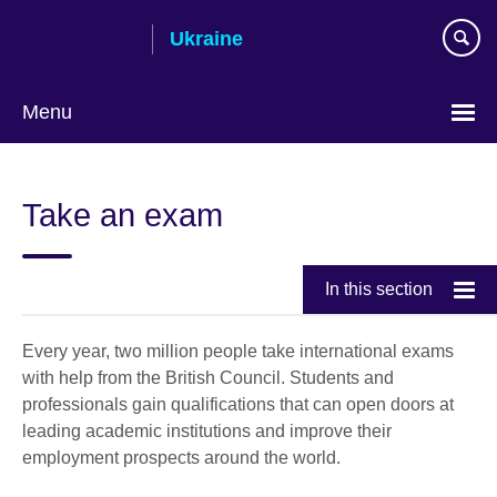
Skip
Ukraine
to
main
content
Menu
Choose
your
Take an exam
language
In this section
Every year, two million people take international exams
with help from the British Council. Students and
professionals gain qualifications that can open doors at
leading academic institutions and improve their
employment prospects around the world.