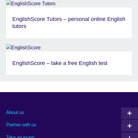
EnglishScore Tutors – personal online English
tutors
EnglishScore – take a free English test
About us
Partner with us
Take an exam