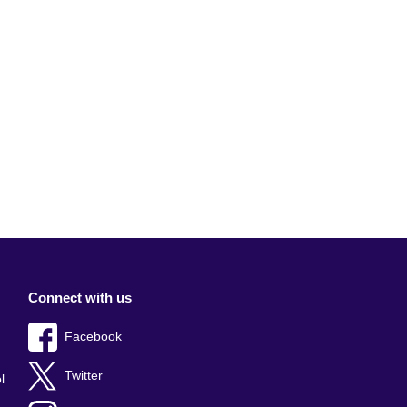
Connect with us
Facebook
Twitter
l