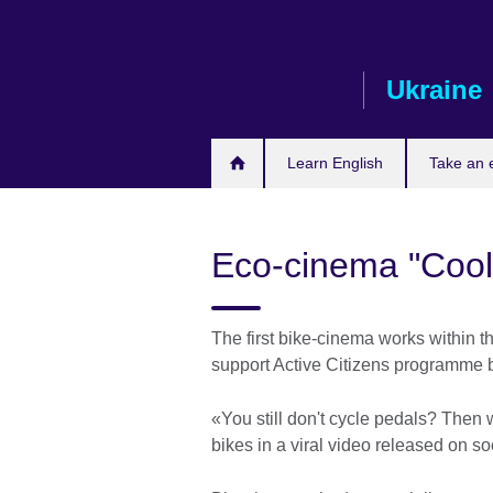
Skip
to
main
Ukraine
content
Learn English
Take an
Eco-cinema "Cool
The first bike-cinema works within t
support Active Citizens programme b
«You still don't cycle pedals? Then w
bikes in a viral video released on s