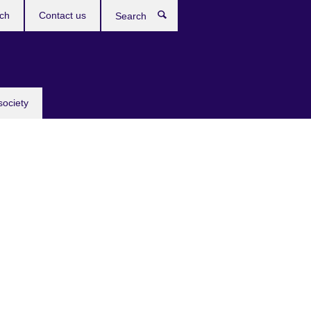
ch
Contact us
Search
society