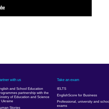
artner with us
Take an exam
nglish and School Education
IELTS
rogrammes partnership with the
EnglishScore for Business
inistry of Education and Science
f Ukraine
Professional, university and schoo
exams
uman Stories