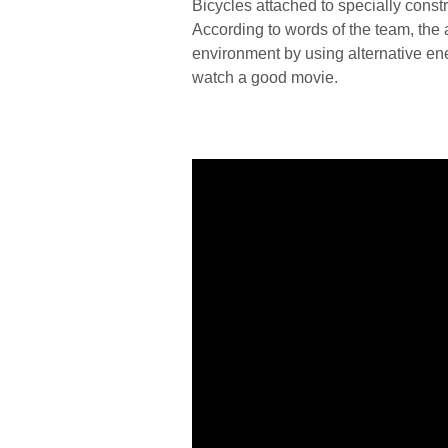
Bicycles attached to specially constr
According to words of the team, the 
environment by using alternative ene
watch a good movie.