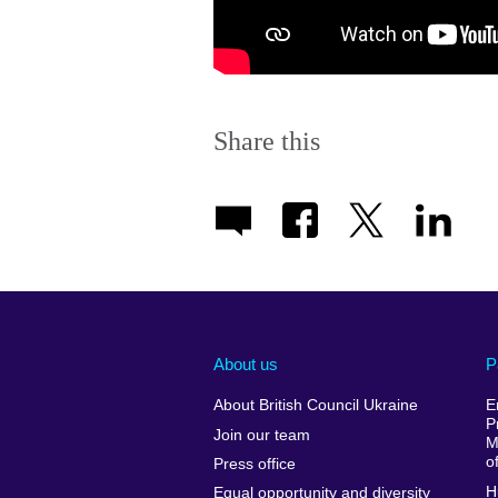
Share this
About us
P
About British Council Ukraine
E
P
Join our team
M
o
Press office
H
Equal opportunity and diversity