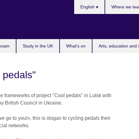
Choose
English
Where we tea
your
language
 exam
Study in the UK
What's on
Arts, education and 
 pedals"
he frameworks of project "Cool pedals" in Lutsk with
y British Council in Ukraine.
e go to you!», this is slogan to cycling pedals their
ocial networks.