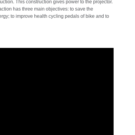
uction. This construction gives power to the projector.
action has three main objectives: to save the
rgy; to improve health cycling pedals of bike and to