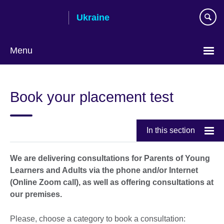
Skip
Ukraine
to
main
content
Menu
Choose
your
Book your placement test
language
In this section
We are delivering consultations for Parents of Young
Learners and Adults via the phone and/or Internet
(Online Zoom call), as well as offering consultations at
our premises.
Please, choose a category to book a consultation: