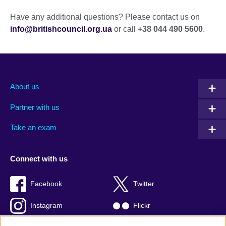
Have any additional questions? Please contact us on
info@britishcouncil.org.ua
or call
+38 044 490 5600
.
About us
Partner with us
Take an exam
Connect with us
Facebook
Twitter
Instagram
Flickr