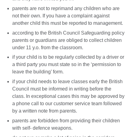
parents are not to reprimand any children who are
not their own. If you have a complaint against
another child this must be reported to management.
according to the British Council Safeguarding policy
parents or guardians are obliged to collect children
under 11 y.o. from the classroom.
if your child is to be regularly collected by a driver or
a third party you must state so in the ‘permission to
leave the building’ form.
if your child needs to leave classes early the British
Council must be informed in writing before the
class. In exceptional cases this may be approved by
a phone call to our customer service team followed
by a written note from parents.
parents are forbidden from providing their children
with self- defence weapons.