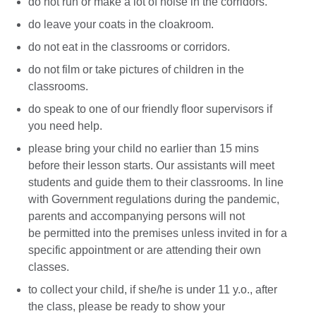
do not run or make a lot of noise in the corridors.
do leave your coats in the cloakroom.
do not eat in the classrooms or corridors.
do not film or take pictures of children in the
classrooms.
do speak to one of our friendly floor supervisors if
you need help.
please bring your child no earlier than 15 mins
before their lesson starts. Our assistants will meet
students and guide them to their classrooms. In line
with Government regulations during the pandemic,
parents and accompanying persons will not
be permitted into the premises unless invited in for a
specific appointment or are attending their own
classes.
to collect your child, if she/he is under 11 y.o., after
the class, please be ready to show your