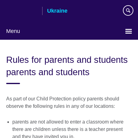
Skip
Ukraine
to
main
content
Menu
Choose
your
Rules for parents and students
language
parents and students
As part of our Child Protection policy parents should
observe the following rules in any of our locations:
parents are not allowed to enter a classroom where
there are children unless there is a teacher present
and they have invited you in.