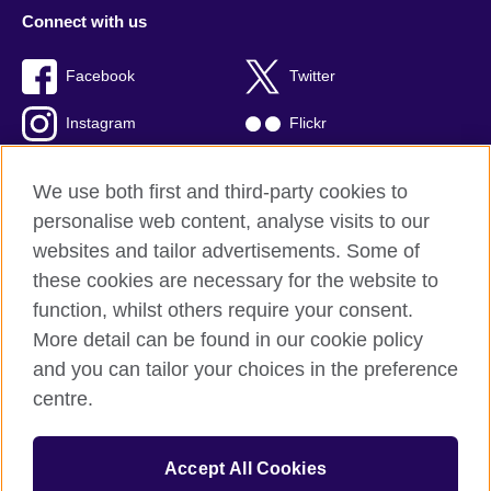
Connect with us
Facebook
Twitter
Instagram
Flickr
TikTok
YouTube
We use both first and third-party cookies to
personalise web content, analyse visits to our
websites and tailor advertisements. Some of
these cookies are necessary for the website to
British Council global
function, whilst others require your consent.
Privacy and terms of use
More detail can be found in our cookie policy
Accessibility
and you can tailor your choices in the preference
Cookies
centre.
Sitemap
Accept All Cookies
© 2026 British Council