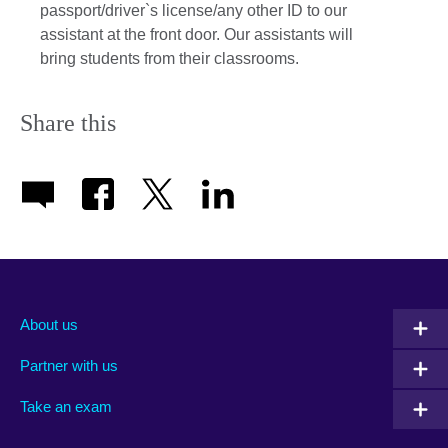
passport/driver`s license/any other ID to our
assistant at the front door. Our assistants will
bring students from their classrooms.
Share this
About us
Partner with us
Take an exam