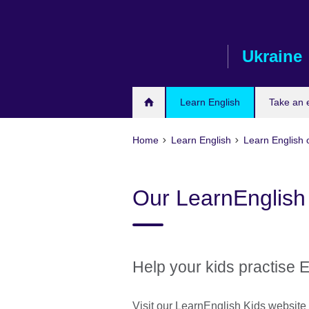
Skip
to
main
Ukraine
content
Learn English
Take an
Home
Learn English
Learn English 
Our LearnEnglish
Help your kids practise 
Visit our LearnEnglish Kids websit