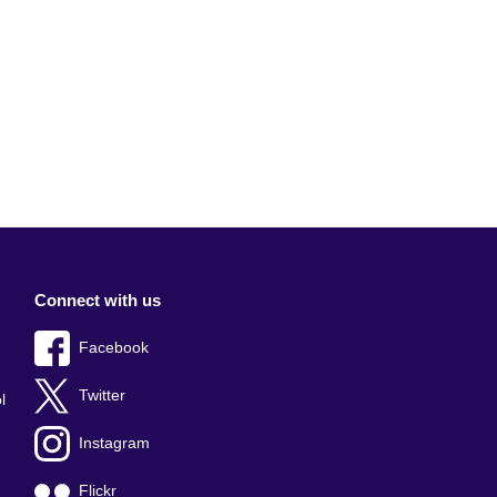
Connect with us
Facebook
Twitter
l
Instagram
Flickr