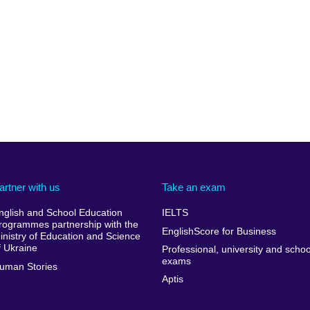
artner with us
Take an exam
nglish and School Education
IELTS
rogrammes partnership with the
EnglishScore for Business
inistry of Education and Science
f Ukraine
Professional, university and schoo
exams
uman Stories
Aptis