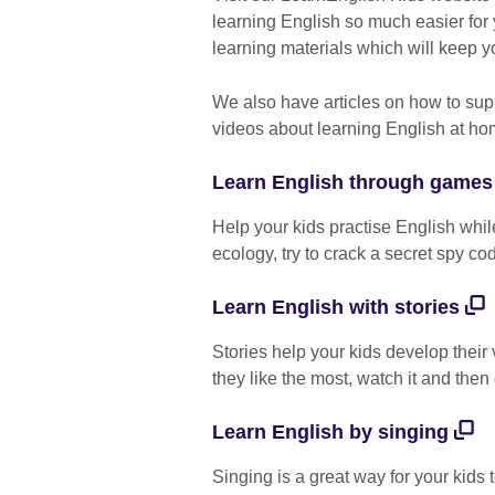
learning English so much easier for
learning materials which will keep y
We also have articles on how to sup
videos about learning English at h
Learn English through games
Help your kids practise English whi
ecology, try to crack a secret spy co
Learn English with stories
Stories help your kids develop their 
they like the most, watch it and then 
Learn English by singing
Singing is a great way for your kids 