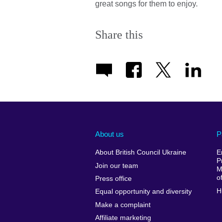
great songs for them to enjoy.
Share this
About us
P
About British Council Ukraine
E
P
Join our team
M
o
Press office
H
Equal opportunity and diversity
Make a complaint
Affiliate marketing