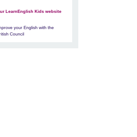
ur LearnEnglish Kids website
mprove your English with the
ritish Council