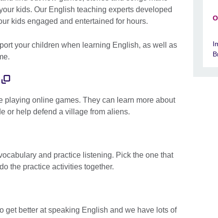
 your kids. Our English teaching experts developed
O
our kids engaged and entertained for hours.
I
port your children when learning English, as well as
B
ome.
le playing online games. They can learn more about
de or help defend a village from aliens.
vocabulary and practice listening. Pick the one that
do the practice activities together.
to get better at speaking English and we have lots of