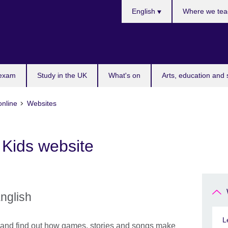
Choose
English
Where we tea
your
language
 exam
Study in the UK
What's on
Arts, education and 
online
Websites
 Kids website
English
L
e and find out how games, stories and songs make