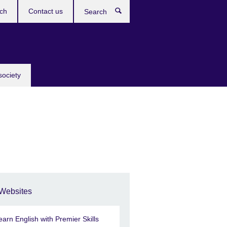
ch
Contact us
Search
society
Websites
earn English with Premier Skills