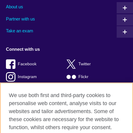
About us
Partner with us
Take an exam
Connect with us
Facebook
Twitter
Instagram
Flickr
TikTok
YouTube
We use both first and third-party cookies to
personalise web content, analyse visits to our
websites and tailor advertisements. Some of
these cookies are necessary for the website to
British Council global
function, whilst others require your consent.
Privacy and terms of use