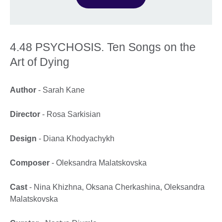
4.48 PSYCHOSIS. Ten Songs on the
Art of Dying
Author
- Sarah Kane
Director
- Rosa Sarkisian
Design
- Diana Khodyachykh
Composer
- Oleksandra Malatskovska
Cast
- Nina Khizhna, Oksana Cherkashina, Oleksandra
Malatskovska