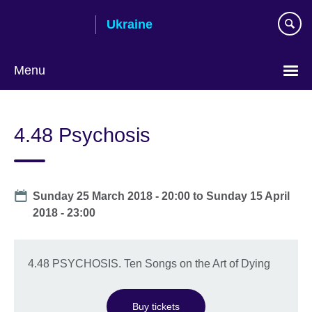
Skip
Ukraine
to
main
content
Menu
Choose
your
4.48 Psychosis
language
Date
Sunday 25 March 2018 - 20:00
to
Sunday 15 April
2018 - 23:00
4.48 PSYCHOSIS. Ten Songs on the Art of Dying
Buy tickets