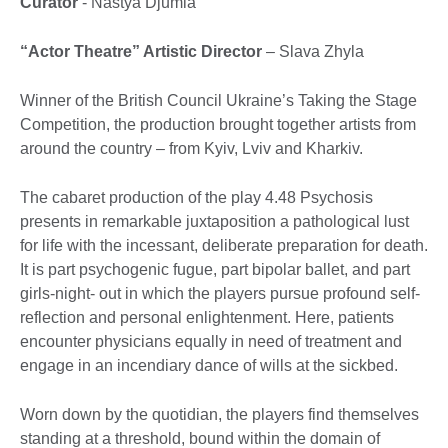
Curator
- Nastya Djumla
“Actor Theatre” Artistic Director
– Slava Zhyla
Winner of the British Council Ukraine’s Taking the Stage
Competition, the production brought together artists from
around the country – from Kyiv, Lviv and Kharkiv.
The cabaret production of the play 4.48 Psychosis
presents in remarkable juxtaposition a pathological lust
for life with the incessant, deliberate preparation for death.
It is part psychogenic fugue, part bipolar ballet, and part
girls-night- out in which the players pursue profound self-
reflection and personal enlightenment. Here, patients
encounter physicians equally in need of treatment and
engage in an incendiary dance of wills at the sickbed.
Worn down by the quotidian, the players find themselves
standing at a threshold, bound within the domain of