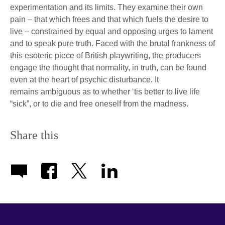
experimentation and its limits. They examine their own
pain – that which frees and that which fuels the desire to
live – constrained by equal and opposing urges to lament
and to speak pure truth. Faced with the brutal frankness of
this esoteric piece of British playwriting, the producers
engage the thought that normality, in truth, can be found
even at the heart of psychic disturbance. It
remains ambiguous as to whether ‘tis better to live life
“sick”, or to die and free oneself from the madness.
Share this