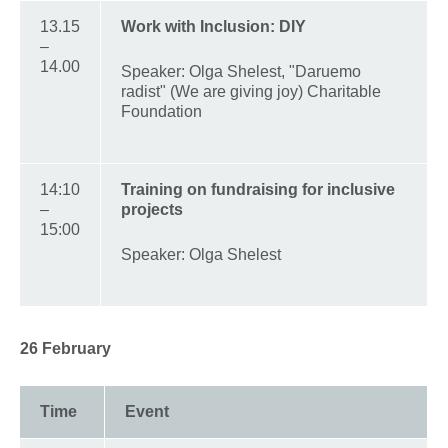
13.15
Work with Inclusion: DIY
–
14.00
Speaker: Olga Shelest, "Daruemo
radist" (We are giving joy) Charitable
Foundation
14:10
Training on fundraising for inclusive
–
projects
15:00
Speaker: Olga Shelest
26 February
Time
Event