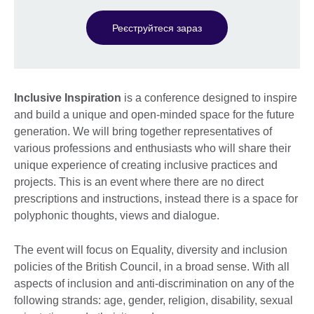
Реєструйтеся зараз
Inclusive Inspiration
is a conference designed to inspire
and build a unique and open-minded space for the future
generation. We will bring together representatives of
various professions and enthusiasts who will share their
unique experience of creating inclusive practices and
projects. This is an event where there are no direct
prescriptions and instructions, instead there is a space for
polyphonic thoughts, views and dialogue.
The event will focus on Equality, diversity and inclusion
policies of the British Council, in a broad sense. With all
aspects of inclusion and anti-discrimination on any of the
following strands: age, gender, religion, disability, sexual