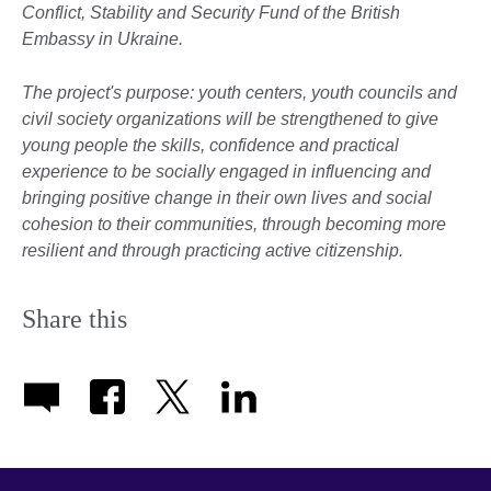
Conflict, Stability and Security Fund of the British
Embassy in Ukraine.
The project's purpose: youth centers, youth councils and
civil society organizations will be strengthened to give
young people the skills, confidence and practical
experience to be socially engaged in influencing and
bringing positive change in their own lives and social
cohesion to their communities, through becoming more
resilient and through practicing active citizenship
.
Share this