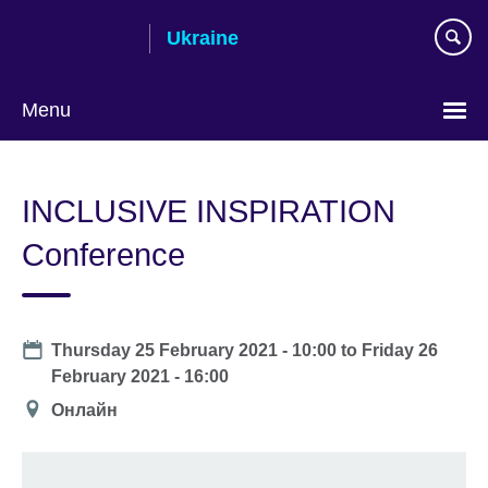
Skip
Ukraine
to
main
content
Menu
Choose
your
INCLUSIVE INSPIRATION
language
Conference
Date
Thursday 25 February 2021 - 10:00
to
Friday 26
February 2021 - 16:00
Location
Онлайн