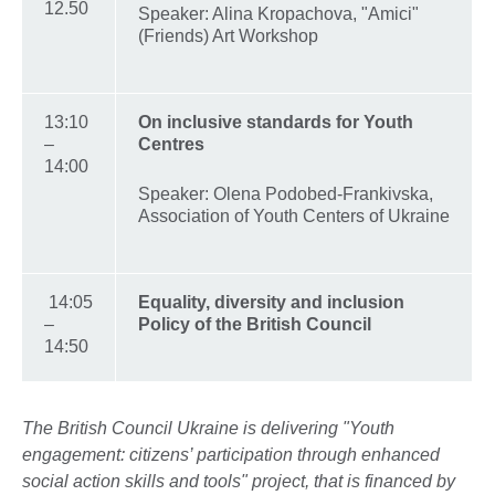
12.50
Speaker: Alina Kropachova, "Amici"
(Friends) Art Workshop
13:10
On inclusive standards for Youth
–
Centres
14:00
Speaker: Olena Podobed-Frankivska,
Association of Youth Centers of Ukraine
14:05
Equality, diversity and inclusion
–
Policy of the British Council
14:50
The British Council Ukraine is delivering "Youth
engagement: citizens’ participation through enhanced
social action skills and tools" project, that is financed by