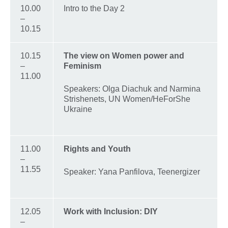
10.00
Intro to the Day 2
–
10.15
10.15
The view on Women power and
–
Feminism
11.00
Speakers: Olga Diachuk and Narmina
Strishenets, UN Women/HeForShe
Ukraine
11.00
Rights and Youth
–
11.55
Speaker: Yana Panfilova, Teenergizer
12.05
Work with Inclusion: DIY
–