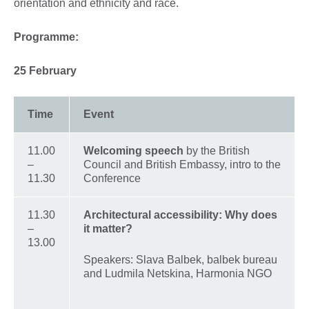
orientation and ethnicity and race.
Programme:
25 February
Time
Event
11.00
Welcoming speech
by the British
–
Council and British Embassy, intro to the
11.30
Conference
11.30
Architectural accessibility: Why does
–
it matter?
13.00
Speakers: Slava Balbek, balbek bureau
and Ludmila Netskina, Harmonia NGO