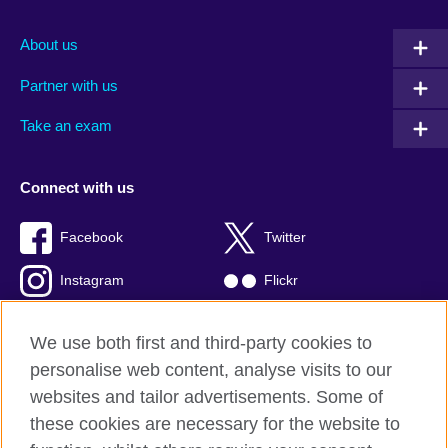
About us
Partner with us
Take an exam
Connect with us
Facebook
Twitter
Instagram
Flickr
TikTok
YouTube
We use both first and third-party cookies to
personalise web content, analyse visits to our
websites and tailor advertisements. Some of
these cookies are necessary for the website to
British Council global