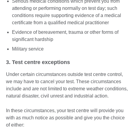
Serious medical conditions which prevent you from
attending or performing normally on test day; such
conditions require supporting evidence of a medical
certificate from a qualified medical practitioner
Evidence of bereavement, trauma or other forms of
significant hardship
Military service
3. Test centre exceptions
Under certain circumstances outside test centre control,
we may have to cancel your test. These circumstances
include and are not limited to extreme weather conditions,
natural disaster, civil unrest and industrial action.
In these circumstances, your test centre will provide you
with as much notice as possible and give you the choice
of either: