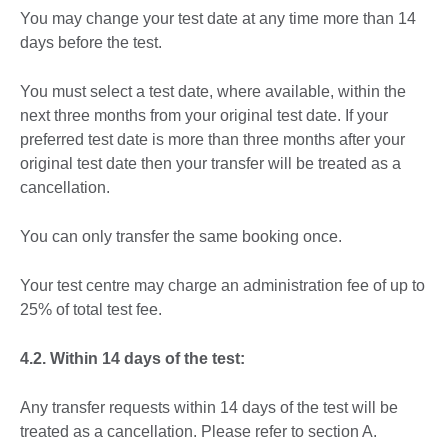
You may change your test date at any time more than 14
days before the test.
You must select a test date, where available, within the
next three months from your original test date. If your
preferred test date is more than three months after your
original test date then your transfer will be treated as a
cancellation.
You can only transfer the same booking once.
Your test centre may charge an administration fee of up to
25% of total test fee.
4.2. Within 14 days of the test:
Any transfer requests within 14 days of the test will be
treated as a cancellation. Please refer to section A.