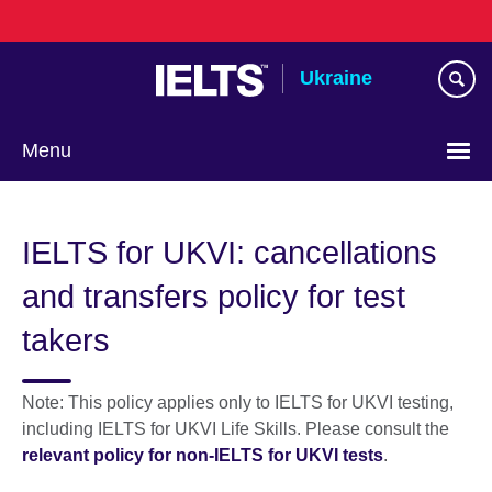
Skip
to
main
Ukraine
content
Menu
Choose
your
IELTS for UKVI: cancellations
language
and transfers policy for test
takers
Note: This policy applies only to IELTS for UKVI testing,
including IELTS for UKVI Life Skills. Please consult the
relevant policy for non-IELTS for UKVI tests
.