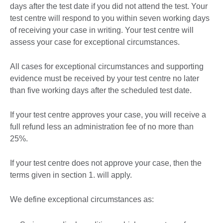
days after the test date if you did not attend the test. Your
test centre will respond to you within seven working days
of receiving your case in writing. Your test centre will
assess your case for exceptional circumstances.
All cases for exceptional circumstances and supporting
evidence must be received by your test centre no later
than five working days after the scheduled test date.
If your test centre approves your case, you will receive a
full refund less an administration fee of no more than
25%.
If your test centre does not approve your case, then the
terms given in section 1. will apply.
We define exceptional circumstances as: