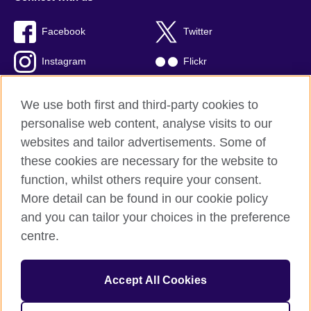
Facebook
Twitter
Instagram
Flickr
TikTok
YouTube
We use both first and third-party cookies to
personalise web content, analyse visits to our
websites and tailor advertisements. Some of
these cookies are necessary for the website to
British Council global
function, whilst others require your consent.
Privacy and terms of use
More detail can be found in our cookie policy
Accessibility
and you can tailor your choices in the preference
Cookies
centre.
Sitemap
Accept All Cookies
© 2026 British Council
The United Kingdom’s international organisation for cultural
relations and educational opportunities. A registered charity: