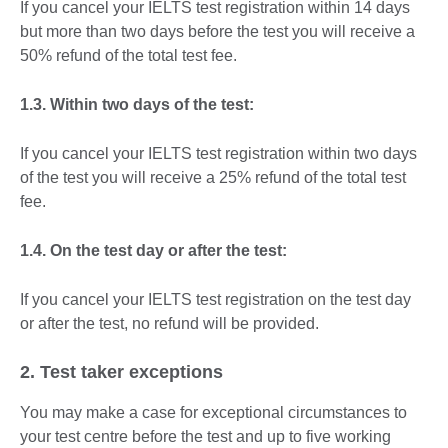
If you cancel your IELTS test registration within 14 days
but more than two days before the test you will receive a
50% refund of the total test fee.
1.3. Within two days of the test:
If you cancel your IELTS test registration within two days
of the test you will receive a 25% refund of the total test
fee.
1.4. On the test day or after the test:
If you cancel your IELTS test registration on the test day
or after the test, no refund will be provided.
2. Test taker exceptions
You may make a case for exceptional circumstances to
your test centre before the test and up to five working