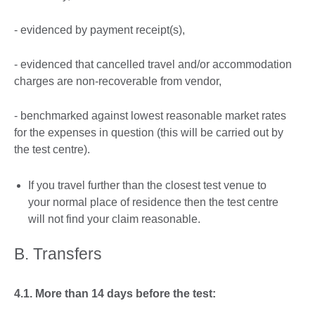
- evidenced by payment receipt(s),
- evidenced that cancelled travel and/or accommodation
charges are non-recoverable from vendor,
- benchmarked against lowest reasonable market rates
for the expenses in question (this will be carried out by
the test centre).
If you travel further than the closest test venue to
your normal place of residence then the test centre
will not find your claim reasonable.
B. Transfers
4.1. More than 14 days before the test: