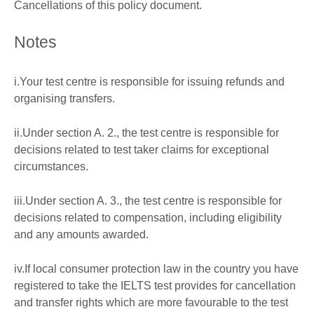
Cancellations of this policy document.
Notes
i.Your test centre is responsible for issuing refunds and
organising transfers.
ii.Under section A. 2., the test centre is responsible for
decisions related to test taker claims for exceptional
circumstances.
iii.Under section A. 3., the test centre is responsible for
decisions related to compensation, including eligibility
and any amounts awarded.
iv.If local consumer protection law in the country you have
registered to take the IELTS test provides for cancellation
and transfer rights which are more favourable to the test