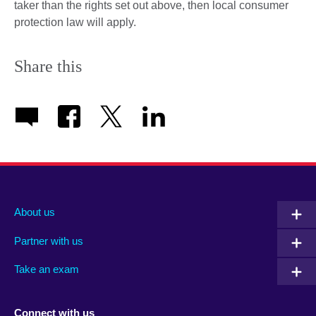
taker than the rights set out above, then local consumer
protection law will apply.
Share this
About us
Partner with us
Take an exam
Connect with us