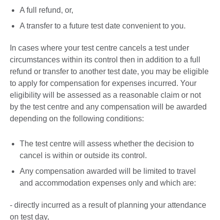
A full refund, or,
A transfer to a future test date convenient to you.
In cases where your test centre cancels a test under
circumstances within its control then in addition to a full
refund or transfer to another test date, you may be eligible
to apply for compensation for expenses incurred. Your
eligibility will be assessed as a reasonable claim or not
by the test centre and any compensation will be awarded
depending on the following conditions:
The test centre will assess whether the decision to
cancel is within or outside its control.
Any compensation awarded will be limited to travel
and accommodation expenses only and which are:
- directly incurred as a result of planning your attendance
on test day,