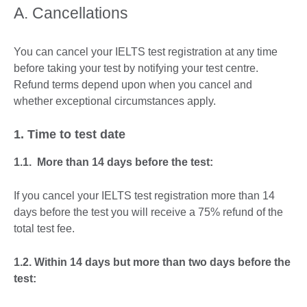
A. Cancellations
You can cancel your IELTS test registration at any time
before taking your test by notifying your test centre.
Refund terms depend upon when you cancel and
whether exceptional circumstances apply.
1. Time to test date
1.1. More than 14 days before the test:
If you cancel your IELTS test registration more than 14
days before the test you will receive a 75% refund of the
total test fee.
1.2. Within 14 days but more than two days before the
test: