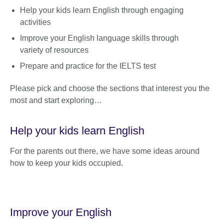
Help your kids learn English through engaging
activities
Improve your English language skills through
variety of resources
Prepare and practice for the IELTS test
Please pick and choose the sections that interest you the
most and start exploring…
Help your kids learn English
For the parents out there, we have some ideas around
how to keep your kids occupied.
Improve your English