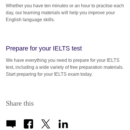
Whether you have ten minutes or an hour to practise each
day, our learning materials will help you improve your
English language skills.
Prepare for your IELTS test
We have everything you need to prepare for your IELTS
test, including a wide variety of free preparation materials.
Start preparing for your IELTS exam today.
Share this