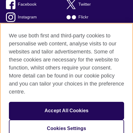
Facebook
Twitter
Instagram
Flickr
TikTok
YouTube
We use both first and third-party cookies to
personalise web content, analyse visits to our
websites and tailor advertisements. Some of
these cookies are necessary for the website to
British Council global
function, whilst others require your consent.
Privacy and terms of use
More detail can be found in our cookie policy
Accessibility
and you can tailor your choices in the preference
Cookies
centre.
Sitemap
Accept All Cookies
© 2026 British Council
The United Kingdom’s international organisation for cultural
relations and educational opportunities. A registered charity:
Cookies Settings
209131 (England and Wales) SC037733 (Scotland)