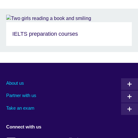
IELTS preparation courses
About us
Partner with us
Take an exam
Connect with us