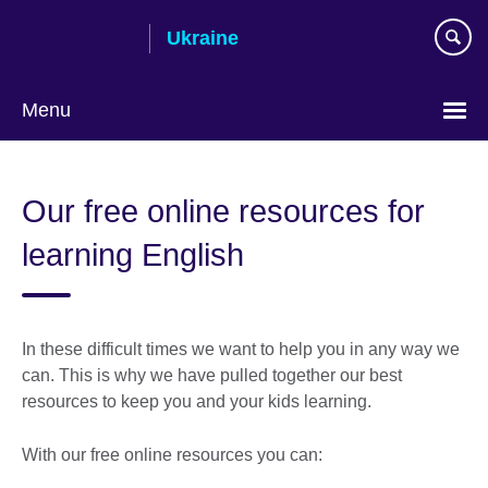
Skip
Ukraine
to
main
content
Menu
Choose
your
Our free online resources for
language
learning English
In these difficult times we want to help you in any way we
can. This is why we have pulled together our best
resources to keep you and your kids learning.
With our free online resources you can: