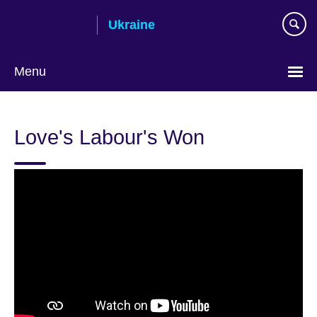
Skip
Ukraine
to
main
content
Menu
Choose
your
Love's Labour's Won
language