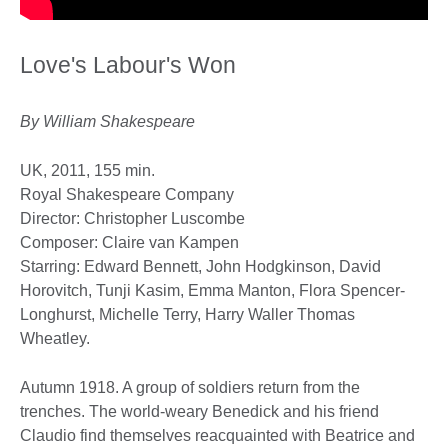
Love's Labour's Won
By William Shakespeare
UK, 2011, 155 min.
Royal Shakespeare Company
Director: Christopher Luscombe
Composer: Claire van Kampen
Starring: Edward Bennett, John Hodgkinson, David
Horovitch, Tunji Kasim, Emma Manton, Flora Spencer-
Longhurst, Michelle Terry, Harry Waller Thomas
Wheatley.
Autumn 1918. A group of soldiers return from the
trenches. The world-weary Benedick and his friend
Claudio find themselves reacquainted with Beatrice and