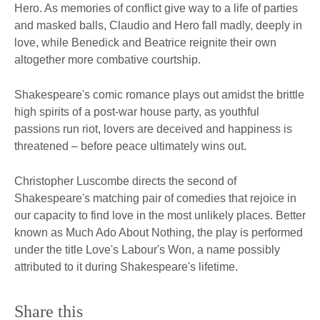
Hero. As memories of conflict give way to a life of parties
and masked balls, Claudio and Hero fall madly, deeply in
love, while Benedick and Beatrice reignite their own
altogether more combative courtship.
Shakespeare's comic romance plays out amidst the brittle
high spirits of a post-war house party, as youthful
passions run riot, lovers are deceived and happiness is
threatened – before peace ultimately wins out.
Christopher Luscombe directs the second of
Shakespeare's matching pair of comedies that rejoice in
our capacity to find love in the most unlikely places. Better
known as Much Ado About Nothing, the play is performed
under the title Love's Labour's Won, a name possibly
attributed to it during Shakespeare's lifetime.
Share this