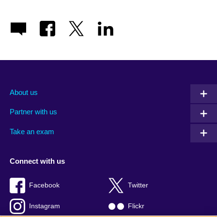
About us
Partner with us
Take an exam
Connect with us
Facebook
Twitter
Instagram
Flickr