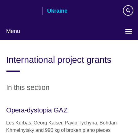
Skip
Ukraine
to
main
content
Menu
Choose
your
International project grants
language
In this section
Opera-dystopia GAZ
Les Kurbas, Georg Kaiser, Pavlo Tychyna, Bohdan
Khmelnytsky and 990 kg of broken piano pieces