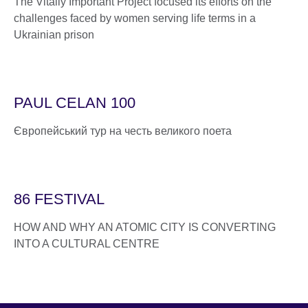
The Vitally Important Project focused its efforts on the
challenges faced by women serving life terms in a
Ukrainian prison
PAUL CELAN 100
Європейський тур на честь великого поета
86 FESTIVAL
HOW AND WHY AN ATOMIC CITY IS CONVERTING
INTO A CULTURAL CENTRE