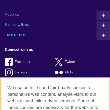
About us
Partner with us
Take an exam
Connect with us
Facebook
Twitter
Instagram
Flickr
TikTok
YouTube
We use both first and third-party cookies to
personalise web content, analyse visits to our
websites and tailor advertisements. Some of
these cookies are necessary for the website to
British Council global