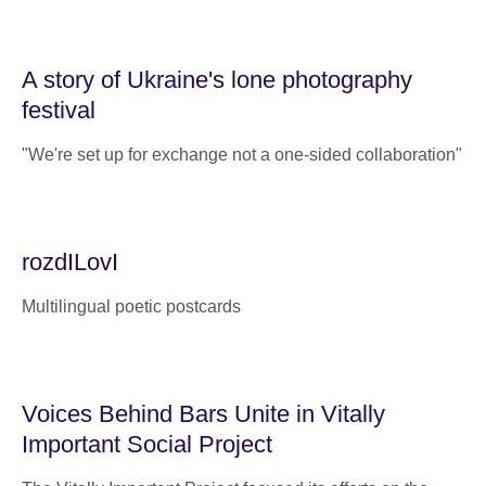
A story of Ukraine's lone photography
festival
"We're set up for exchange not a one-sided collaboration"
rozdILovI
Multilingual poetic postcards
Voices Behind Bars Unite in Vitally
Important Social Project