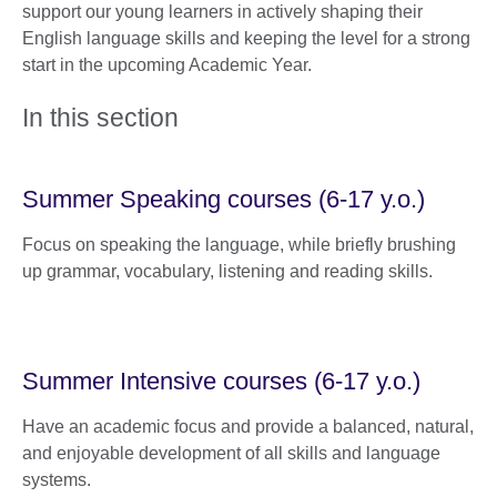
support our young learners in actively shaping their
English language skills and keeping the level for a strong
start in the upcoming Academic Year.
In this section
Summer Speaking courses (6-17 y.o.)
Focus on speaking the language, while briefly brushing
up grammar, vocabulary, listening and reading skills.
Summer Intensive courses (6-17 y.o.)
Have an academic focus and provide a balanced, natural,
and enjoyable development of all skills and language
systems.