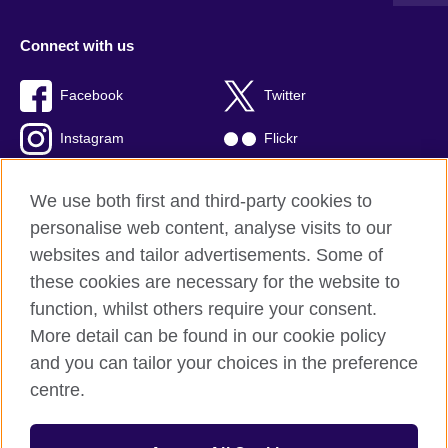
Connect with us
Facebook
Twitter
Instagram
Flickr
TikTok
YouTube
We use both first and third-party cookies to
personalise web content, analyse visits to our
websites and tailor advertisements. Some of
these cookies are necessary for the website to
British Council global
function, whilst others require your consent.
Privacy and terms of use
More detail can be found in our cookie policy
Accessibility
and you can tailor your choices in the preference
Cookies
centre.
Sitemap