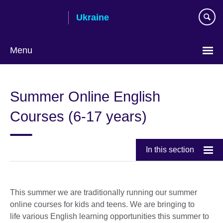
Skip
Ukraine
to
main
content
Menu
Choose
your
Summer Online English
language
Courses (6-17 years)
In this section
This summer we are traditionally running our summer
online courses for kids and teens. We are bringing to
life various English learning opportunities this summer to