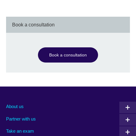
Book a consultation
Book a consultation
About us
Partner with us
Take an exam