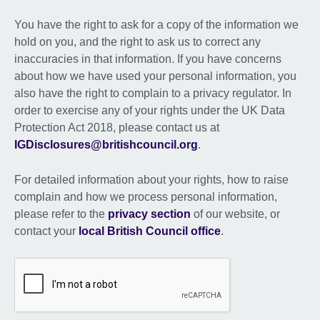
You have the right to ask for a copy of the information we
hold on you, and the right to ask us to correct any
inaccuracies in that information. If you have concerns
about how we have used your personal information, you
also have the right to complain to a privacy regulator. In
order to exercise any of your rights under the UK Data
Protection Act 2018, please contact us at
IGDisclosures@britishcouncil.org
.
For detailed information about your rights, how to raise
complain and how we process personal information,
please refer to the
privacy section
of our website, or
contact your
local British Council office
.