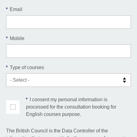
*
Email
*
Mobile
*
Type of courses
*
I consent my personal information is
processed for the consultation booking for
English courses purpose.
The British Council is the Data Controller of the