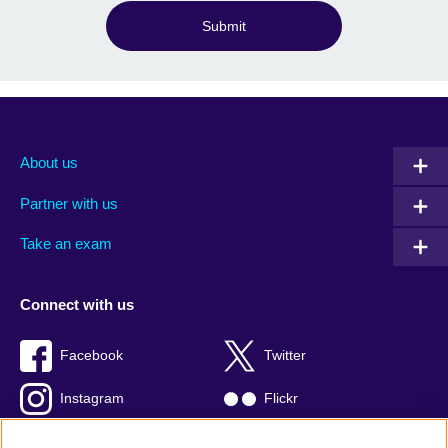
Submit
About us
Partner with us
Take an exam
Connect with us
Facebook
Twitter
Instagram
Flickr
TikTok
YouTube