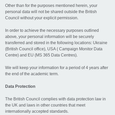
Other than for the purposes mentioned herein, your
personal data will not be shared outside the British
Council without your explicit permission.
In order to achieve the necessary purposes outlined
above, your personal information will be securely
transferred and stored in the following locations: Ukraine
(British Council office), USA ( Campaign Monitor Data
Centre) and EU (MS 365 Data Centres).
We will keep your information for a period of 4 years after
the end of the academic term.
Data Protection
The British Council complies with data protection law in
the UK and laws in other countries that meet
internationally accepted standards.