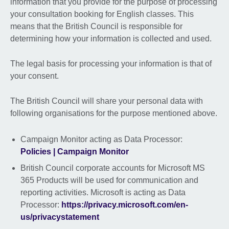
information that you provide for the purpose of processing
your consultation booking for English classes. This
means that the British Council is responsible for
determining how your information is collected and used.
The legal basis for processing your information is that of
your consent.
The British Council will share your personal data with
following organisations for the purpose mentioned above.
Campaign Monitor acting as Data Processor:
Policies | Campaign Monitor
British Council corporate accounts for Microsoft MS
365 Products will be used for communication and
reporting activities. Microsoft is acting as Data
Processor:
https://privacy.microsoft.com/en-
us/privacystatement