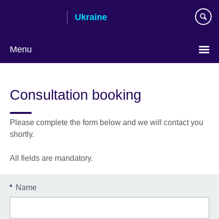
Skip
Ukraine
to
main
content
Menu
Choose
your
Consultation booking
language
Please complete the form below and we will contact you
shortly.
All fields are mandatory.
*
Name