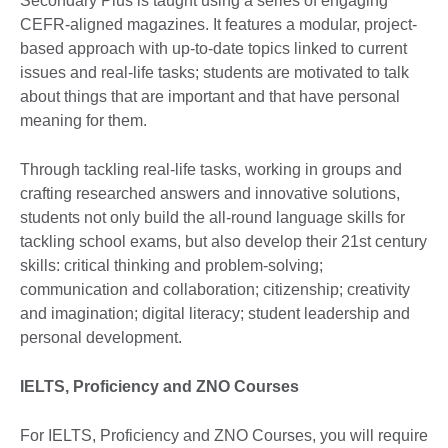
Secondary Plus is taught using a series of engaging
CEFR-aligned magazines. It features a modular, project-
based approach with up-to-date topics linked to current
issues and real-life tasks; students are motivated to talk
about things that are important and that have personal
meaning for them.
Through tackling real-life tasks, working in groups and
crafting researched answers and innovative solutions,
students not only build the all-round language skills for
tackling school exams, but also develop their 21st century
skills: critical thinking and problem-solving;
communication and collaboration; citizenship; creativity
and imagination; digital literacy; student leadership and
personal development.
IELTS, Proficiency and ZNO Courses
For IELTS, Proficiency and ZNO Courses, you will require