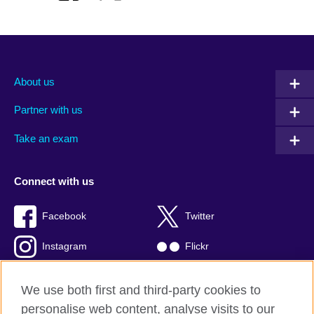
About us
Partner with us
Take an exam
Connect with us
Facebook
Twitter
Instagram
Flickr
TikTok
YouTube
We use both first and third-party cookies to
personalise web content, analyse visits to our