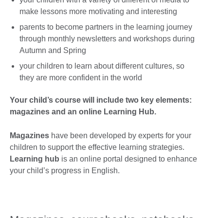
make lessons more motivating and interesting
parents to become partners in the learning journey
through monthly newsletters and workshops during
Autumn and Spring
your children to learn about different cultures, so
they are more confident in the world
Your child’s course will include two key elements:
magazines and an
online Learning Hub.
Magazines
have been developed by experts for your
children to support the effective learning strategies.
Learning hub
is an online portal designed to enhance
your child’s progress in English.