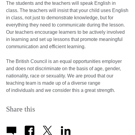
The students and the teachers will speak English in
class. The teachers will insist that your child uses English
in class, not just to demonstrate knowledge, but for
everything they need to communicate during the lesson.
Our teachers encourage learners to be actively involved
in learning and set up lessons that promote meaningful
communication and efficient learning.
The British Council is an equal opportunities employer
and does not discriminate on the basis of age, gender,
nationality, race or sexuality. We are proud that our
teaching team is made up of a diverse range
of individuals and we consider this a great strength.
Share this