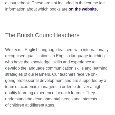
a coursebook. These are not included in the course fee.
Information about which books are
on the website.
The British Council teachers
We recruit English language teachers with internationally
recognised qualifications in English language teaching
who have the knowledge, skills and experience to
develop the language communication skills and learning
strategies of our learners. Our teachers receive on-
going professional development and are supported by a
team of academic managers in order to deliver a high-
quality learning experience for each learner. They
understand the developmental needs and interests
of children at different ages.