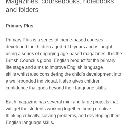
Magazines, coursebooks, notebooks
and folders
Primary Plus
Primary Plus is a series of theme-based courses
developed for children aged 6-10 years and is taught
using a series of engaging age-based magazines. It is the
British Council’s global English product for the primary
life stage and aims to improve English language
skills whilst also considering the child’s development into
a well-rounded individual. It also gives children
confidence that goes beyond their language skills.
Each magazine has several mini and large projects that
will get the students working together, being creative,
thinking critically, solving problems, and developing their
English language skills.