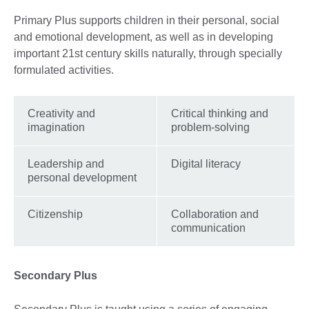
Primary Plus supports children in their personal, social
and emotional development, as well as in developing
important 21st century skills naturally, through specially
formulated activities.
Creativity and
Critical thinking and
imagination
problem-solving
Leadership and
Digital literacy
personal development
Citizenship
Collaboration and
communication
Secondary Plus