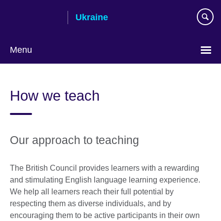
Skip
Ukraine
to
main
content
Menu
Choose
your
How we teach
language
Our approach to teaching
The British Council provides learners with a rewarding
and stimulating English language learning experience.
We help all learners reach their full potential by
respecting them as diverse individuals, and by
encouraging them to be active participants in their own