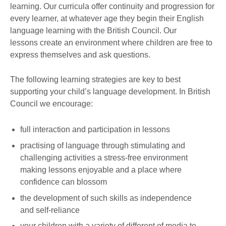
learning. Our curricula offer continuity and progression for
every learner, at whatever age they begin their English
language learning with the British Council. Our
lessons create an environment where children are free to
express themselves and ask questions.
The following learning strategies are key to best
supporting your child’s language development. In British
Council we encourage:
full interaction and participation in lessons
practising of language through stimulating and
challenging activities a stress-free environment
making lessons enjoyable and a place where
confidence can blossom
the development of such skills as independence
and self-reliance
your children with a variety of different of media to