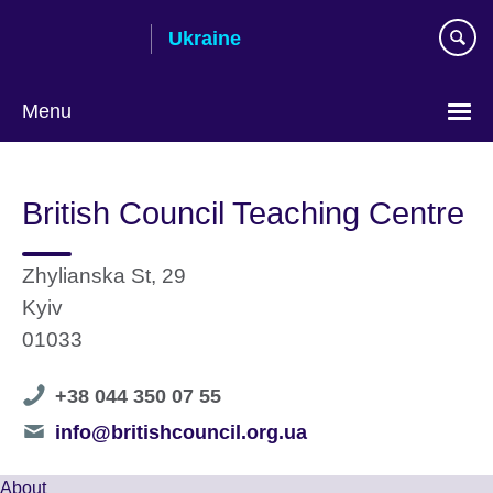
Skip
Ukraine
to
main
content
Menu
Choose
your
British Council Teaching Centre
language
Zhylianska St, 29
Kyiv
01033
Telephone
+38 044 350 07 55
number
Telephone
info@britishcouncil.org.ua
number
About