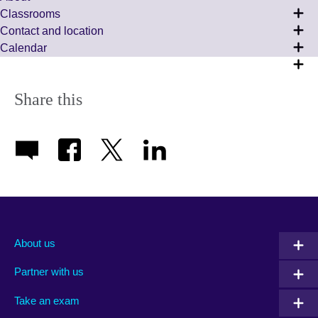
Сlassrooms
Contact and location
Calendar
Share this
About us
Partner with us
Take an exam