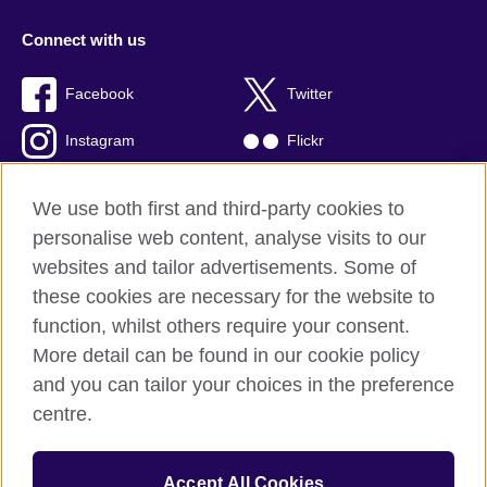
Connect with us
Facebook
Twitter
Instagram
Flickr
TikTok
YouTube
We use both first and third-party cookies to
personalise web content, analyse visits to our
websites and tailor advertisements. Some of
these cookies are necessary for the website to
British Council global
function, whilst others require your consent.
Privacy and terms of use
More detail can be found in our cookie policy
Accessibility
and you can tailor your choices in the preference
Cookies
centre.
Sitemap
Accept All Cookies
© 2026 British Council