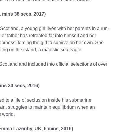
 mins 38 secs, 2017)
Scotland, a young girl lives with her parents in a run-
er father has retreated far into himself and her
iness, forcing the girl to survive on her own. She
thing on the island, a majestic sea eagle.
otland and included into official selections of over
ins 30 secs, 2016)
d to a life of seclusion inside his submarine
in, struggles to maintain equilibrium when an
s world.
Emma Lazenby, UK, 6 mins, 2016)