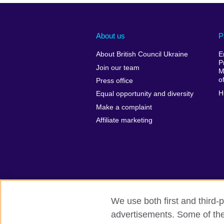
About us
P
About British Council Ukraine
E
P
Join our team
M
o
Press office
H
Equal opportunity and diversity
Make a complaint
Affiliate marketing
We use both first and third-p
advertisements. Some of thes
British Council global
Privacy and te