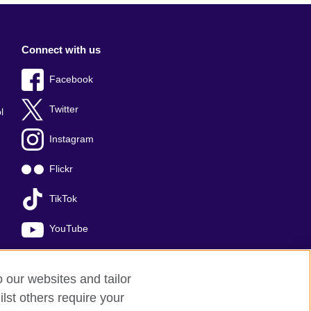
Connect with us
Facebook
Twitter
l
Instagram
Flickr
TikTok
YouTube
o our websites and tailor
lst others require your