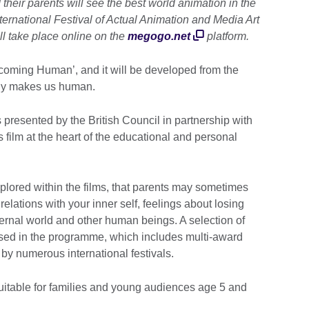
their parents will see the best world animation in the
ternational Festival of Actual Animation and Media Art
ll take place online on the
megogo.net
platform.
Becoming Human’, and it will be developed from the
ally makes us human.
presented by the British Council in partnership with
s film at the heart of the educational and personal
plored within the films, that parents may sometimes
, relations with your inner self, feelings about losing
ernal world and other human beings. A selection of
used in the programme, which includes multi-award
d by numerous international festivals.
itable for families and young audiences age 5 and