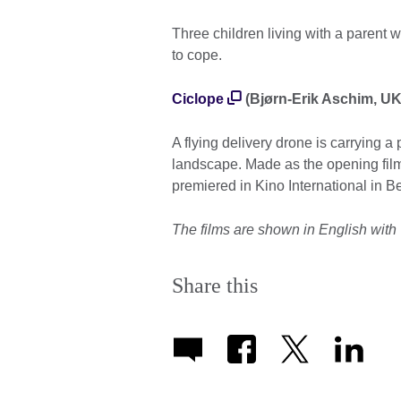
Three children living with a parent wi
to cope.
Ciclope
(Bjørn-Erik Aschim, UK,
A flying delivery drone is carrying 
landscape. Made as the opening film
premiered in Kino International in Be
The films are shown in English with 
Share this