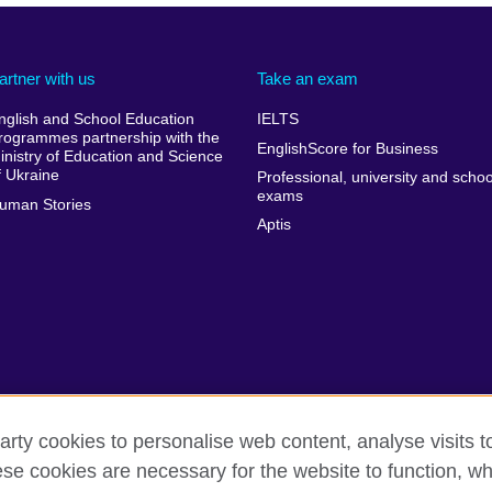
artner with us
Take an exam
nglish and School Education
IELTS
rogrammes partnership with the
EnglishScore for Business
inistry of Education and Science
f Ukraine
Professional, university and schoo
exams
uman Stories
Aptis
arty cookies to personalise web content, analyse visits t
e cookies are necessary for the website to function, whi
rms of use
Accessibility
Cookies
Sitemap