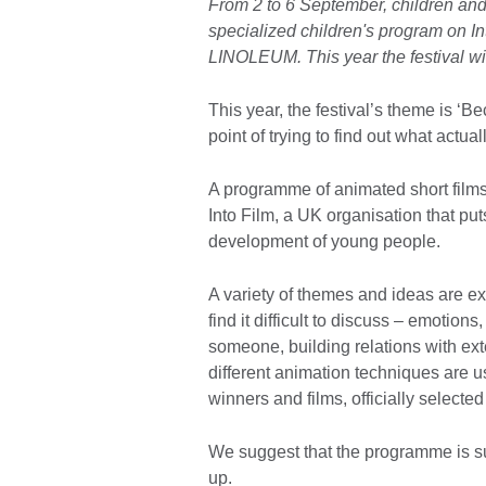
From 2 to 6 September, children and 
specialized children's program on In
LINOLEUM. This year the festival wi
This year, the festival’s theme is ‘
point of trying to find out what actu
A programme of animated short films 
Into Film, a UK organisation that put
development of young people.
A variety of themes and ideas are ex
find it difficult to discuss – emotions
someone, building relations with ext
different animation techniques are 
winners and films, officially selecte
We suggest that the programme is su
up.