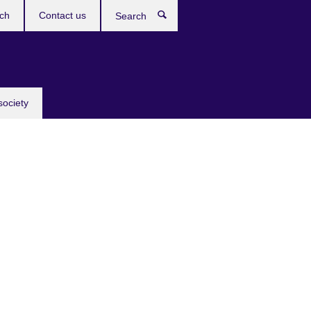
ch
Contact us
Search
society