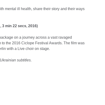
th mental ill health, share their story and their ways
 3 min 22 secs, 2016)
a package on a journey across a vast ravaged
 to the 2016 Ciclope Festival Awards. The film was
rlin with a Live choir on stage.
Ukrainian subtitles.