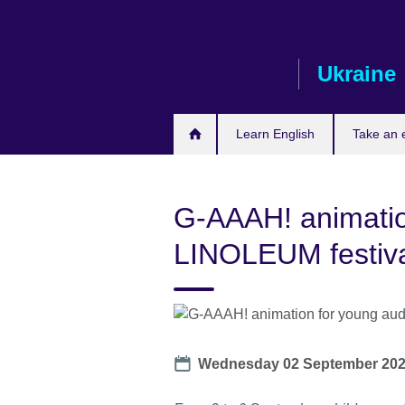
Skip
to
main
Ukraine
content
Learn English
Take an
G-AAAH! animatio
LINOLEUM festiv
Date
Wednesday 02 September 20