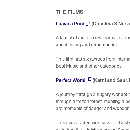
THE FILMS:
Leave a Print
(Christina S Nerl
A family of arctic foxes learns to cop
about losing and remembering.
This film has six awards from interna
Best Music and other categories.
Perfect World
(Karni and Saul, 
A journey through a sugary wonderla
through a frozen forest, meeting a 
are moments of danger and wonder. 
This music video won several 'Best 
including the UK Music Video Award