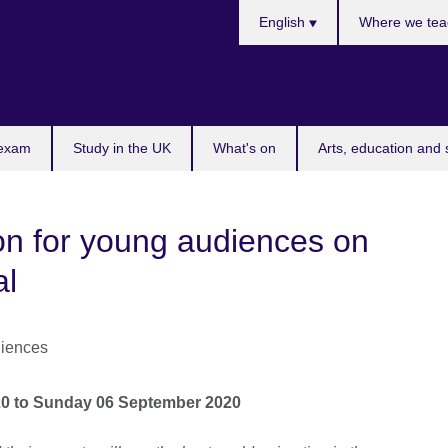
Choose
English
Where we tea
your
language
 exam
Study in the UK
What's on
Arts, education and 
n for young audiences on
al
20
to
Sunday 06 September 2020