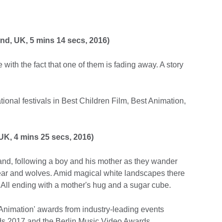
and, UK, 5 mins 14 secs, 2016)
e with the fact that one of them is fading away. A story
tional festivals in Best Children Film, Best Animation,
UK, 4 mins 25 secs, 2016)
nd, following a boy and his mother as they wander
bear and wolves. Amid magical white landscapes there
All ending with a mother's hug and a sugar cube.
Animation' awards from industry-leading events
s 2017 and the Berlin Music Video Awards.