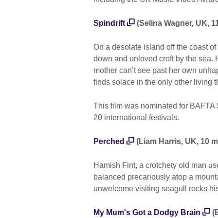
Spindrift
(Selina Wagner, UK, 11
On a desolate island off the coast of 
down and unloved croft by the sea. H
mother can’t see past her own unhapp
finds solace in the only other living 
This film was nominated for BAFTA Sc
20 international festivals.
Perched
(Liam Harris, UK, 10 m
Hamish Fint, a crotchety old man use
balanced precariously atop a mounta
unwelcome visiting seagull rocks hi
My Mum's Got a Dodgy Brain
(