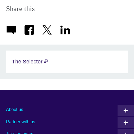
More
information
Share this
available.
The Selector
About us
Partner with us
Take an exam