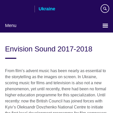
Skip
Ukraine
to
main
content
Menu
Choose
your
Envision Sound 2017-2018
language
From film’s advent music has been nearly as essential to
the storytelling as the images on screen. In Ukraine,
scoring music for films and television is also not a new
phenomenon, yet until recently, there had been no formal
higher education programme for this specialization. Until
recently: now the British Council has joined forces with
Kyiv’s Oleksandr Dovzhenko National Centre to initiate