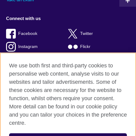
Connect with us
Facebook
Twitter
Instagram
Flickr
TikTok
YouTube
We use both first and third-party cookies to
personalise web content, analyse visits to our
websites and tailor advertisements. Some of
these cookies are necessary for the website to
British Council global
function, whilst others require your consent.
Privacy and terms of use
More detail can be found in our cookie policy
Accessibility
and you can tailor your choices in the preference
Cookies
centre.
Sitemap