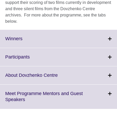
support their scoring of two films currently in development
and three silent films from the Dovzhenko Centre
archives. For more about the programme, see the tabs
below.
Click
Winners
to
expand.
More
Click
Participants
information
to
available.
expand.
More
Click
About Dovzhenko Centre
information
to
available.
expand.
More
Meet Programme Mentors and Guest
information
Click
Speakers
available.
to
expand.