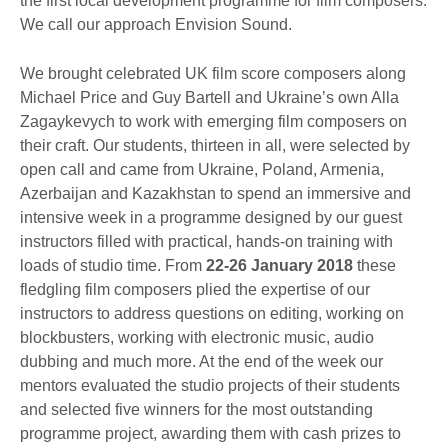
the first local development programme for film composers.
We call our approach Envision Sound.
We brought celebrated UK film score composers along
Michael Price and Guy Bartell and Ukraine’s own Alla
Zagaykevych to work with emerging film composers on
their craft. Our students, thirteen in all, were selected by
open call and came from Ukraine, Poland, Armenia,
Azerbaijan and Kazakhstan to spend an immersive and
intensive week in a programme designed by our guest
instructors filled with practical, hands-on training with
loads of studio time. From
22-26 January 2018
these
fledgling film composers plied the expertise of our
instructors to address questions on editing, working on
blockbusters, working with electronic music, audio
dubbing and much more. At the end of the week our
mentors evaluated the studio projects of their students
and selected five winners for the most outstanding
programme project, awarding them with cash prizes to