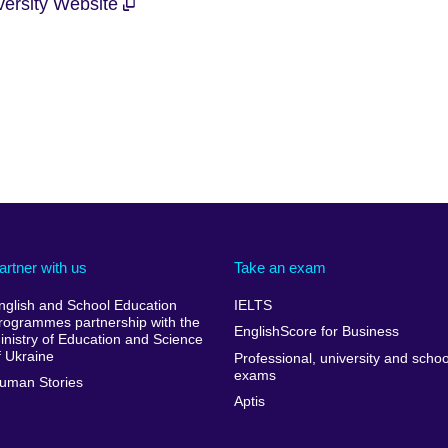
iversity Website
artner with us
Take an exam
nglish and School Education
IELTS
rogrammes partnership with the
EnglishScore for Business
inistry of Education and Science
f Ukraine
Professional, university and schoo
exams
uman Stories
Aptis