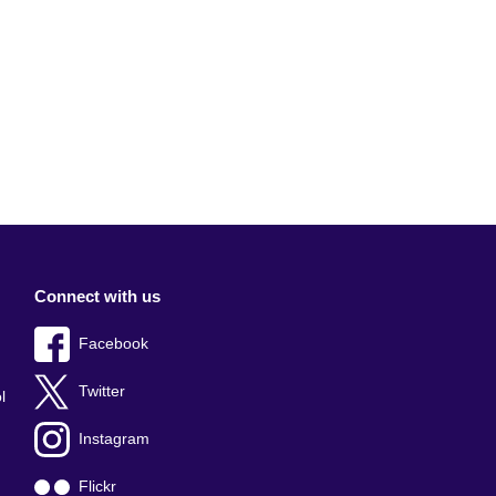
Connect with us
Facebook
Twitter
l
Instagram
Flickr