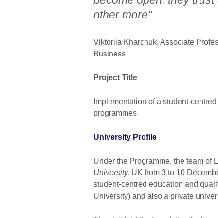
other more"
Viktoriia Kharchuk, Associate Profe
Business
Project Title
Implementation of a student-centred
programmes
University Profile
Under the Programme, the team of Lv
University,
UK from 3 to 10 December
student-centred education and qualit
University) and also a private univer