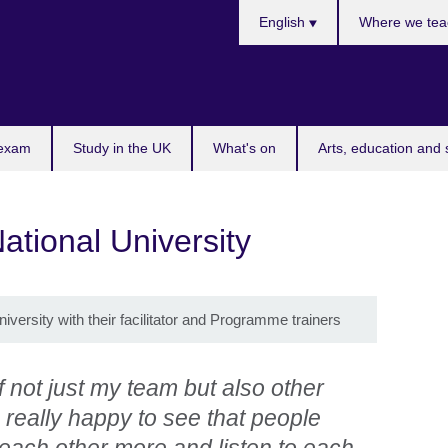
Choose
English
Where we tea
your
language
 exam
Study in the UK
What's on
Arts, education and 
ational University
iversity with their facilitator and Programme trainers
 not just my team but also other
 really happy to see that people
each other more and listen to each