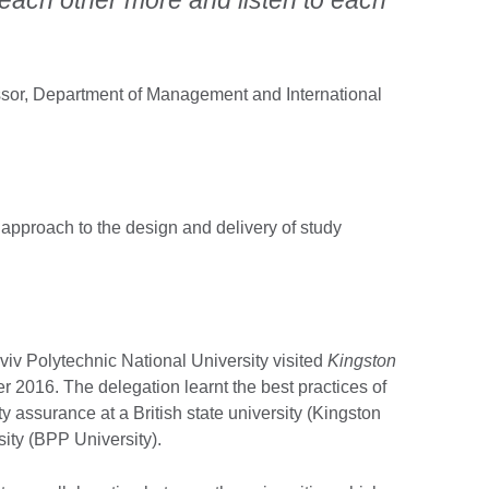
ssor, Department of Management and International
 approach to the design and delivery of study
iv Polytechnic National University visited
Kingston
 2016. The delegation learnt the best practices of
y assurance at a British state university (Kingston
sity (BPP University).