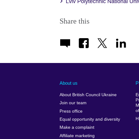
Lviv Polytechnic National Un
Share this
About us
P
About British Council Ukraine
E
P
Join our team
M
o
Press office
H
Equal opportunity and diversity
Make a complaint
Affiliate marketing