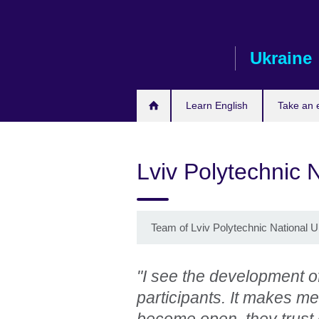
Skip
to
main
Ukraine
content
Learn English
Take an
Lviv Polytechnic N
Team of Lviv Polytechnic National Un
"I see the development of
participants. It makes me
become open, they trust 