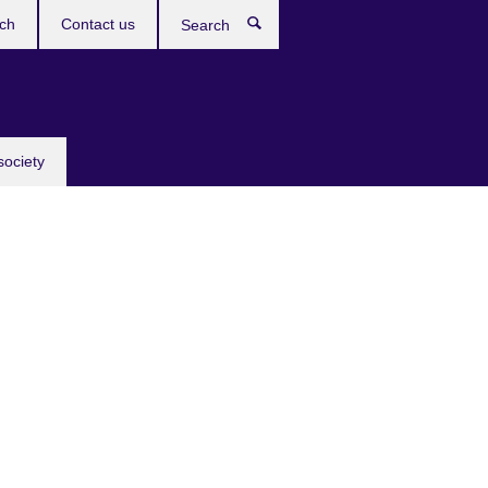
ch
Contact us
Search
society