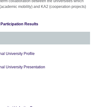
g-term collaboration between the universities which
 (academic mobility) and KA2 (cooperation projects)
articipation Results
al University Profile
nal University Presentation