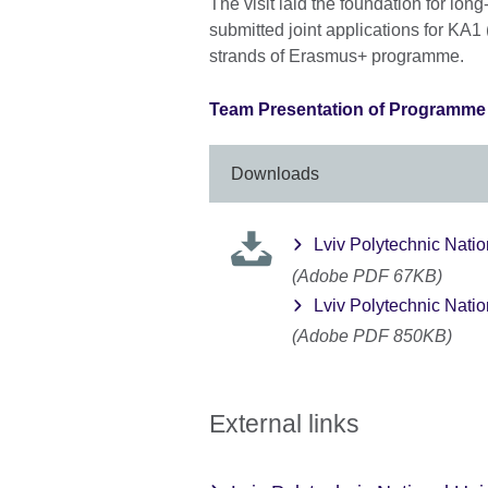
The visit laid the foundation for lon
submitted joint applications for KA1
strands of Erasmus+ programme.
Team Presentation of Programme P
Downloads
Lviv Polytechnic Nation
(Adobe PDF 67KB)
Lviv Polytechnic Natio
(Adobe PDF 850KB)
External links