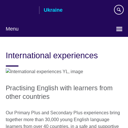
Skip
Ukraine
to
main
content
Menu
Choose
your
International experiences
language
Practising English with learners from
other countries
Our Primary Plus and Secondary Plus experiences bring
together more than 30,000 young English language
learners from over 40 countries, in a safe and supportive