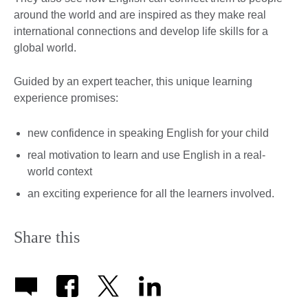
around the world and are inspired as they make real
international connections and develop life skills for a
global world.
Guided by an expert teacher, this unique learning
experience promises:
new confidence in speaking English for your child
real motivation to learn and use English in a real-
world context
an exciting experience for all the learners involved.
Share this