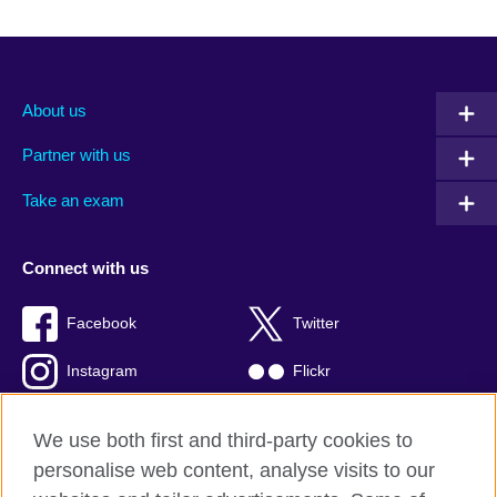
About us
Partner with us
Take an exam
Connect with us
Facebook
Twitter
Instagram
Flickr
TikTok
YouTube
We use both first and third-party cookies to
personalise web content, analyse visits to our