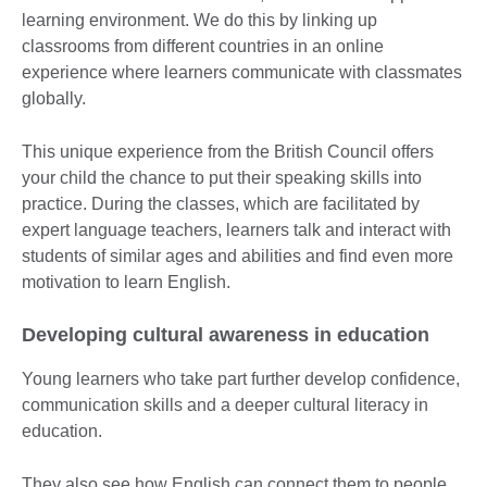
learning environment. We do this by linking up
classrooms from different countries in an online
experience where learners communicate with classmates
globally.
This unique experience from the British Council offers
your child the chance to put their speaking skills into
practice. During the classes, which are facilitated by
expert language teachers, learners talk and interact with
students of similar ages and abilities and find even more
motivation to learn English.
Developing cultural awareness in education
Young learners who take part further develop confidence,
communication skills and a deeper cultural literacy in
education.
They also see how English can connect them to people