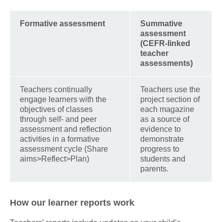
Formative assessment
Summative
assessment
(CEFR-linked
teacher
assessments)
Teachers continually
Teachers use the
engage learners with the
project section of
objectives of classes
each magazine
through self- and peer
as a source of
assessment and reflection
evidence to
activities in a formative
demonstrate
assessment cycle (Share
progress to
aims>Reflect>Plan)
students and
parents.
How our learner reports work