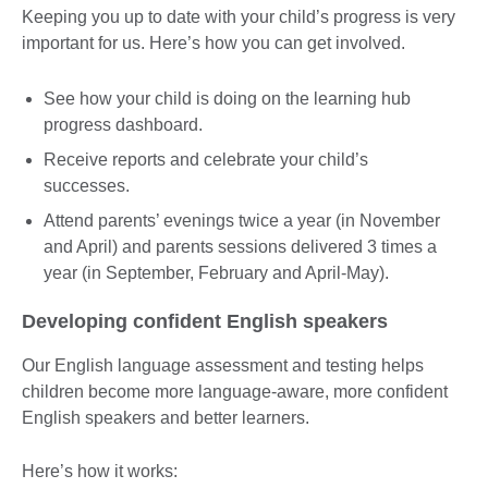
Keeping you up to date with your child’s progress is very
important for us. Here’s how you can get involved.
See how your child is doing on the learning hub
progress dashboard.
Receive reports and celebrate your child’s
successes.
Attend parents’ evenings twice a year (in November
and April) and parents sessions delivered 3 times a
year (in September, February and April-May).
Developing confident English speakers
Our English language assessment and testing helps
children become more language-aware, more confident
English speakers and better learners.
Here’s how it works: