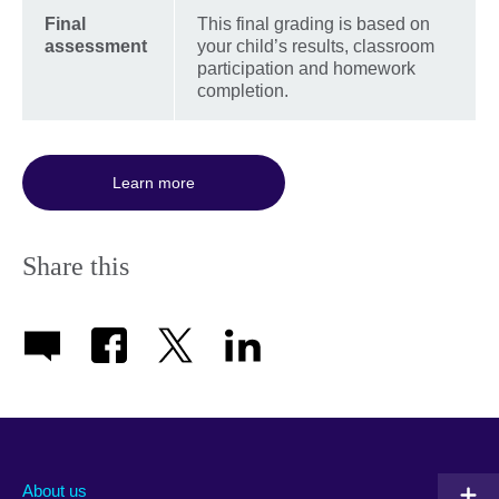
Final
This final grading is based on
assessment
your child’s results, classroom
participation and homework
completion.
Learn more
Share this
About us