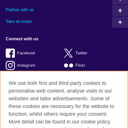
Partner with us
Take an exam
Connect with us
Facebook
Twitter
Instagram
Flickr
TikTok
YouTube
We use both first and third-party cookies to
personalise web content, analyse visits to our
websites and tailor advertisements. Some of
these cookies are necessary for the website to
British Council global
function, whilst others require your consent.
Privacy and terms of use
More detail can be found in our cookie policy
Accessibility