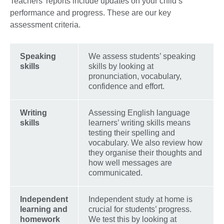
Teachers’ reports include updates on your child’s
performance and progress. These are our key
assessment criteria.
Speaking
We assess students’ speaking
skills
skills by looking at
pronunciation, vocabulary,
confidence and effort.
Writing
Assessing English language
skills
learners’ writing skills means
testing their spelling and
vocabulary. We also review how
they organise their thoughts and
how well messages are
communicated.
Independent
Independent study at home is
learning and
crucial for students’ progress.
homework
We test this by looking at