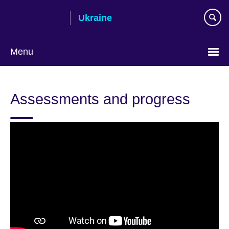
Skip
Ukraine
to
main
content
Menu
Choose
your
Assessments and progress
language