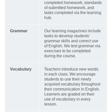
completed homework, standards
of submitted homework, and
tasks completed via the learning
hub.
Grammar
Our learning magazines include
tasks to develop students’
grammar skills and correct use
of English. We test grammar via
exercises to be completed
during the course.
Vocabulary
Teachers introduce new words
in each class. We encourage
students to use their newly
acquired vocabulary throughout
their communication in English.
Learners are graded on their
use of vocabulary in every
lesson.