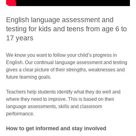
English language assessment and
testing for kids and teens from age 6 to
17 years
We know you want to follow your child’s progress in
English. Our continual language assessment and testing
gives a clear picture of their strengths, weaknesses and
future learning goals.
Teachers help students identify what they do well and
where they need to improve. This is based on their
language assessments, skills and classroom
performance.
How to get informed and stay involved