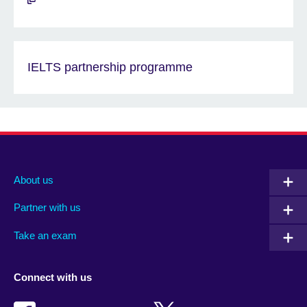
IELTS partnership programme
About us
Partner with us
Take an exam
Connect with us