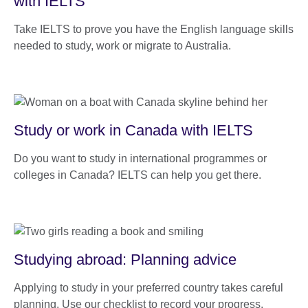
with IELTS
Take IELTS to prove you have the English language skills
needed to study, work or migrate to Australia.
Study or work in Canada with IELTS
Do you want to study in international programmes or
colleges in Canada? IELTS can help you get there.
Studying abroad: Planning advice
Applying to study in your preferred country takes careful
planning. Use our checklist to record your progress.