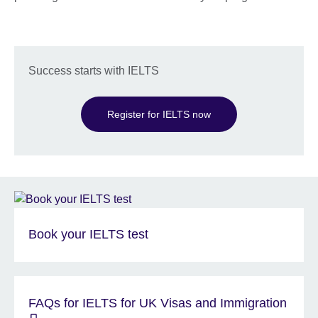
Success starts with IELTS
Register for IELTS now
Book your IELTS test
FAQs for IELTS for UK Visas and Immigration