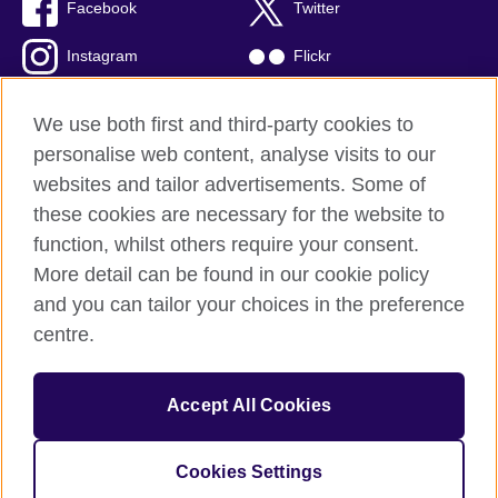
Facebook
Twitter
Instagram
Flickr
TikTok
YouTube
We use both first and third-party cookies to
personalise web content, analyse visits to our
websites and tailor advertisements. Some of
these cookies are necessary for the website to
British Council global
function, whilst others require your consent.
Privacy and terms of use
More detail can be found in our cookie policy
Accessibility
and you can tailor your choices in the preference
Cookies
centre.
Sitemap
Accept All Cookies
© 2026 British Council
The United Kingdom’s international organisation for cultural
relations and educational opportunities. A registered charity:
Cookies Settings
209131 (England and Wales) SC037733 (Scotland)