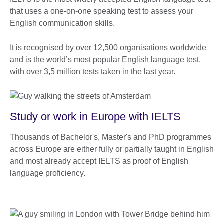
that uses a one-on-one speaking test to assess your
English communication skills.
It is recognised by over 12,500 organisations worldwide
and is the world’s most popular English language test,
with over 3,5 million tests taken in the last year.
Study or work in Europe with IELTS
Thousands of Bachelor's, Master's and PhD programmes
across Europe are either fully or partially taught in English
and most already accept IELTS as proof of English
language proficiency.