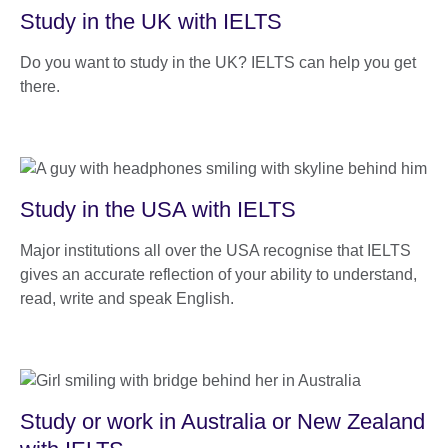
Study in the UK with IELTS
Do you want to study in the UK? IELTS can help you get
there.
Study in the USA with IELTS
Major institutions all over the USA recognise that IELTS
gives an accurate reflection of your ability to understand,
read, write and speak English.
Study or work in Australia or New Zealand