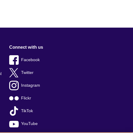
Connect with us
Facebook
Twitter
l
Instagram
Flickr
TikTok
YouTube