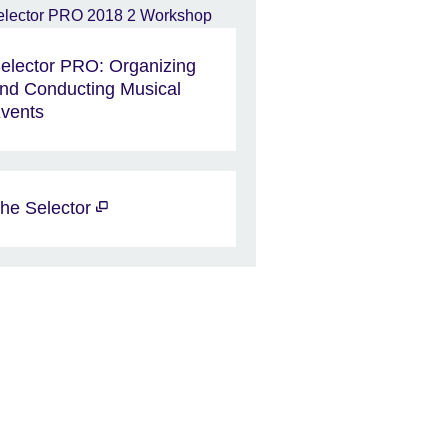
elector PRO: Organizing
nd Conducting Musical
vents
he Selector