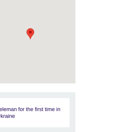
eleman for the first time in
kraine