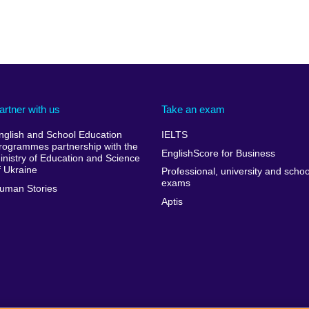
artner with us
Take an exam
nglish and School Education
IELTS
rogrammes partnership with the
EnglishScore for Business
inistry of Education and Science
f Ukraine
Professional, university and schoo
exams
uman Stories
Aptis