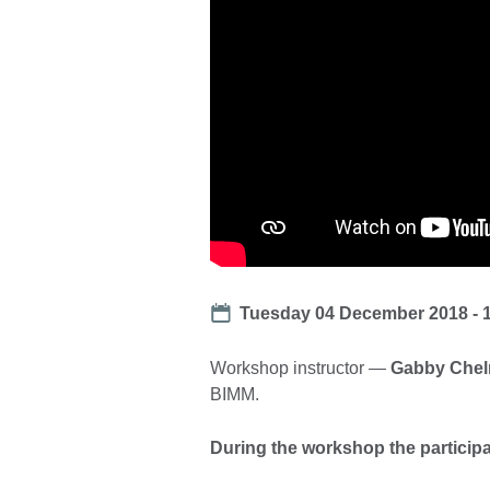
Date
Tuesday 04 December 2018 - 
Workshop instructor —
Gabby Chel
BIMM.
During the workshop the participan