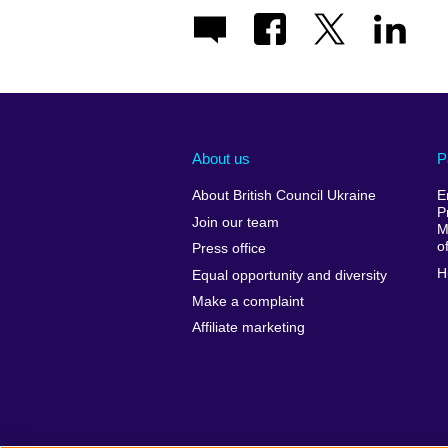
About us
P
About British Council Ukraine
E
P
Join our team
M
o
Press office
H
Equal opportunity and diversity
Make a complaint
Affiliate marketing