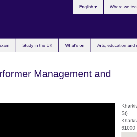
Choose
English
Where we tea
your
language
 exam
Study in the UK
What's on
Arts, education and 
erformer Management and
Kharki
St)
Kharki
61000