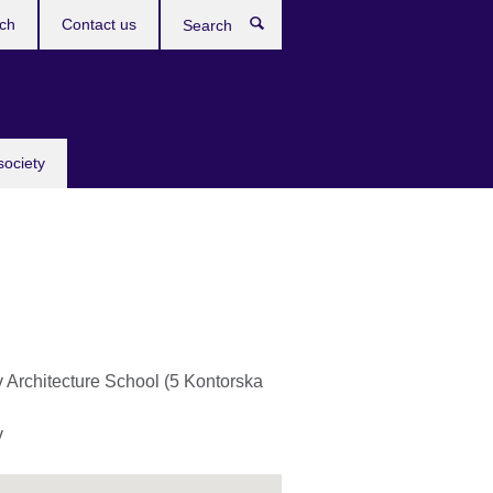
ch
Contact us
Search
society
v Architecture School (5 Kontorska
v