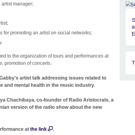
 artist manager;
S
tist;
a
s for promoting an artist on social networks;
E
y.
d to the organization of tours and performances at
T
e, promotion of concerts.
abby's artist talk addressing issues related to
 and mental health in the music industry.
ya Chachibaya, co-founder of Radio Aristocrats, a
nian version of the radio show about the new
erformance at
the link
.