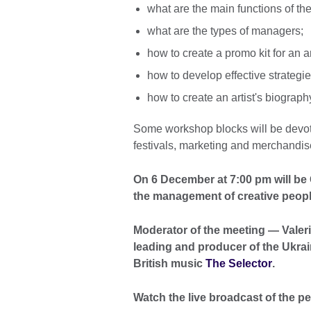
what are the main functions of the
what are the types of managers;
how to create a promo kit for an ar
how to develop effective strategie
how to create an artist's biograph
Some workshop blocks will be devote
festivals, marketing and merchandis
On 6 December at 7:00 pm will be G
the management of creative people
Moderator of the meeting — Valeri
leading and producer of the Ukrai
British music
The Selector
.
Watch the live broadcast of the p