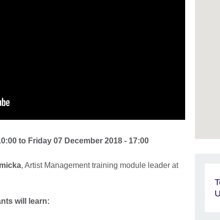
10:00
to
Friday 07 December 2018 - 17:00
micka
, Artist Management training module leader at
T
U
ts will learn: