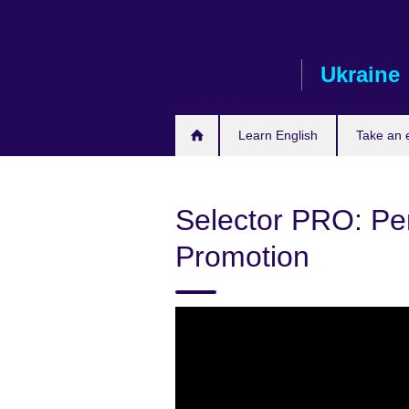
Skip
to
main
Ukraine
content
Learn English
Take an
Selector PRO: P
Promotion