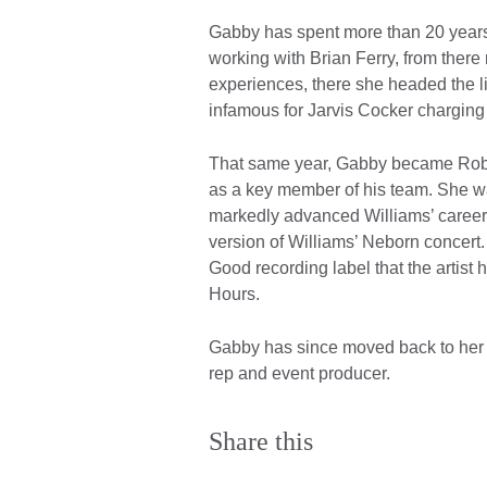
Gabby has spent more than 20 years
working with Brian Ferry, from there
experiences, there she headed the l
infamous for Jarvis Cocker charging
That same year, Gabby became Robbi
as a key member of his team. She was 
markedly advanced Williams’ career
version of Williams’ Neborn concert
Good recording label that the artist 
Hours.
Gabby has since moved back to her n
rep and event producer.
Share this