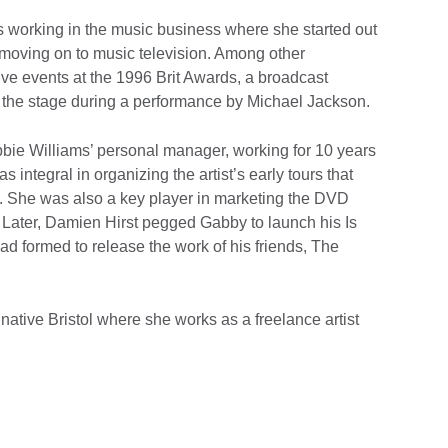
 working in the music business where she started out
 moving on to music television. Among other
ive events at the 1996 Brit Awards, a broadcast
 the stage during a performance by Michael Jackson.
e Williams’ personal manager, working for 10 years
integral in organizing the artist’s early tours that
. She was also a key player in marketing the DVD
. Later, Damien Hirst pegged Gabby to launch his Is
had formed to release the work of his friends, The
ative Bristol where she works as a freelance artist