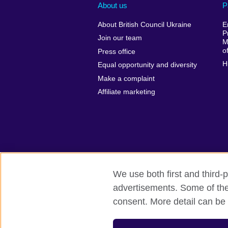
About us
P
About British Council Ukraine
E
P
Join our team
M
o
Press office
H
Equal opportunity and diversity
Make a complaint
Affiliate marketing
We use both first and third-p
advertisements. Some of thes
British Council global
Privacy and te
consent. More detail can be 
© 2026 British Council
The United Kingdom’s international organ