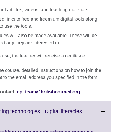
vant articles, videos, and teaching materials.
ted links to free and freemium digital tools along
o use the tools.
ules will also be made available. These will be
ect any they are interested in.
rse, the teacher will receive a certificate.
the course, detailed instructions on how to join the
nt to the email address you specified in the form.
contact:
ep_team@britishcouncil.org
Click
ng technologies - Digital literacies
to
expand.
More
Click