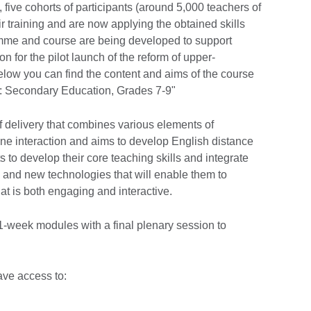
ive cohorts of participants (around 5,000 teachers of
r training and are now applying the obtained skills
mme and course are being developed to support
on for the pilot launch of the reform of upper-
low you can find the content and aims of the course
: Secondary Education, Grades 7-9"
 delivery that combines various elements of
e interaction and aims to develop English distance
ts to develop their core teaching skills and integrate
es and new technologies that will enable them to
hat is both engaging and interactive.
 1-week modules with a final plenary session to
have access to: