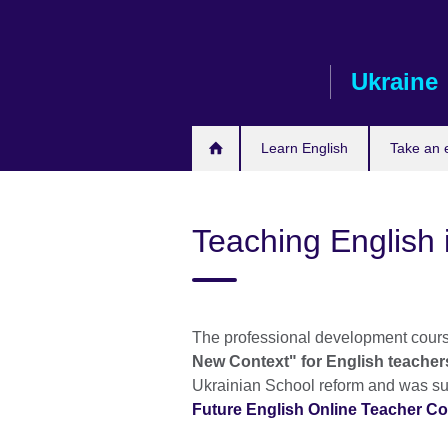
Skip
to
main
Ukraine
content
Learn English
Take an
Teaching English 
The professional development cours
New Context" for English teacher
Ukrainian School reform and was su
Future English Online Teacher C