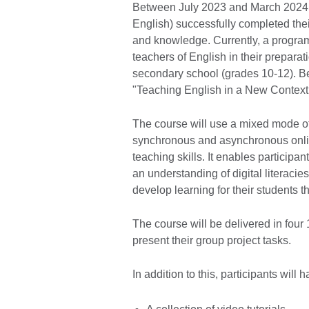
Between July 2023 and March 2024, f
English) successfully completed thei
and knowledge. Currently, a progra
teachers of English in their preparati
secondary school (grades 10-12). Be
"Teaching English in a New Context
The course will use a mixed mode of
synchronous and asynchronous onlin
teaching skills. It enables participan
an understanding of digital literaci
develop learning for their students t
The course will be delivered in four
present their group project tasks.
In addition to this, participants will 