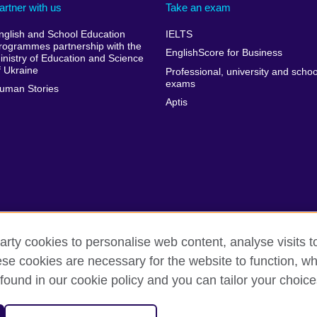
artner with us
Take an exam
nglish and School Education
IELTS
rogrammes partnership with the
EnglishScore for Business
inistry of Education and Science
f Ukraine
Professional, university and schoo
exams
uman Stories
Aptis
arty cookies to personalise web content, analyse visits t
e cookies are necessary for the website to function, whi
rms of use
Accessibility
Cookies
Sitemap
found in our cookie policy and you can tailor your choice
isation for cultural relations and educational opportunities. A registe