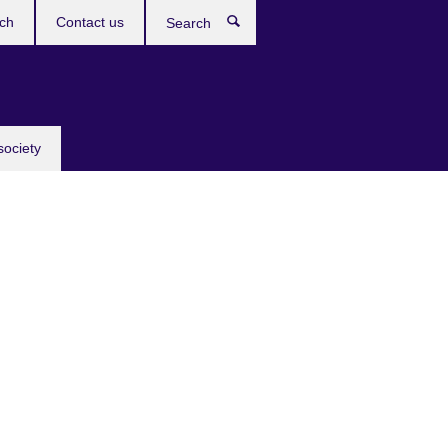
ch
Contact us
Search
society