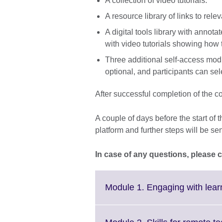
A collection of video tutorials.
A resource library of links to rele
A digital tools library with annota
with video tutorials showing how t
Three additional self-access mod
optional, and participants can sel
After successful completion of the cou
A couple of days before the start of 
platform and further steps will be se
In case of any questions, please 
Module 1. Engaging with learni