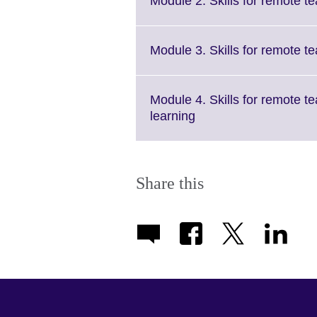
Module 2. Skills for remote t
Module 3. Skills for remote 
Module 4. Skills for remote t
Click
learning
to
expand.
More
information
Share this
available.