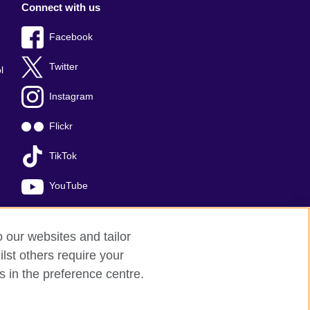
Connect with us
Facebook
Twitter
l
Instagram
Flickr
TikTok
YouTube
o our websites and tailor
lst others require your
s in the preference centre.
red charity: 209131 (England and Wales)