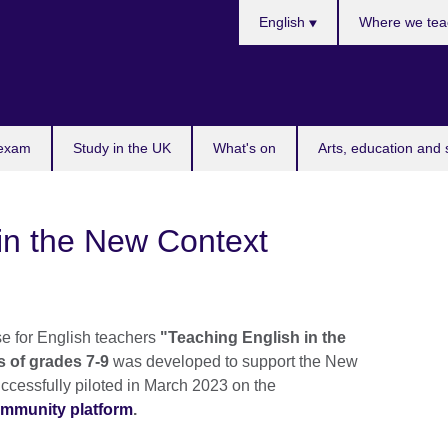
Choose
English
Where we tea
your
language
 exam
Study in the UK
What's on
Arts, education and 
in the New Context
e for English teachers
"Teaching English in the
s of grades 7-9
was developed to support the New
ccessfully piloted in March 2023 on the
ommunity platform
.