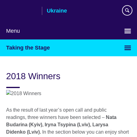
Skip
Ukraine
to
main
content
Menu
Choose
Taking the Stage
your
language
2018 Winners
As the result of last year’s open call and public
readings, three winners have been selected –
Nata
Budarina (Kyiv), Iryna Tsypina (Lviv), Larysa
Didenko (Lviv).
In the section below you can enjoy short