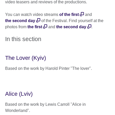
video teasers and reviews of the productions.
You can watch video streams
of the first
and
the second day
of the Festival. Find yourself at the
photos from
the first
and
the second day
.
In this section
The Lover (Kyiv)
Based on the work by Harold Pinter "The lover".
Alice (Lviv)
Based on the work by Lewis Carroll "Alice in
Wonderland".