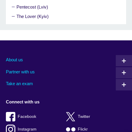
Pentecost (Lviv)
The Lover (Kyiv)
About us
Partner with us
Take an exam
Connect with us
Facebook
Twitter
Instagram
Flickr