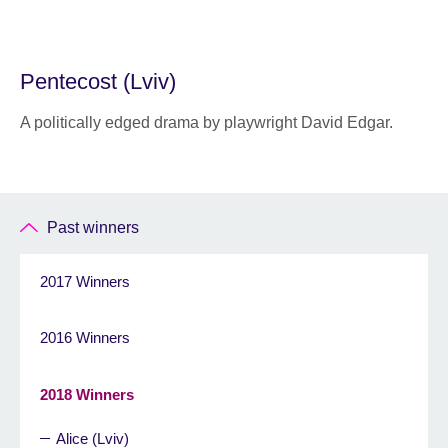
Pentecost (Lviv)
A politically edged drama by playwright David Edgar.
Past winners
2017 Winners
2016 Winners
2018 Winners
Alice (Lviv)