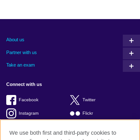
About us
Partner with us
Take an exam
Connect with us
Facebook
Twitter
Instagram
Flickr
TikTok
YouTube
We use both first and third-party cookies to