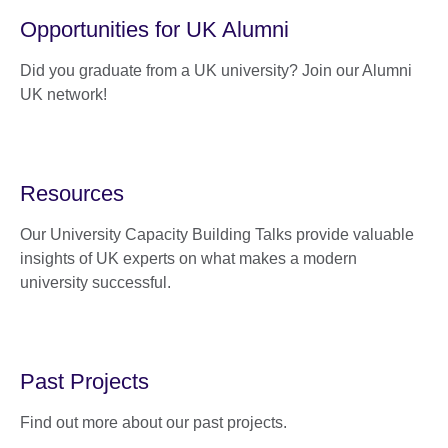
Opportunities for UK Alumni
Did you graduate from a UK university? Join our Alumni
UK network!
Resources
Our University Capacity Building Talks provide valuable
insights of UK experts on what makes a modern
university successful.
Past Projects
Find out more about our past projects.