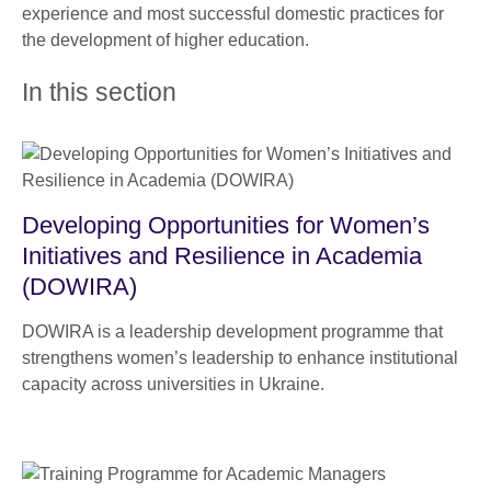
experience and most successful domestic practices for
the development of higher education.
In this section
Developing Opportunities for Women’s
Initiatives and Resilience in Academia
(DOWIRA)
DOWIRA is a leadership development programme that
strengthens women’s leadership to enhance institutional
capacity across universities in Ukraine.