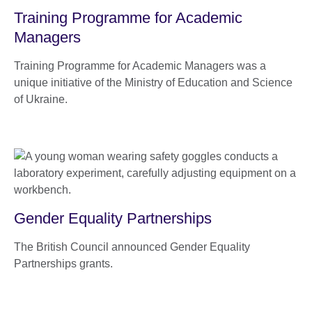
Training Programme for Academic
Managers
Training Programme for Academic Managers was a
unique initiative of the Ministry of Education and Science
of Ukraine.
Gender Equality Partnerships
The British Council announced Gender Equality
Partnerships grants.