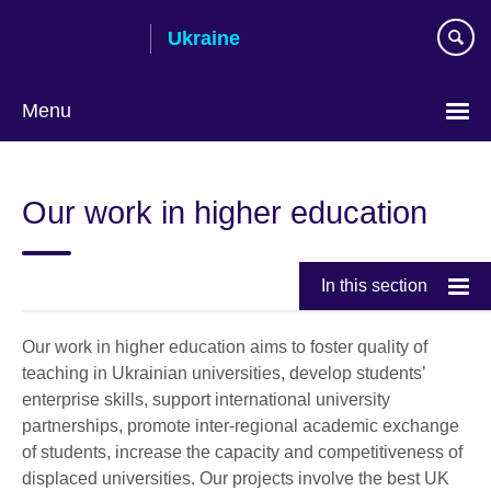
Skip
Ukraine
to
main
content
Menu
Choose
your
Our work in higher education
language
In this section
Our work in higher education aims to foster quality of
teaching in Ukrainian universities, develop students’
enterprise skills, support international university
partnerships, promote inter-regional academic exchange
of students, increase the capacity and competitiveness of
displaced universities. Our projects involve the best UK