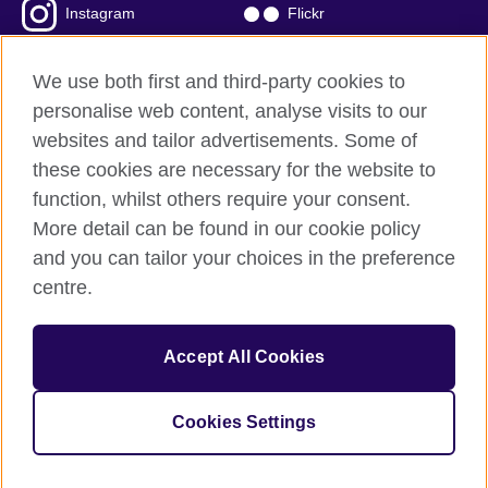
Instagram
Flickr
TikTok
YouTube
We use both first and third-party cookies to
personalise web content, analyse visits to our
websites and tailor advertisements. Some of
these cookies are necessary for the website to
British Council global
function, whilst others require your consent.
Privacy and terms of use
More detail can be found in our cookie policy
Accessibility
and you can tailor your choices in the preference
Cookies
centre.
Sitemap
Accept All Cookies
© 2026 British Council
The United Kingdom’s international organisation for cultural
relations and educational opportunities. A registered charity:
Cookies Settings
209131 (England and Wales) SC037733 (Scotland)