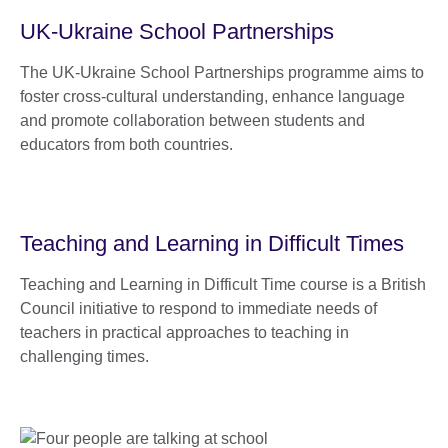
UK-Ukraine School Partnerships
The UK-Ukraine School Partnerships programme aims to
foster cross-cultural understanding, enhance language
and promote collaboration between students and
educators from both countries.
Teaching and Learning in Difficult Times
Teaching and Learning in Difficult Time course is a British
Council initiative to respond to immediate needs of
teachers in practical approaches to teaching in
challenging times.