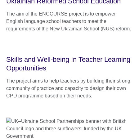
Ukrainian Reformed School Education
The aim of the ENCOURSE project is to empower
English language school teachers to meet the
requirements of the New Ukrainian School (NUS) reform.
Skills and Well-being In Teacher Learning
Opportunities
The project aims to help teachers by building their strong
community of practice and capacity to design their own
CPD programme based on their needs.