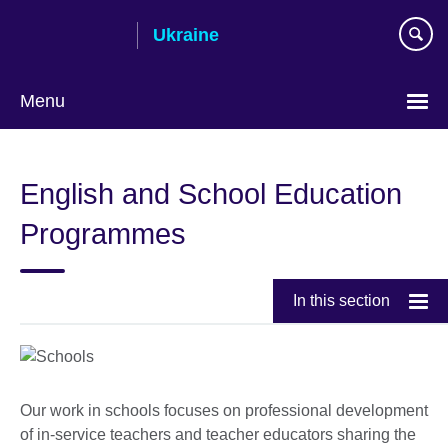
Skip
Ukraine
to
main
content
Menu
Choose
your
English and School Education
language
Programmes
In this section
Our work in schools focuses on professional development
of in-service teachers and teacher educators sharing the