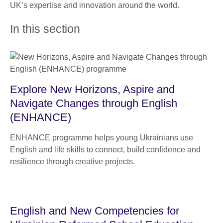
UK’s expertise and innovation around the world.
In this section
Explore New Horizons, Aspire and
Navigate Changes through English
(ENHANCE)
ENHANCE programme helps young Ukrainians use
English and life skills to connect, build confidence and
resilience through creative projects.
English and New Competencies for