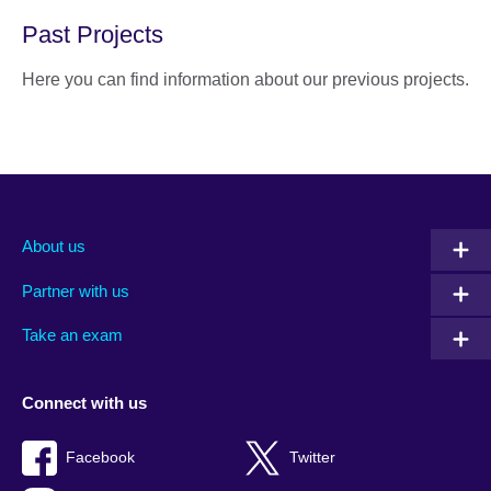
Past Projects
Here you can find information about our previous projects.
About us
Partner with us
Take an exam
Connect with us
Facebook
Twitter