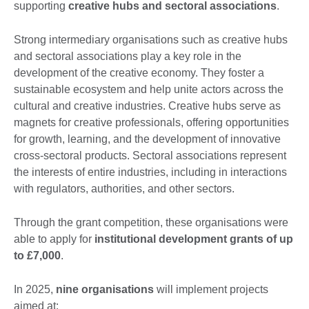
supporting
creative hubs and sectoral associations
.
Strong intermediary organisations such as creative hubs
and sectoral associations play a key role in the
development of the creative economy. They foster a
sustainable ecosystem and help unite actors across the
cultural and creative industries. Creative hubs serve as
magnets for creative professionals, offering opportunities
for growth, learning, and the development of innovative
cross-sectoral products. Sectoral associations represent
the interests of entire industries, including in interactions
with regulators, authorities, and other sectors.
Through the grant competition, these organisations were
able to apply for
institutional development grants of up
to £7,000
.
In 2025,
nine organisations
will implement projects
aimed at: