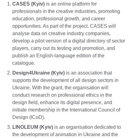
CASES (Kyiv)
is an online platform for
professionals in the creative industries, promoting
education, professional growth, and career
opportunities. As part of the project, CASES will
analyse data on creative industry companies,
develop a pilot version of a digital directory of sector
players, carry out its testing and promotion, and
publish an English-language edition of the
catalogue.
Design4Ukraine (Kyiv)
is an association that
supports the development of all design sectors in
Ukraine. With the grant, the organisation will
conduct research on professional ethics in the
design field, enhance its digital presence, and
initiate membership in the International Council of
Design (ICoD).
LINOLEUM (Kyiv)
is an organisation dedicated to
the development of animation in Ukraine and the