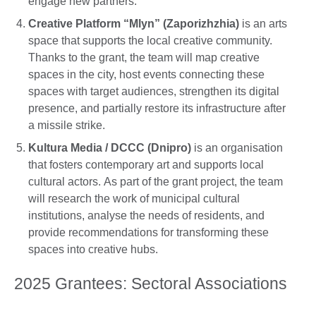
engage new partners.
Creative Platform “Mlyn” (Zaporizhzhia)
is an arts
space that supports the local creative community.
Thanks to the grant, the team will map creative
spaces in the city, host events connecting these
spaces with target audiences, strengthen its digital
presence, and partially restore its infrastructure after
a missile strike.
Kultura Media / DCCC (Dnipro)
is an organisation
that fosters contemporary art and supports local
cultural actors. As part of the grant project, the team
will research the work of municipal cultural
institutions, analyse the needs of residents, and
provide recommendations for transforming these
spaces into creative hubs.
2025 Grantees: Sectoral Associations