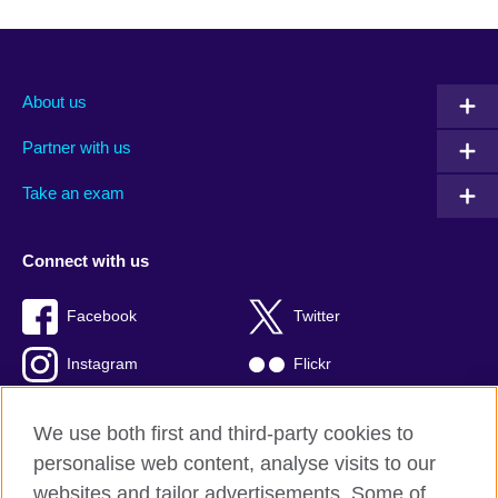
About us
Partner with us
Take an exam
Connect with us
Facebook
Twitter
Instagram
Flickr
TikTok
YouTube
We use both first and third-party cookies to
personalise web content, analyse visits to our
websites and tailor advertisements. Some of