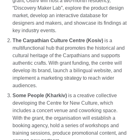
grant, Ostriv will host a two-month residency,
“Discovery Maker Lab”, explore the product design
market, develop an interactive database for
designers and makers, and showcase its findings at
key industry events.
The Carpathian Culture Centre (Kosiv)
is a
multifunctional hub that promotes the historical and
cultural heritage of the Carpathians and supports
authentic crafts. With grant funding, the centre will
develop its brand, launch a bilingual website, and
implement a marketing strategy to reach wider
audiences.
Some People (Kharkiv)
is a creative collective
developing the Centre for New Culture, which
includes a concert venue and coworking space.
With the grant, the organisation will establish a
booking agency, hold a series of workshops and
training sessions, produce promotional content, and