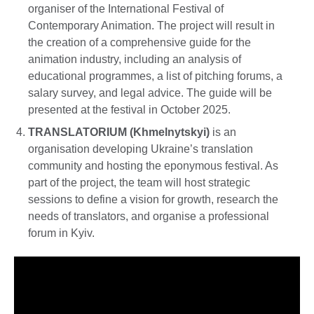
organiser of the International Festival of
Contemporary Animation. The project will result in
the creation of a comprehensive guide for the
animation industry, including an analysis of
educational programmes, a list of pitching forums, a
salary survey, and legal advice. The guide will be
presented at the festival in October 2025.
TRANSLATORIUM (Khmelnytskyi)
is an
organisation developing Ukraine’s translation
community and hosting the eponymous festival. As
part of the project, the team will host strategic
sessions to define a vision for growth, research the
needs of translators, and organise a professional
forum in Kyiv.