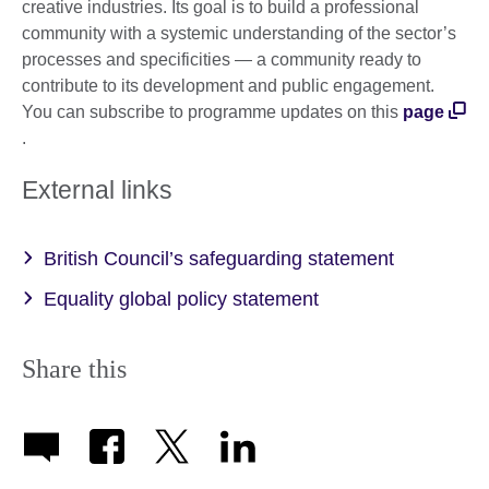
creative industries. Its goal is to build a professional
community with a systemic understanding of the sector’s
processes and specificities — a community ready to
contribute to its development and public engagement.
You can subscribe to programme updates on this
page
.
External links
British Council’s safeguarding statement
Equality global policy statement
Share this