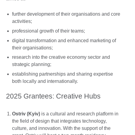
further development of their organisations and core
activities;
professional growth of their teams;
digital transformation and enhanced marketing of
their organisations;
research into the creative economy sector and
strategic planning;
establishing partnerships and sharing expertise
both locally and internationally.
2025 Grantees: Creative Hubs
Ostriv (Kyiv)
is a cultural and research platform in
the field of design that integrates technology,
culture, and innovation. With the support of the