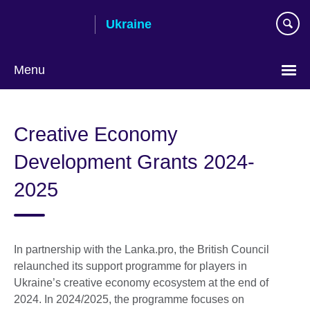
Skip
Ukraine
to
main
content
Menu
Choose
your
Creative Economy
language
Development Grants 2024-
2025
In partnership with the Lanka.pro, the British Council
relaunched its support programme for players in
Ukraine’s creative economy ecosystem at the end of
2024. In 2024/2025, the programme focuses on