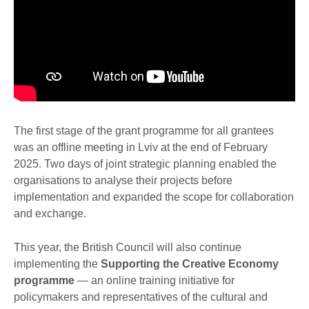
The first stage of the grant programme for all grantees
was an offline meeting in Lviv at the end of February
2025. Two days of joint strategic planning enabled the
organisations to analyse their projects before
implementation and expanded the scope for collaboration
and exchange.
This year, the British Council will also continue
implementing the
Supporting the Creative Economy
programme
— an online training initiative for
policymakers and representatives of the cultural and