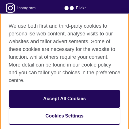
Instagram
Flickr
TikTok
YouTube
We use both first and third-party cookies to
personalise web content, analyse visits to our
websites and tailor advertisements. Some of
these cookies are necessary for the website to
British Council global
function, whilst others require your consent.
Privacy and terms of use
More detail can be found in our cookie policy
Accessibility
and you can tailor your choices in the preference
Cookies
centre.
Sitemap
Accept All Cookies
© 2026 British Council
The United Kingdom’s international organisation for cultural
relations and educational opportunities. A registered charity:
Cookies Settings
209131 (England and Wales) SC037733 (Scotland)