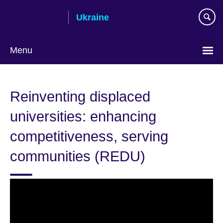
Skip
Ukraine
to
main
content
Menu
Choose
your
Reinventing displaced
language
universities: enhancing
competitiveness, serving
communities (REDU)