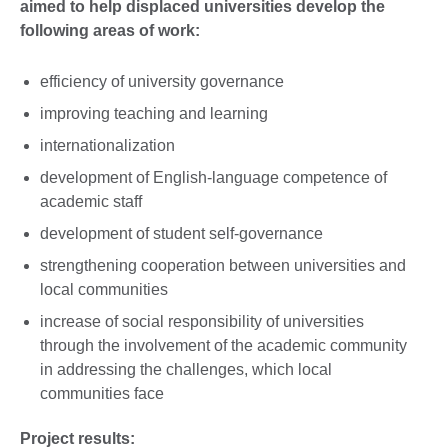
aimed to help displaced universities develop the
following areas of work:
efficiency of university governance
improving teaching and learning
internationalization
development of English-language competence of
academic staff
development of student self-governance
strengthening cooperation between universities and
local communities
increase of social responsibility of universities
through the involvement of the academic community
in addressing the challenges, which local
communities face
Project results: