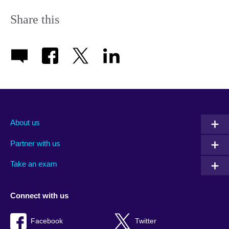
Share this
About us
Partner with us
Take an exam
Connect with us
Facebook
Twitter