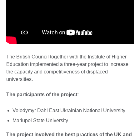
The British Council together with the Institute of Higher
Education implemented a three-year project to increase
the capacity and competitiveness of displaced
universities.
The participants of the project:
Volodymyr Dahl East Ukrainian National University
Mariupol State University
The project involved the best practices of the UK and