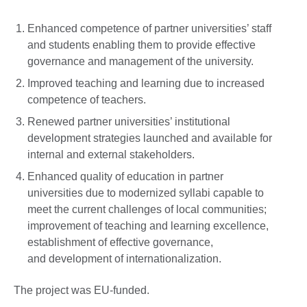
Enhanced competence of partner universities’ staff
and students enabling them to provide effective
governance and management of the university.
Improved teaching and learning due to increased
competence of teachers.
Renewed partner universities’ institutional
development strategies launched and available for
internal and external stakeholders.
Enhanced quality of education in partner
universities due to modernized syllabi capable to
meet the current challenges of local communities;
improvement of teaching and learning excellence,
establishment of effective governance,
and development of internationalization.
The project was EU-funded.