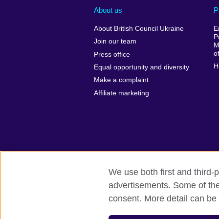
About us
P
About British Council Ukraine
E
P
Join our team
M
o
Press office
H
Equal opportunity and diversity
Make a complaint
Affiliate marketing
We use both first and third-p
advertisements. Some of thes
British Council global
Privacy and te
consent. More detail can be 
© 2026 British Council