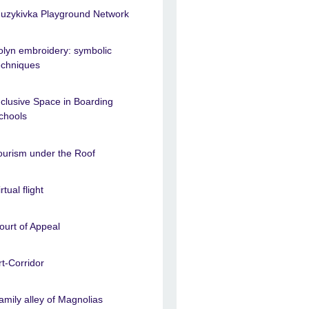
uzykivka Playground Network
olyn embroidery: symbolic
echniques
nclusive Space in Boarding
chools
ourism under the Roof
rtual flight
ourt of Appeal
rt-Corridor
amily alley of Magnolias