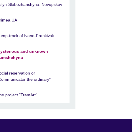
olyn-Slobozhanshyna. Novopskov
rimea.UA
ump-track of Ivano-Frankivsk
ysterious and unknown
umshchyna
ocial reservation or
Communicator the ordinary"
he project "TramArt"