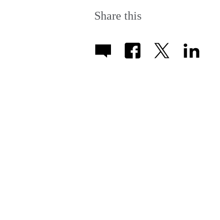
Share this