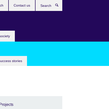
ch
Contact us
Search
society
uccess stories
Projects