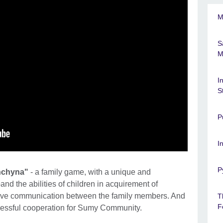
M
S
M
I
S
P
I
P
hchyna"
- a family game, with a unique and
pand the abilities of children in acquirement of
rove communication between the family members. And
T
F
cessful cooperation for Sumy Community.