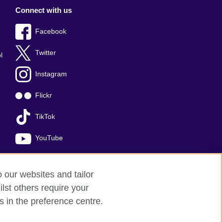
Connect with us
Facebook
Twitter
l
Instagram
Flickr
TikTok
YouTube
o our websites and tailor
lst others require your
s in the preference centre.