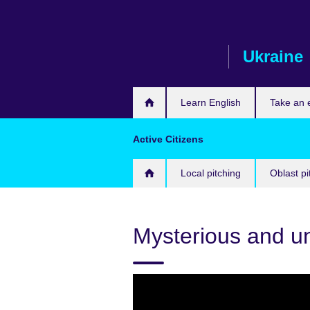
Skip
to
main
Ukraine
content
Learn English
Take an
Active Citizens
Local pitching
Oblast pi
Mysterious and 