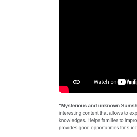
"Mysterious and unknown Sums
interesting content that allows to ex
knowledges. Helps families to imp
provides good opportunities for suc