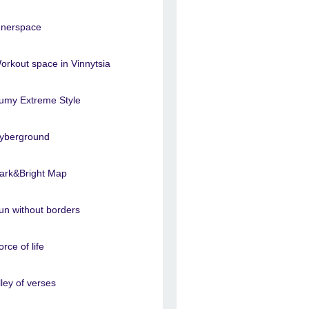
nnerspace
orkout space in Vinnytsia
umy Extreme Style
yberground
ark&Bright Map
un without borders
orce of life
lley of verses