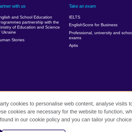
artner with us
Take an exam
nglish and School Education
IELTS
rogrammes partnership with the
EnglishScore for Business
inistry of Education and Science
f Ukraine
Professional, university and schoo
exams
uman Stories
Aptis
arty cookies to personalise web content, analyse visits t
e cookies are necessary for the website to function, whi
rms of use
Accessibility
Cookies
Sitemap
found in our cookie policy and you can tailor your choice