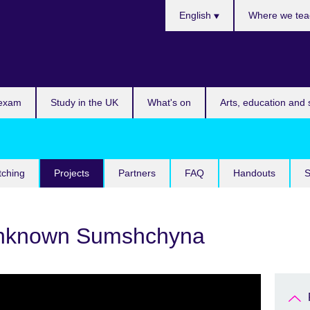
Choose
English
Where we tea
your
language
 exam
Study in the UK
What's on
Arts, education and 
tching
Projects
Partners
FAQ
Handouts
S
unknown Sumshchyna