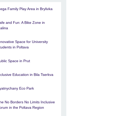
ega Family Play Area in Brylivka
afe and Fun: A Bike Zone in
alina
nnovative Space for University
tudents in Poltava
ublic Space in Prut
nclusive Education in Bila Tserkva
yatnychany Eco Park
he No Borders No Limits Inclusive
orum in the Poltava Region