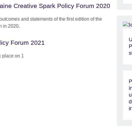
aine Creative Spark Policy Forum 2020
outcomes and statements of the first edition of the
m in 2020.
U
licy Forum 2021
P
s
k place on 1
P
i
u
d
i