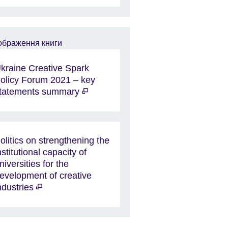
kraine Creative Spark
olicy Forum 2021 – key
tatements summary
olitics on strengthening the
nstitutional capacity of
niversities for the
evelopment of creative
ndustries