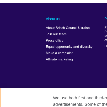
About us
P
About British Council Ukraine
E
P
Join our team
M
o
Press office
H
Equal opportunity and diversity
Make a complaint
Affiliate marketing
We use both first and third-p
advertisements. Some of thes
British Council global
Privacy and t