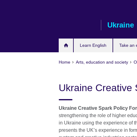
Skip
to
main
Ukraine
content
Learn English
Take an
Home
Arts, education and society
O
Ukraine Creative
Ukraine Creative Spark Policy Fo
strengthening the role of higher educ
in Ukraine using the experience of 
presents the UK’s experience in for