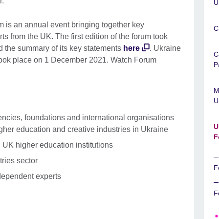
r.
U
 is an annual event bringing together key
C
s from the UK. The first edition of the forum took
d the summary of its key statements
here
. Ukraine
C
took place on 1 December 2021. Watch Forum
P
M
U
encies, foundations and international organisations
U
gher education and creative industries in Ukraine
F
 UK higher education institutions
tries sector
F
dependent experts
F