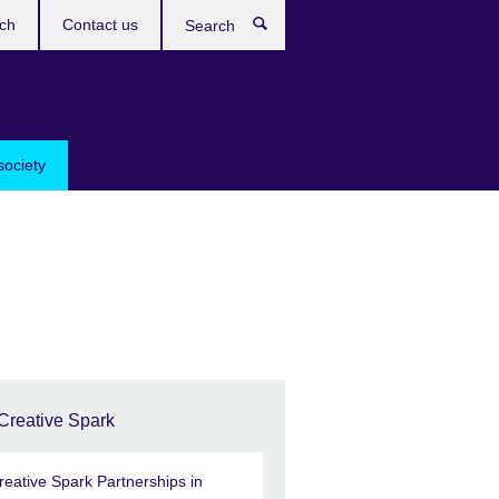
ch
Contact us
Search
society
Creative Spark
reative Spark Partnerships in