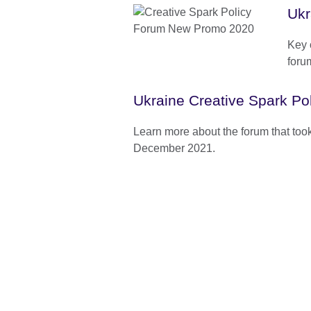
Ukr
Key 
foru
Ukraine Creative Spark Po
Learn more about the forum that too
December 2021.