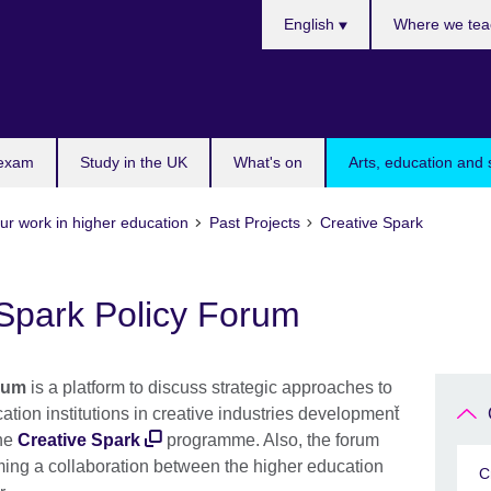
Choose
English
Where we tea
your
language
 exam
Study in the UK
What's on
Arts, education and 
ur work in higher education
Past Projects
Creative Spark
 Spark Policy Forum
rum
is a platform to discuss strategic approaches to
ation institutions in creative industries development̆
the
Creative Spark
programme. Also, the forum
ming a collaboration between the higher education
C