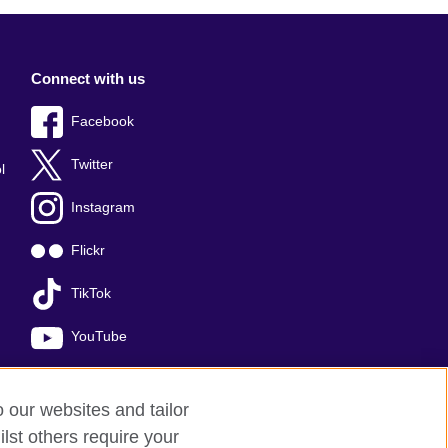
Connect with us
Facebook
Twitter
l
Instagram
Flickr
TikTok
YouTube
o our websites and tailor
lst others require your