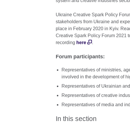
system and creative industries secto
Ukraine Creative Spark Policy Forum
stakeholders from Ukraine and expert
place in February 2020 in Kyiv. Rea
Creative Spark Policy Forum 2021 
recording
here
.
Forum participants:
Representatives of ministries, ag
involved in the development of hi
Representatives of Ukrainian and
Representatives of creative indus
Representatives of media and in
In this section