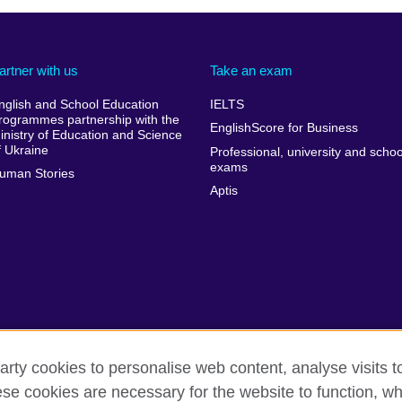
artner with us
Take an exam
nglish and School Education
IELTS
rogrammes partnership with the
EnglishScore for Business
inistry of Education and Science
f Ukraine
Professional, university and schoo
exams
uman Stories
Aptis
arty cookies to personalise web content, analyse visits t
e cookies are necessary for the website to function, whi
erms of use
Accessibility
Cookies
Sitemap