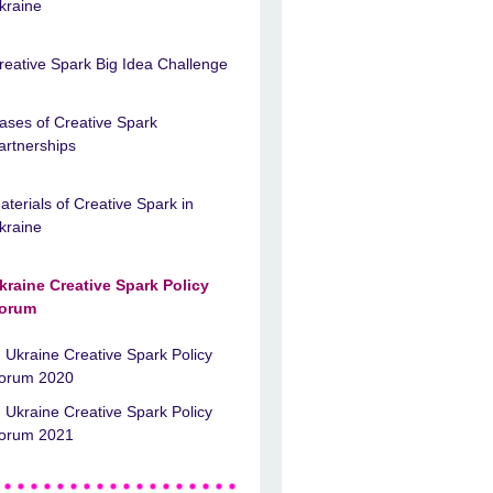
kraine
reative Spark Big Idea Challenge
ases of Creative Spark
artnerships
aterials of Creative Spark in
kraine
kraine Creative Spark Policy
orum
Ukraine Creative Spark Policy
orum 2020
Ukraine Creative Spark Policy
orum 2021