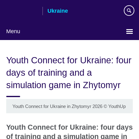
Skip
Ukraine
to
main
content
Menu
Choose
your
Youth Connect for Ukraine: four
language
days of training and a
simulation game in Zhytomyr
Youth Connect for Ukraine in Zhytomyr 2026
©
YouthUp
Youth Connect for Ukraine: four days
of training and a simulation game in