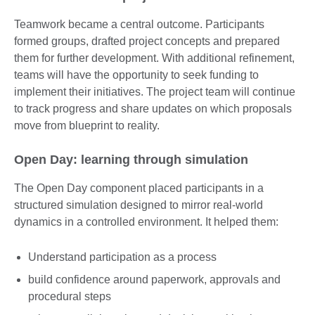
Teamwork became a central outcome. Participants
formed groups, drafted project concepts and prepared
them for further development. With additional refinement,
teams will have the opportunity to seek funding to
implement their initiatives. The project team will continue
to track progress and share updates on which proposals
move from blueprint to reality.
Open Day: learning through simulation
The Open Day component placed participants in a
structured simulation designed to mirror real-world
dynamics in a controlled environment. It helped them:
Understand participation as a process
build confidence around paperwork, approvals and
procedural steps