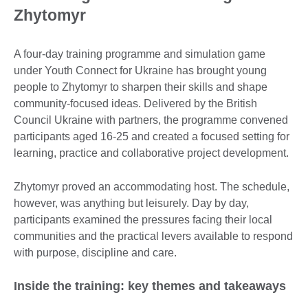
Zhytomyr
A four-day training programme and simulation game
under Youth Connect for Ukraine has brought young
people to Zhytomyr to sharpen their skills and shape
community-focused ideas. Delivered by the British
Council Ukraine with partners, the programme convened
participants aged 16-25 and created a focused setting for
learning, practice and collaborative project development.
Zhytomyr proved an accommodating host. The schedule,
however, was anything but leisurely. Day by day,
participants examined the pressures facing their local
communities and the practical levers available to respond
with purpose, discipline and care.
Inside the training: key themes and takeaways