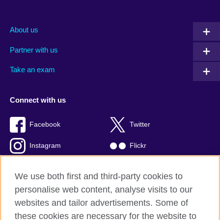
About us
Partner with us
Take an exam
Connect with us
Facebook
Twitter
Instagram
Flickr
TikTok
YouTube
We use both first and third-party cookies to
personalise web content, analyse visits to our
websites and tailor advertisements. Some of
these cookies are necessary for the website to
British Council global