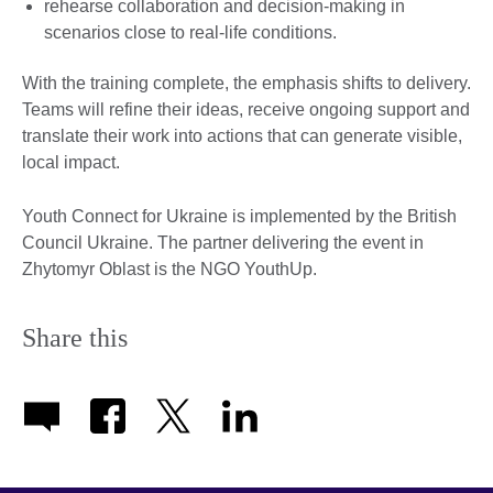
rehearse collaboration and decision-making in
scenarios close to real-life conditions.
With the training complete, the emphasis shifts to delivery.
Teams will refine their ideas, receive ongoing support and
translate their work into actions that can generate visible,
local impact.
Youth Connect for Ukraine is implemented by the British
Council Ukraine. The partner delivering the event in
Zhytomyr Oblast is the NGO YouthUp.
Share this