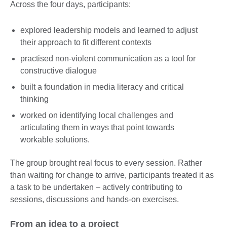
Across the four days, participants:
explored leadership models and learned to adjust
their approach to fit different contexts
practised non-violent communication as a tool for
constructive dialogue
built a foundation in media literacy and critical
thinking
worked on identifying local challenges and
articulating them in ways that point towards
workable solutions.
The group brought real focus to every session. Rather
than waiting for change to arrive, participants treated it as
a task to be undertaken – actively contributing to
sessions, discussions and hands-on exercises.
From an idea to a project