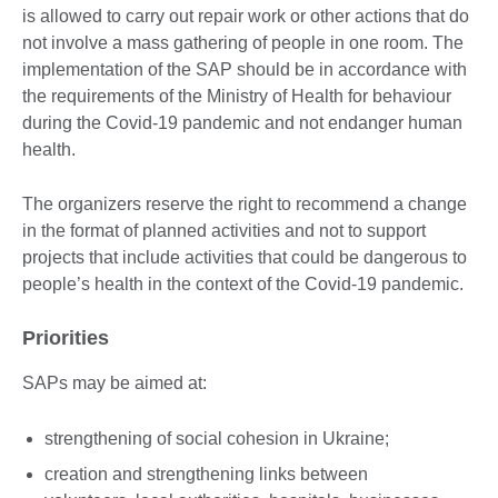
is allowed to carry out repair work or other actions that do
not involve a mass gathering of people in one room. The
implementation of the SAP should be in accordance with
the requirements of the Ministry of Health for behaviour
during the Covid-19 pandemic and not endanger human
health.
The organizers reserve the right to recommend a change
in the format of planned activities and not to support
projects that include activities that could be dangerous to
people’s health in the context of the Covid-19 pandemic.
Priorities
SAPs may be aimed at:
strengthening of social cohesion in Ukraine;
creation and strengthening links between