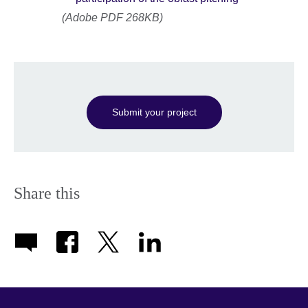
(Adobe PDF 268KB)
Submit your project
Share this