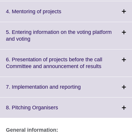
available.
expand.
More
Click
4. Mentoring of projects
information
to
available.
expand.
More
5. Entering information on the voting platform
information
Click
and voting
available.
to
expand.
More
6. Presentation of projects before the call
information
Click
Committee and announcement of results
available.
to
expand.
More
Click
7. Implementation and reporting
information
to
available.
expand.
More
Click
8. Pitching Organisers
information
to
available.
expand.
More
General information: