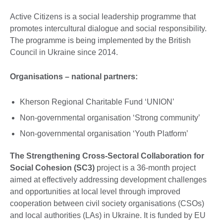
information
available.
Active Citizens is a social leadership programme that
promotes intercultural dialogue and social responsibility.
The programme is being implemented by the British
Council in Ukraine since 2014.
Organisations – national partners:
Kherson Regional Charitable Fund ‘UNION’
Non-governmental organisation ‘Strong community’
Non-governmental organisation ‘Youth Platform’
The Strengthening Cross-Sectoral Collaboration for
Social Cohesion (SC3)
project is a 36-month project
aimed at effectively addressing development challenges
and opportunities at local level through improved
cooperation between civil society organisations (CSOs)
and local authorities (LAs) in Ukraine. It is funded by EU