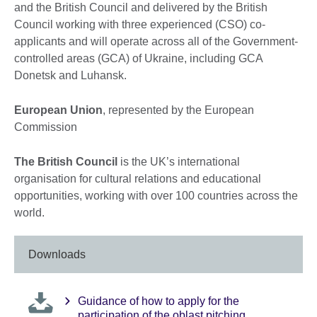
and the British Council and delivered by the British
Council working with three experienced (CSO) co-
applicants and will operate across all of the Government-
controlled areas (GCA) of Ukraine, including GCA
Donetsk and Luhansk.
European Union
, represented by the European
Commission
The British Council
is the UK’s international
organisation for cultural relations and educational
opportunities, working with over 100 countries across the
world.
Downloads
Guidance of how to apply for the
participation of the oblast pitching