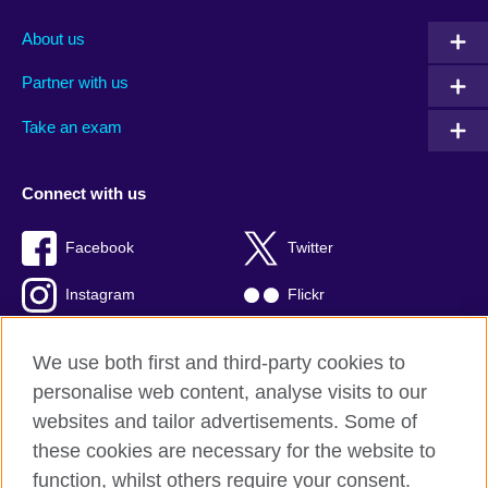
About us
Partner with us
Take an exam
Connect with us
Facebook
Twitter
Instagram
Flickr
TikTok
YouTube
We use both first and third-party cookies to
personalise web content, analyse visits to our
websites and tailor advertisements. Some of
these cookies are necessary for the website to
British Council global
function, whilst others require your consent.
Privacy and terms of use