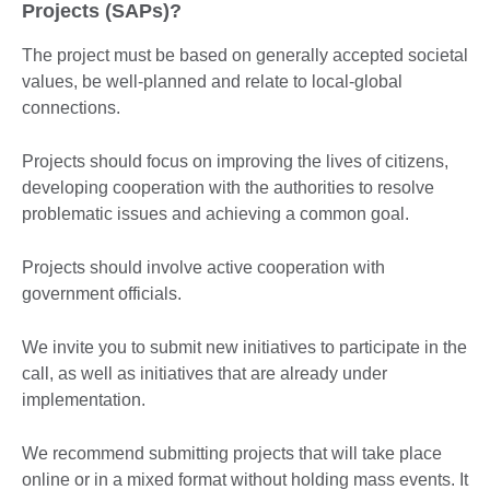
Projects (SAPs)?
The project must be based on generally accepted societal
values, be well-planned and relate to local-global
connections.
Projects should focus on improving the lives of citizens,
developing cooperation with the authorities to resolve
problematic issues and achieving a common goal.
Projects should involve active cooperation with
government officials.
We invite you to submit new initiatives to participate in the
call, as well as initiatives that are already under
implementation.
We recommend submitting projects that will take place
online or in a mixed format without holding mass events. It