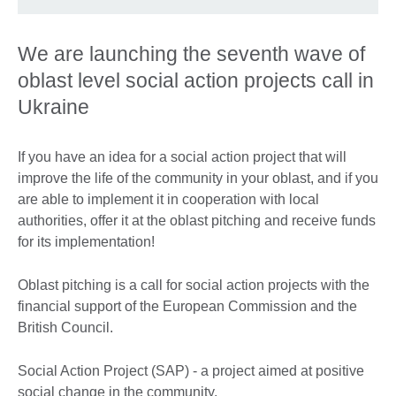
We are launching the seventh wave of
oblast level social action projects call in
Ukraine
If you have an idea for a social action project that will
improve the life of the community in your oblast, and if you
are able to implement it in cooperation with local
authorities, offer it at the oblast pitching and receive funds
for its implementation!
Oblast pitching is a call for social action projects with the
financial support of the European Commission and the
British Council.
Social Action Project (SAP) - a project aimed at positive
social change in the community.