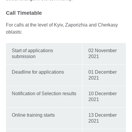
Call Timetable
For calls at the level of Kyiv, Zaporizhia and Cherkasy
oblasts:
Start of applications
02 November
submission
2021
Deadline for applications
01 December
2021
Notification of Selection results
10 December
2021
Online training starts
13 December
2021