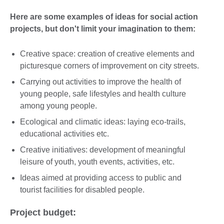
Here are some examples of ideas for social action
projects, but don't limit your imagination to them:
Creative space: creation of creative elements and
picturesque corners of improvement on city streets.
Carrying out activities to improve the health of
young people, safe lifestyles and health culture
among young people.
Ecological and climatic ideas: laying eco-trails,
educational activities etc.
Creative initiatives: development of meaningful
leisure of youth, youth events, activities, etc.
Ideas aimed at providing access to public and
tourist facilities for disabled people.
Project budget: