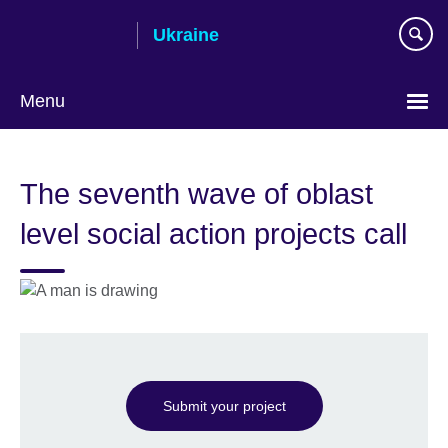
Skip
Ukraine
to
main
content
Menu
Choose
your
The seventh wave of oblast
language
level social action projects call
Submit your project