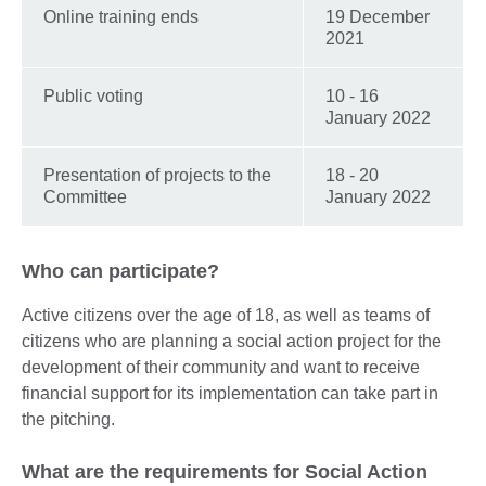
Online training ends
19 December
2021
Public voting
10 - 16
January 2022
Presentation of projects to the
18 - 20
Committee
January 2022
Who can participate?
Active citizens over the age of 18, as well as teams of
citizens who are planning a social action project for the
development of their community and want to receive
financial support for its implementation can take part in
the pitching.
What are the requirements for Social Action