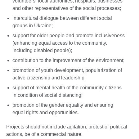
volunteers, local authorities, hospitals, businesses
and other representatives of the social processes;
intercultural dialogue between different social
groups in Ukraine;
support for older people and promote inclusiveness
(enhancing equal access to the community,
including disabled people);
contribution to the improvement of the environment;
promotion of youth development, popularization of
active citizenship and leadership;
support of mental health of the community citizens
in condition of social distancing;
promotion of the gender equality and ensuring
equal rights and opportunities.
Projects should not include agitation, protest or political
actions, be of a commercial nature.