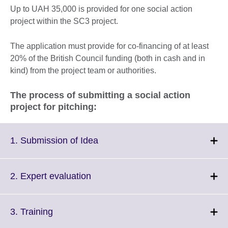
Up to UAH 35,000 is provided for one social action
project within the SC3 project.
The application must provide for co-financing of at least
20% of the British Council funding (both in cash and in
kind) from the project team or authorities.
The process of submitting a social action
project for pitching:
Click
1. Submission of Idea
to
expand.
More
Click
2. Expert evaluation
information
to
available.
expand.
More
Click
3. Training
information
to