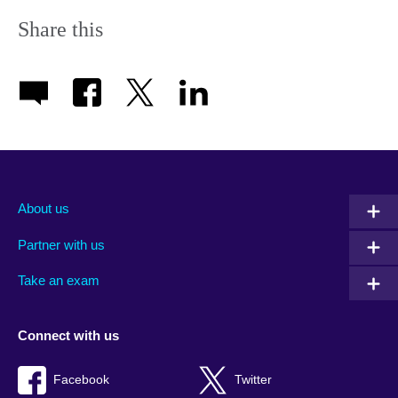
Share this
About us
Partner with us
Take an exam
Connect with us
Facebook
Twitter