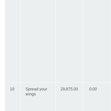
10
Spread your
29,875.00
0.00
wings