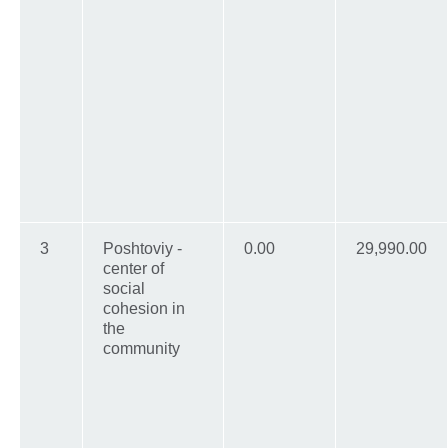
3
Poshtoviy -
0.00
29,990.00
center of
social
cohesion in
the
community