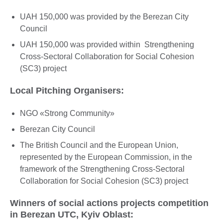
UAH 150,000 was provided by the Berezan City
Council
UAH 150,000 was provided within Strengthening
Cross-Sectoral Collaboration for Social Cohesion
(SC3) project
Local Pitching Organisers:
NGO «Strong Community»
Berezan City Council
The British Council and the European Union,
represented by the European Commission, in the
framework of the Strengthening Cross-Sectoral
Collaboration for Social Cohesion (SC3) project
Winners of social actions projects competition
in Berezan UTC, Kyiv Oblast: