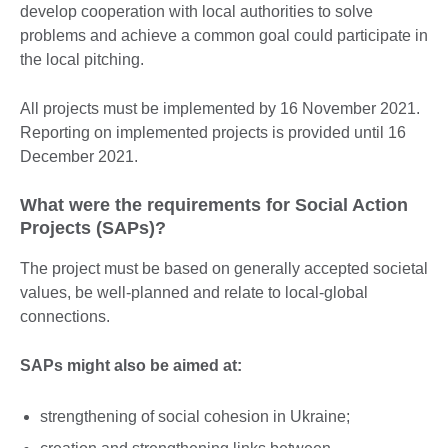
develop cooperation with local authorities to solve
problems and achieve a common goal could participate in
the local pitching.
All projects must be implemented by 16 November 2021.
Reporting on implemented projects is provided until 16
December 2021.
What were the requirements for Social Action
Projects (SAPs)?
The project must be based on generally accepted societal
values, be well-planned and relate to local-global
connections.
SAPs might also be aimed at:
strengthening of social cohesion in Ukraine;