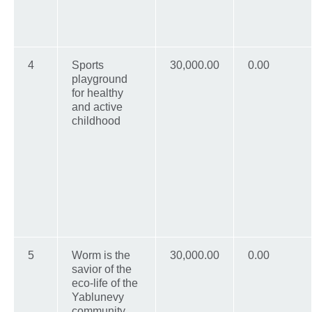
4
Sports
30,000.00
0.00
playground
for healthy
and active
childhood
5
Worm is the
30,000.00
0.00
savior of the
eco-life of the
Yablunevy
community