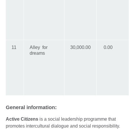
11
Alley for
30,000.00
0.00
dreams
General information:
Active Citizens
is a social leadership programme that
promotes intercultural dialogue and social responsibility.