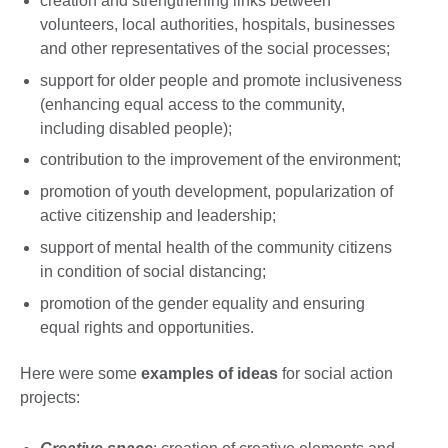
creation and strengthening links between
volunteers, local authorities, hospitals, businesses
and other representatives of the social processes;
support for older people and promote inclusiveness
(enhancing equal access to the community,
including disabled people);
contribution to the improvement of the environment;
promotion of youth development, popularization of
active citizenship and leadership;
support of mental health of the community citizens
in condition of social distancing;
promotion of the gender equality and ensuring
equal rights and opportunities.
Here were some
examples of ideas
for social action
projects: