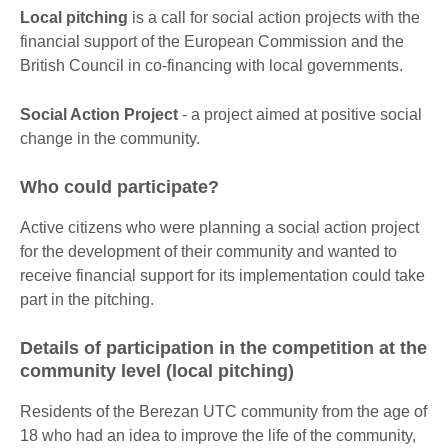
Local pitching
is a call for social action projects with the
financial support of the European Commission and the
British Council in co-financing with local governments.
Social Action Project
- a project aimed at positive social
change in the community.
Who could participate?
Active citizens who were planning a social action project
for the development of their community and wanted to
receive financial support for its implementation could take
part in the pitching.
Details of participation in the competition at the
community level (local pitching)
Residents of the Berezan UTC community from the age of
18 who had an idea to improve the life of the community,