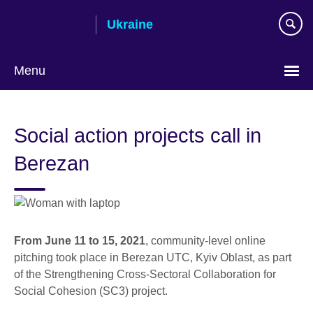
Skip
Ukraine
to
main
content
Menu
Choose
your
Social action projects call in
language
Berezan
From June 11 to 15, 2021
, community-level online
pitching took place in Berezan UTC, Kyiv Oblast, as part
of the Strengthening Cross-Sectoral Collaboration for
Social Cohesion (SC3) project.