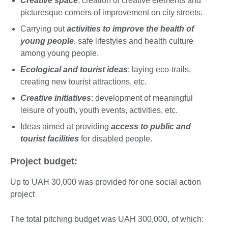
Creative space
: creation of creative elements and
picturesque corners of improvement on city streets.
Carrying out
activities to improve the health of
young people
, safe lifestyles and health culture
among young people.
Ecological and tourist ideas
: laying eco-trails,
creating new tourist attractions, etc.
Creative initiatives
: development of meaningful
leisure of youth, youth events, activities, etc.
Ideas aimed at providing
access to public and
tourist facilities
for disabled people.
Project budget:
Up to UAH 30,000 was provided for one social action
project
The total pitching budget was UAH 300,000, of which: