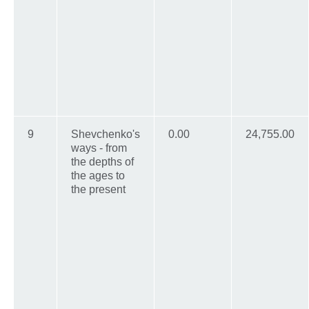
9
Shevchenko's
0.00
24,755.00
ways - from
the depths of
the ages to
the present