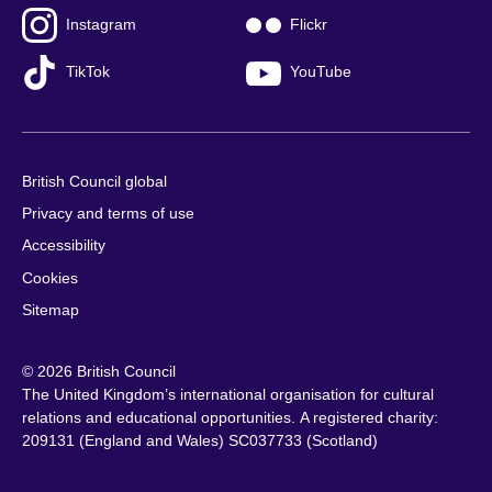
Instagram
Flickr
TikTok
YouTube
British Council global
Privacy and terms of use
Accessibility
Cookies
Sitemap
© 2026 British Council
The United Kingdom’s international organisation for cultural
relations and educational opportunities. A registered charity:
209131 (England and Wales) SC037733 (Scotland)