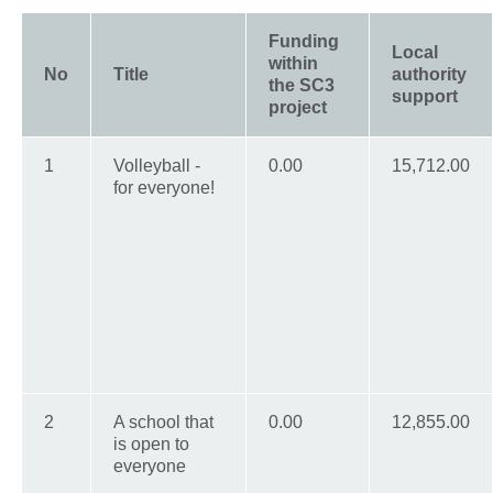
Funding
Local
within
No
Title
authority
the SC3
support
project
1
Volleyball -
0.00
15,712.00
for everyone!
2
A school that
0.00
12,855.00
is open to
everyone