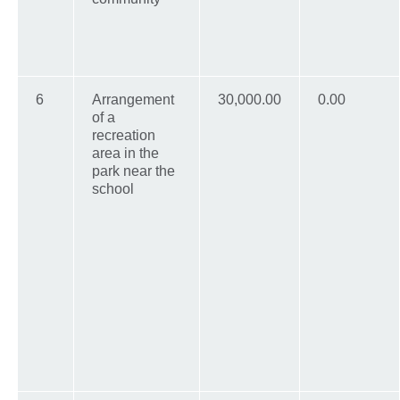
6
Arrangement
30,000.00
0.00
of a
recreation
area in the
park near the
school