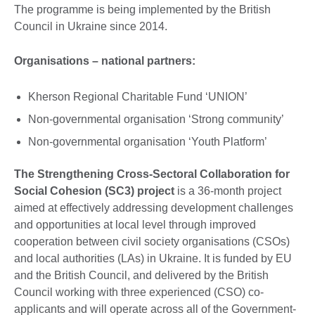
The programme is being implemented by the British
Council in Ukraine since 2014.
Organisations – national partners:
Kherson Regional Charitable Fund ‘UNION’
Non-governmental organisation ‘Strong community’
Non-governmental organisation ‘Youth Platform’
The Strengthening Cross-Sectoral Collaboration for
Social Cohesion (SC3) project
is a 36-month project
aimed at effectively addressing development challenges
and opportunities at local level through improved
cooperation between civil society organisations (CSOs)
and local authorities (LAs) in Ukraine. It is funded by EU
and the British Council, and delivered by the British
Council working with three experienced (CSO) co-
applicants and will operate across all of the Government-