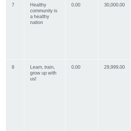
7
Healthy
0.00
30,000.00
community is
a healthy
nation
8
Learn, train,
0.00
29,999.00
grow up with
us!