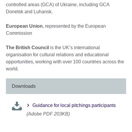
controlled areas (GCA) of Ukraine, including GCA
Donetsk and Luhansk.
European Union
, represented by the European
Commission
The British Council
is the UK’s international
organisation for cultural relations and educational
opportunities, working with over 100 countries across the
world.
Downloads
Guidance for local pitchings participants
(Adobe PDF 203KB)