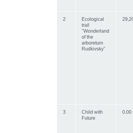
2
Ecological
29,2
trail
"Wonderland
of the
arboretum
Rudkivsky"
3
Child with
0.00
Future