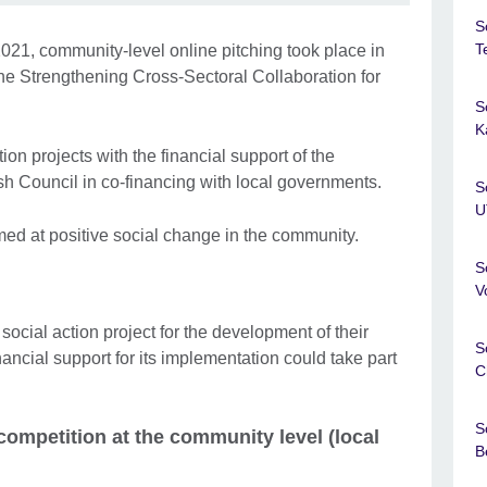
S
T
21, community-level online pitching took place in
the Strengthening Cross-Sectoral Collaboration for
S
K
ction projects with the financial support of the
 Council in co-financing with local governments.
S
U
imed at positive social change in the community.
S
V
ocial action project for the development of their
S
ncial support for its implementation could take part
C
S
e competition at the community level (local
B