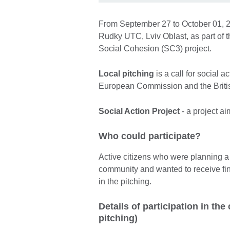
From September 27 to October 01, 20
Rudky UTC, Lviv Oblast, as part of 
Social Cohesion (SC3) project.
Local pitching
is a call for social a
European Commission and the British
Social Action Project
- a project a
Who could participate?
Active citizens who were planning a s
community and wanted to receive fina
in the pitching.
Details of participation in th
pitching)