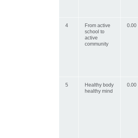
4
From active
0.00
school to
active
community
5
Healthy body
0.00
healthy mind