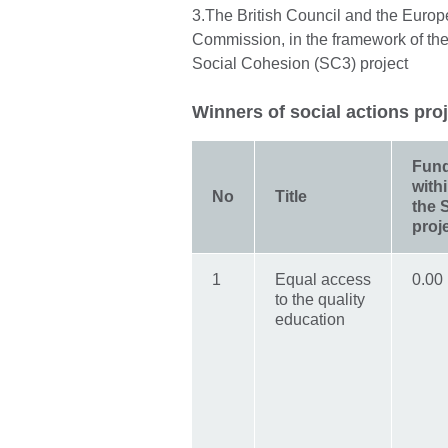
3.The British Council and the Euro
Commission, in the framework of the
Social Cohesion (SC3) project
Winners of social actions pro
Fun
with
No
Title
the 
proj
1
Equal access
0.00
to the quality
education