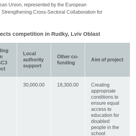
pean Union, represented by the European
 Strengthening Cross-Sectoral Collaboration for
jects competition in Rudky, Lviv Oblast
ding
Local
in
Other co-
authority
Aim of project
SC3
funding
support
ect
30,000.00
18,300.00
Creating
appropriate
conditions to
ensure equal
access to
education for
disabled
people in the
school