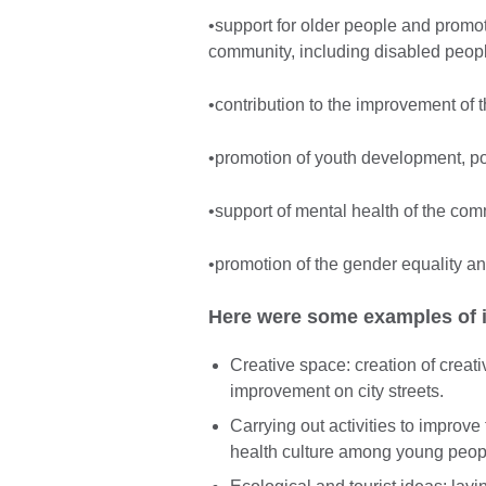
•support for older people and promo
community, including disabled peop
•contribution to the improvement of 
•promotion of youth development, pop
•support of mental health of the comm
•promotion of the gender equality an
Here were some examples of id
Creative space: creation of creat
improvement on city streets.
Carrying out activities to improve
health culture among young peop