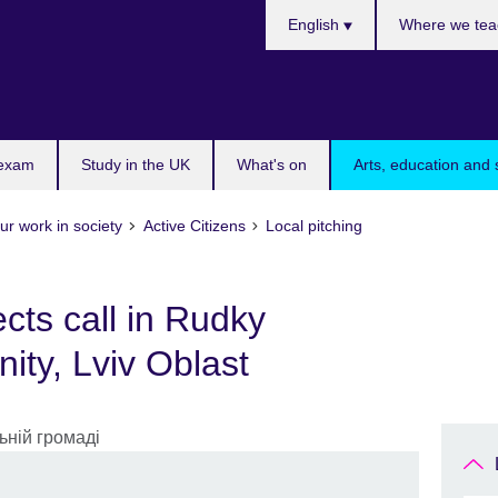
Choose
English
Where we tea
your
language
 exam
Study in the UK
What's on
Arts, education and 
ur work in society
Active Citizens
Local pitching
ects call in Rudky
ity, Lviv Oblast