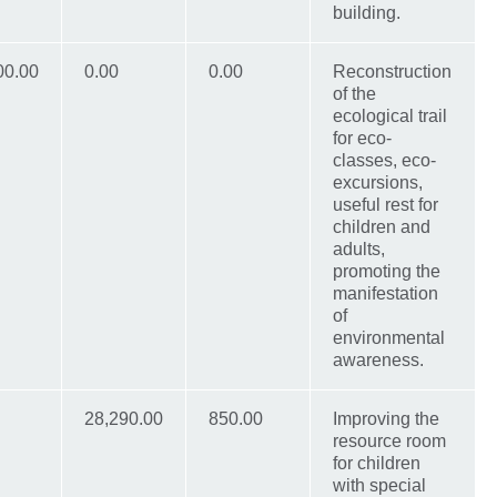
building.
00.00
0.00
0.00
Reconstruction
of the
ecological trail
for eco-
classes, eco-
excursions,
useful rest for
children and
adults,
promoting the
manifestation
of
environmental
awareness.
28,290.00
850.00
Improving the
resource room
for children
with special