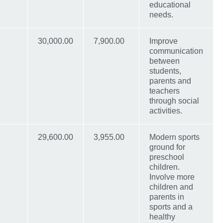
educational
needs.
30,000.00
7,900.00
Improve
communication
between
students,
parents and
teachers
through social
activities.
29,600.00
3,955.00
Modern sports
ground for
preschool
children.
Involve more
children and
parents in
sports and a
healthy