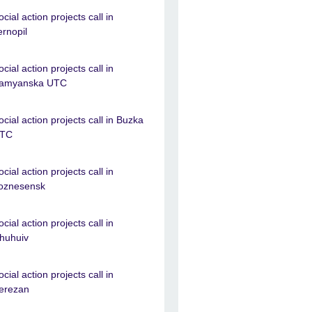
ocial action projects call in
ernopil
ocial action projects call in
amyanska UTC
ocial action projects call in Buzka
TC
ocial action projects call in
oznesensk
ocial action projects call in
huhuiv
ocial action projects call in
erezan