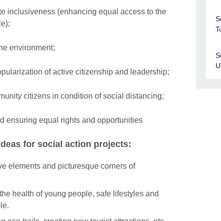
te inclusiveness (enhancing equal access to the
S
le);
T
the environment;
S
U
ularization of active citizenship and leadership;
unity citizens in condition of social distancing;
d ensuring equal rights and opportunities
eas for social action projects:
ive elements and picturesque corners of
 the health of young people, safe lifestyles and
le.