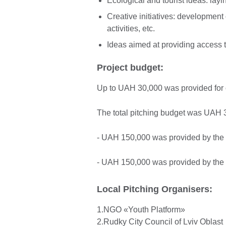
Ecological and tourist ideas: layin
Creative initiatives: development 
activities, etc.
Ideas aimed at providing access to
Project budget:
Up to UAH 30,000 was provided for o
The total pitching budget was UAH 3
- UAH 150,000 was provided by the 
- UAH 150,000 was provided by the B
Local Pitching Organisers:
1.NGO «Youth Platform»
2.Rudky City Council of Lviv Oblast