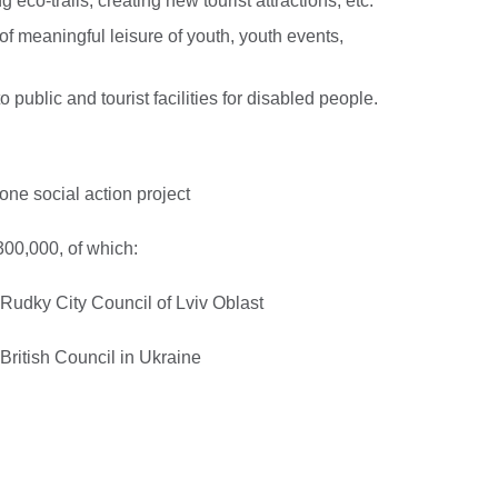
g eco-trails, creating new tourist attractions, etc.
of meaningful leisure of youth, youth events,
 public and tourist facilities for disabled people.
ne social action project
00,000, of which:
Rudky City Council of Lviv Oblast
ritish Council in Ukraine