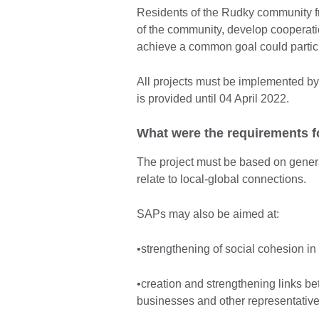
Residents of the Rudky community fr
of the community, develop cooperatio
achieve a common goal could particip
All projects must be implemented b
is provided until 04 April 2022.
What were the requirements f
The project must be based on genera
relate to local-global connections.
SAPs may also be aimed at:
•strengthening of social cohesion in
•creation and strengthening links bet
businesses and other representative