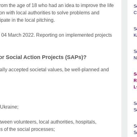
om the age of 18 who had an idea to improve the life
S
n with local authorities to solve problems and
C
ate in the local pitching.
S
y 04 March 2022. Reporting on implemented projects
K
S
or Social Action Projects (SAPs)?
N
lly accepted societal values, be well-planned and
S
R
L
S
 Ukraine;
S
ween volunteers, local authorities, hospitals,
S
s of the social processes;
S