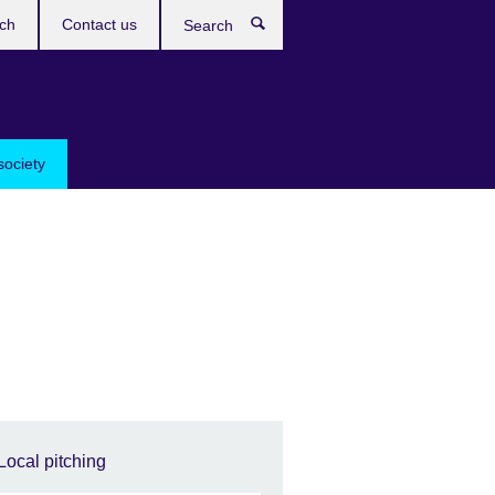
ch
Contact us
Search
society
Local pitching