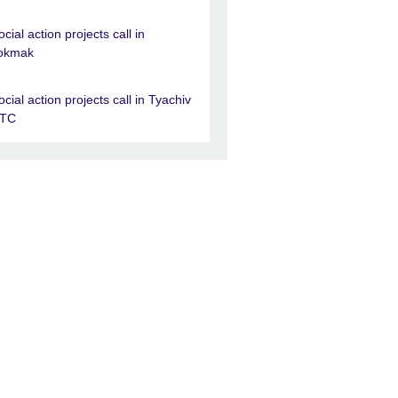
ocial action projects call in
okmak
ocial action projects call in Tyachiv
TC