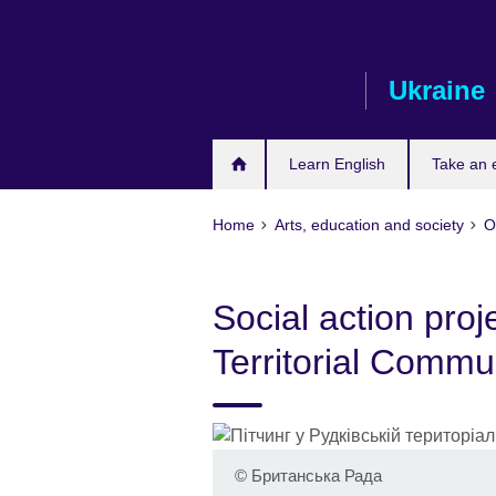
Skip
to
main
Ukraine
content
Learn English
Take an
Home
Arts, education and society
O
Social action proj
Territorial Commun
©
Британська Рада