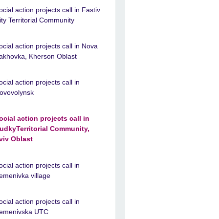
ocial action projects call in Fastiv
ity Territorial Community
ocial action projects call in Nova
akhovka, Kherson Oblast
ocial action projects call in
ovovolynsk
ocial action projects call in
udkyTerritorial Community,
viv Oblast
ocial action projects call in
emenivka village
ocial action projects call in
emenivska UTC