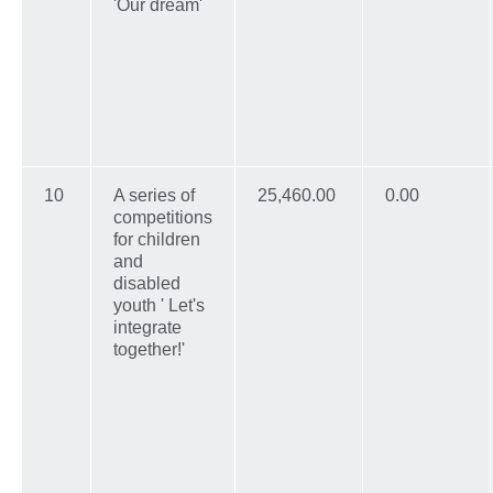
'Our dream'
10
A series of
25,460.00
0.00
competitions
for children
and
disabled
youth ' Let's
integrate
together!'