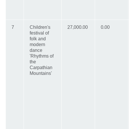
7
Children's
27,000.00
0.00
festival of
folk and
modern
dance
'Rhythms of
the
Carpathian
Mountains'