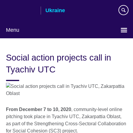
Skip
Ukraine
to
main
content
Menu
Choose
your
Social action projects call in
language
Tyachiv UTC
From December 7 to 10, 2020
, community-level online
pitching took place in Tyachiv UTC, Zakarpattia Oblast,
as part of the Strengthening Cross-Sectoral Collaboration
for Social Cohesion (SC3) project.