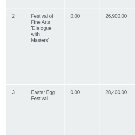
2
Festival of
0.00
26,900.00
Fine Arts
'Dialogue
with
Masters'
3
Easter Egg
0.00
28,400.00
Festival