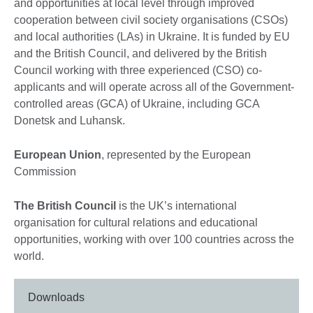
and opportunities at local level through improved
cooperation between civil society organisations (CSOs)
and local authorities (LAs) in Ukraine. It is funded by EU
and the British Council, and delivered by the British
Council working with three experienced (CSO) co-
applicants and will operate across all of the Government-
controlled areas (GCA) of Ukraine, including GCA
Donetsk and Luhansk.
European Union
, represented by the European
Commission
The British Council
is the UK’s international
organisation for cultural relations and educational
opportunities, working with over 100 countries across the
world.
Downloads