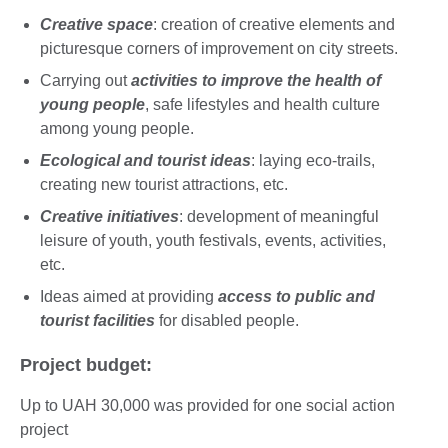
Creative space
: creation of creative elements and
picturesque corners of improvement on city streets.
Carrying out
activities to improve the health of
young people
, safe lifestyles and health culture
among young people.
Ecological and tourist ideas
: laying eco-trails,
creating new tourist attractions, etc.
Creative initiatives
: development of meaningful
leisure of youth, youth festivals, events, activities,
etc.
Ideas aimed at providing
access to public and
tourist facilities
for disabled people.
Project budget:
Up to UAH 30,000 was provided for one social action
project