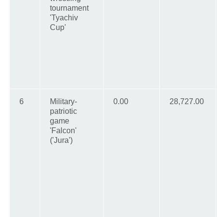
tournament
'Tyachiv
Cup'
6
Military-
0.00
28,727.00
patriotic
game
'Falcon'
('Jura')