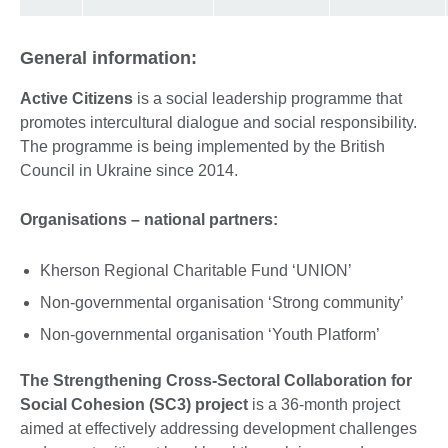
General information:
Active Citizens
is a social leadership programme that
promotes intercultural dialogue and social responsibility.
The programme is being implemented by the British
Council in Ukraine since 2014.
Organisations – national partners:
Kherson Regional Charitable Fund ‘UNION’
Non-governmental organisation ‘Strong community’
Non-governmental organisation ‘Youth Platform’
The Strengthening Cross-Sectoral Collaboration for
Social Cohesion (SC3) project
is a 36-month project
aimed at effectively addressing development challenges