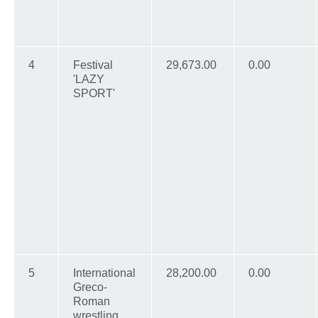
4
Festival
29,673.00
0.00
'LAZY
SPORT'
5
International
28,200.00
0.00
Greco-
Roman
wrestling